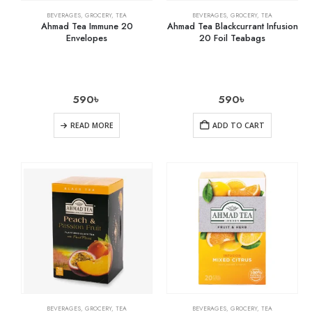
BEVERAGES
,
GROCERY
,
TEA
BEVERAGES
,
GROCERY
,
TEA
Ahmad Tea Immune 20
Ahmad Tea Blackcurrant Infusion
Envelopes
20 Foil Teabags
590
৳
590
৳
READ MORE
ADD TO CART
BEVERAGES
,
GROCERY
,
TEA
BEVERAGES
,
GROCERY
,
TEA