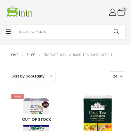
0
HOME
SHOP
PRODUCT TAG -
AHMAD TEA BANGLADESH
SALE
OUT OF STOCK