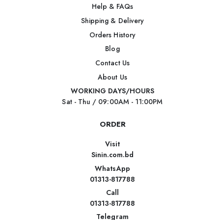
Help & FAQs
Shipping & Delivery
Orders History
Blog
Contact Us
About Us
WORKING DAYS/HOURS
Sat - Thu / 09:00AM - 11:00PM
ORDER
Visit
Sinin.com.bd
WhatsApp
01313-817788
Call
01313-817788
Telegram