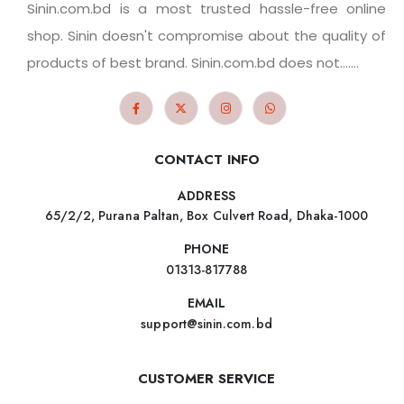
Sinin.com.bd is a most trusted hassle-free online
shop. Sinin doesn't compromise about the quality of
products of best brand. Sinin.com.bd does not.......
CONTACT INFO
ADDRESS
65/2/2, Purana Paltan, Box Culvert Road, Dhaka-1000
PHONE
01313-817788
EMAIL
support@sinin.com.bd
CUSTOMER SERVICE