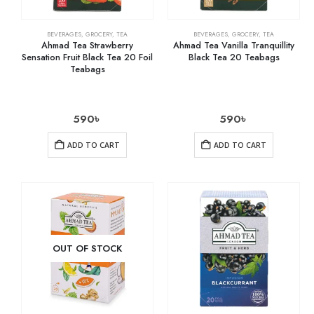
BEVERAGES
,
GROCERY
,
TEA
BEVERAGES
,
GROCERY
,
TEA
Ahmad Tea Strawberry
Ahmad Tea Vanilla Tranquillity
Sensation Fruit Black Tea 20 Foil
Black Tea 20 Teabags
Teabags
590
৳
590
৳
ADD TO CART
ADD TO CART
OUT OF STOCK