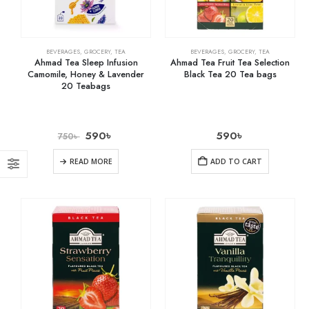
BEVERAGES
,
GROCERY
,
TEA
BEVERAGES
,
GROCERY
,
TEA
Ahmad Tea Sleep Infusion
Ahmad Tea Fruit Tea Selection
Camomile, Honey & Lavender
Black Tea 20 Tea bags
20 Teabags
590
৳
590
৳
750
৳
READ MORE
ADD TO CART