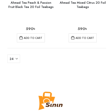
Ahmad Tea Peach & Passion
Ahmad Tea Mixed Citrus 20 Foil
Fruit Black Tea 20 Foil Teabags
Teabags
590
৳
590
৳
ADD TO CART
ADD TO CART