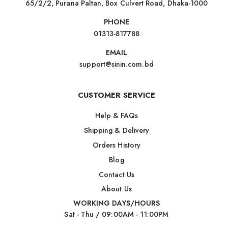
65/2/2, Purana Paltan, Box Culvert Road, Dhaka-1000
PHONE
01313-817788
EMAIL
support@sinin.com.bd
CUSTOMER SERVICE
Help & FAQs
Shipping & Delivery
Orders History
Blog
Contact Us
About Us
WORKING DAYS/HOURS
Sat - Thu / 09:00AM - 11:00PM