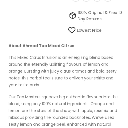
100% Original & Free 10
Day Returns
Lowest Price
About Ahmad Tea Mixed Citrus
This Mixed Citrus Infusion is an energising blend based
around the eternally uplifting flavours of lemon and
orange. Bursting with juicy citrus aromas and bold, zesty
notes, this herbal tea is sure to enliven your spirits and
your taste buds.
Our Tea Masters squeeze big authentic flavours into this
blend, using only 100% natural ingredients. Orange and
lemon are the stars of the show, with apple, rosehip and
hibiscus providing the rounded backnotes. We’ve used
zesty lemon and orange peel, enhanced with natural