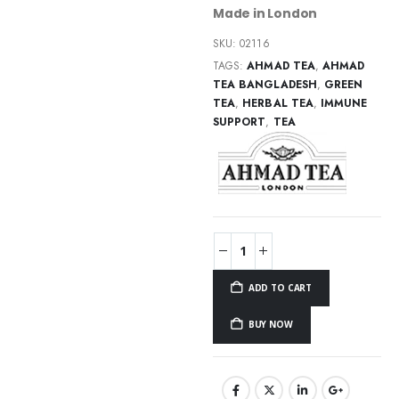
Made in London
SKU:
02116
TAGS:
AHMAD TEA
,
AHMAD
TEA BANGLADESH
,
GREEN
TEA
,
HERBAL TEA
,
IMMUNE
SUPPORT
,
TEA
ADD TO CART
BUY NOW