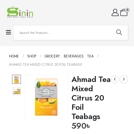
0
HOME
SHOP
GROCERY
,
BEVERAGES
,
TEA
AHMAD TEA MIXED CITRUS 20 FOIL TEABAGS
Ahmad Tea
Mixed
Citrus 20
Foil
Teabags
590
৳