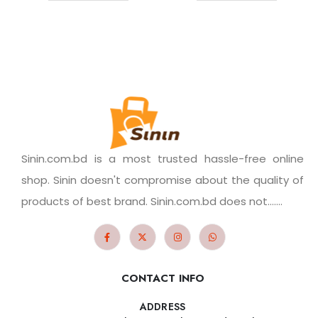
Sinin.com.bd is a most trusted hassle-free online
shop. Sinin doesn't compromise about the quality of
products of best brand. Sinin.com.bd does not.......
CONTACT INFO
ADDRESS