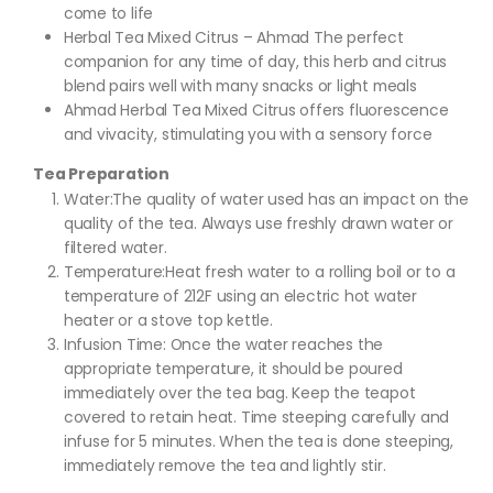
come to life
Herbal Tea Mixed Citrus – Ahmad The perfect
companion for any time of day, this herb and citrus
blend pairs well with many snacks or light meals
Ahmad Herbal Tea Mixed Citrus offers fluorescence
and vivacity, stimulating you with a sensory force
Tea Preparation
Water:The quality of water used has an impact on the
quality of the tea. Always use freshly drawn water or
filtered water.
Temperature:Heat fresh water to a rolling boil or to a
temperature of 212F using an electric hot water
heater or a stove top kettle.
Infusion Time: Once the water reaches the
appropriate temperature, it should be poured
immediately over the tea bag. Keep the teapot
covered to retain heat. Time steeping carefully and
infuse for 5 minutes. When the tea is done steeping,
immediately remove the tea and lightly stir.