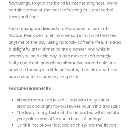
flavourings, to give the blend its intense zinginess. We’re
certain it’s one of the most refreshing fruit and herbal
teas you’ll find!
Each teabag is individually foil-wrapped to lock in its
flavour. Peel open to enjoy a versatile fruit and herb tea
anytime of the day. Being naturally caffeine free, it makes
a delightful after dinner palate cleanser. And while it
warms you on a cold day, it also makes a refreshingly
fruity and thirst-quenching alternative served cold. Just
brew the teabag in a little hot water, then dilute with ice
and a slice for a summery long drink.
Features & Benefits
Ahmad Herbal Tea Mixed Citrus with fruity citrus
aromas and bright flavors revives your mind and spirit
The lively, tangy taste of this herbal tea will stimulate
your palate and offer you a burst of energy
Drink it hot or over ice, and each sip lets the flavors