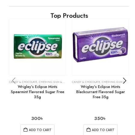
Top Products
CANDY & CHOCOLATE
,
CHEWING GUM & MINTS
,
CANDY & CHOCOLATE
GROCERY
,
CHEWING GUM & MINTS
Wrigley’s Eclipse Mints
Wrigley’s Eclipse Mints
Spearmint Flavored Sugar Free
Blackcurrant Flavored Sugar
35g
Free 35g
300
৳
350
৳
ADD TO CART
ADD TO CART