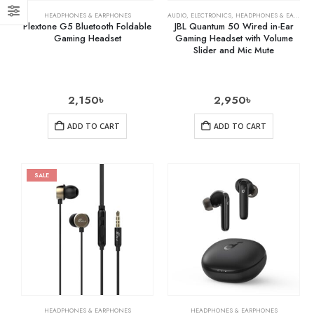
HEADPHONES & EARPHONES
AUDIO
,
ELECTRONICS
,
HEADPHONES & EARPHONES
Plextone G5 Bluetooth Foldable
JBL Quantum 50 Wired in-Ear
Gaming Headset
Gaming Headset with Volume
Slider and Mic Mute
2,150
৳
2,950
৳
ADD TO CART
ADD TO CART
SALE
HEADPHONES & EARPHONES
HEADPHONES & EARPHONES