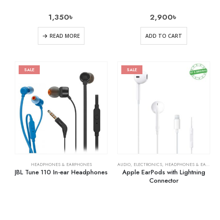
1,350
৳
2,900
৳
READ MORE
ADD TO CART
SALE
SALE
HEADPHONES & EARPHONES
AUDIO
,
ELECTRONICS
,
HEADPHONES & EARPHONES
JBL Tune 110 In-ear Headphones
Apple EarPods with Lightning
Connector