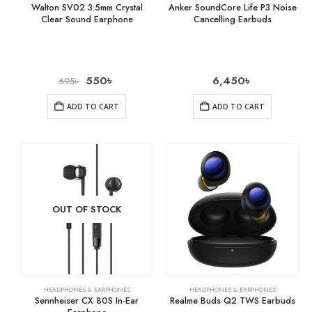
Walton SV02 3.5mm Crystal
Anker SoundCore Life P3 Noise
Clear Sound Earphone
Cancelling Earbuds
550
৳
6,450
৳
695
৳
ADD TO CART
ADD TO CART
OUT OF STOCK
HEADPHONES & EARPHONES
HEADPHONES & EARPHONES
Sennheiser CX 80S In-Ear
Realme Buds Q2 TWS Earbuds