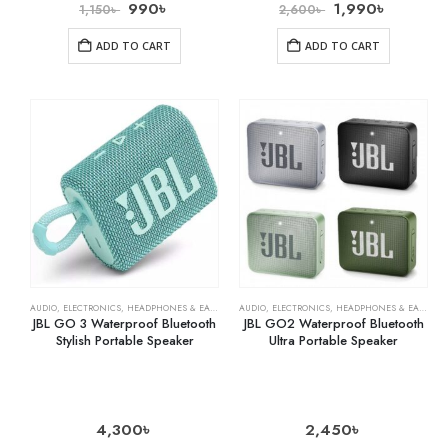
990
৳
1,990
৳
1,150
৳
2,600
৳
ADD TO CART
ADD TO CART
AUDIO
,
ELECTRONICS
,
HEADPHONES & EARPHONES
AUDIO
,
ELECTRONICS
,
HEADPHONES & EARPHONES
JBL GO 3 Waterproof Bluetooth
JBL GO2 Waterproof Bluetooth
Stylish Portable Speaker
Ultra Portable Speaker
4,300
৳
2,450
৳