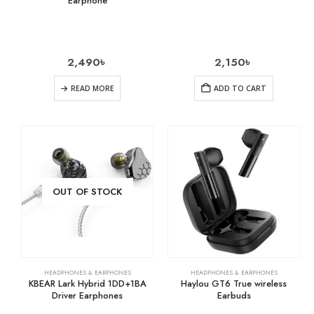
Earphone
2,490
৳
2,150
৳
READ MORE
ADD TO CART
OUT OF STOCK
HEADPHONES & EARPHONES
HEADPHONES & EARPHONES
KBEAR Lark Hybrid 1DD+1BA
Haylou GT6 True wireless
Driver Earphones
Earbuds