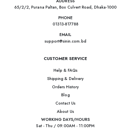
ADDRESS
65/2/2, Purana Paltan, Box Culvert Road, Dhaka-1000
PHONE
01313-817788
EMAIL
support@sinin.com.bd
CUSTOMER SERVICE
Help & FAQs
Shipping & Delivery
Orders History
Blog
Contact Us
About Us
WORKING DAYS/HOURS
Sat - Thu / 09:00AM - 11:00PM