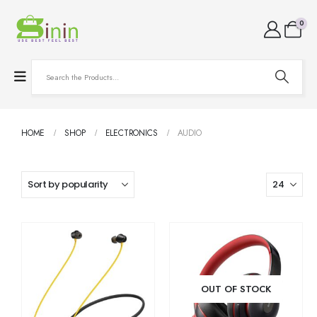
0
HOME
SHOP
ELECTRONICS
AUDIO
OUT OF STOCK