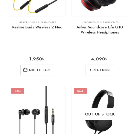
HEADPHONES & EARPHONES
HEADPHONES & EARPHONES
Realme Buds Wireless 2 Neo
Anker Soundcore Life Q10
Wireless Headphones
1,950
৳
4,090
৳
ADD TO CART
READ MORE
SALE
SALE
OUT OF STOCK