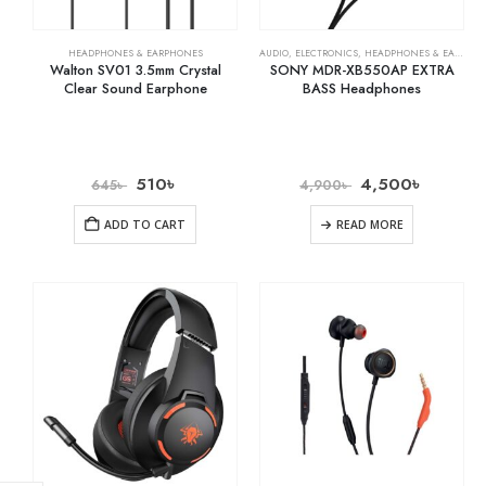
HEADPHONES & EARPHONES
AUDIO
,
ELECTRONICS
,
HEADPHONES & EARPHONES
Walton SV01 3.5mm Crystal
SONY MDR-XB550AP EXTRA
Clear Sound Earphone
BASS Headphones
510
৳
4,500
৳
645
৳
4,900
৳
ADD TO CART
READ MORE