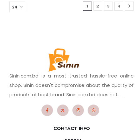
1
2
3
4
Sinin.com.bd is a most trusted hassle-free online
shop. Sinin doesn't compromise about the quality of
products of best brand. Sinin.com.bd does not.......
CONTACT INFO