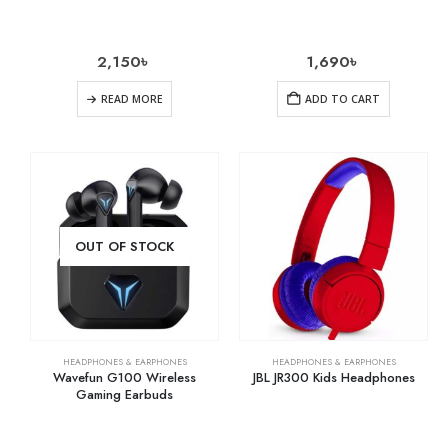
2,150
৳
1,690
৳
READ MORE
ADD TO CART
OUT OF STOCK
HEADPHONES & EARPHONES
HEADPHONES & EARPHONES
Wavefun G100 Wireless
JBL JR300 Kids Headphones
Gaming Earbuds