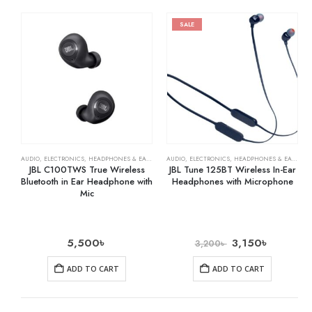
SALE
AUDIO
,
ELECTRONICS
,
HEADPHONES & EARPHONES
AUDIO
,
ELECTRONICS
,
HEADPHONES & EARPHONES
JBL C100TWS True Wireless
JBL Tune 125BT Wireless In-Ear
Bluetooth in Ear Headphone with
Headphones with Microphone
Mic
5,500
৳
3,150
৳
3,200
৳
ADD TO CART
ADD TO CART