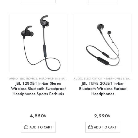
AUDIO
,
ELECTRONICS
,
HEADPHONES & EARPHONES
AUDIO
,
ELECTRONICS
,
HEADPHONES & EARPHONES
JBL T280BT In-Ear Stereo
JBL TUNE 205BT In-Ear
Wireless Bluetooth Sweatproof
Bluetooth Wireless Earbud
Headphones Sports Earbuds
Headphones
4,850
৳
2,990
৳
ADD TO CART
ADD TO CART