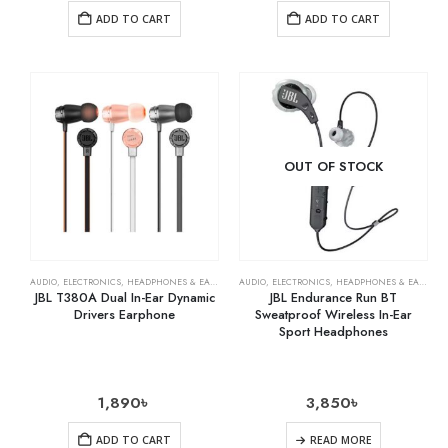
ADD TO CART
ADD TO CART
OUT OF STOCK
AUDIO
,
ELECTRONICS
,
HEADPHONES & EARPHONES
AUDIO
,
ELECTRONICS
,
HEADPHONES & EARPHONES
JBL T380A Dual In-Ear Dynamic
JBL Endurance Run BT
Drivers Earphone
Sweatproof Wireless In-Ear
Sport Headphones
1,890
৳
3,850
৳
ADD TO CART
READ MORE