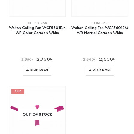
CEILING FANS
CEILING FANS
Walton Ceiling Fan WCF5601EM
Walton Ceiling Fan WCF5601EM
WR Color Cartoon-White
WR Normal Cartoon-White
2,750
৳
2,050
৳
2,950
৳
2,540
৳
READ MORE
READ MORE
SALE
OUT OF STOCK