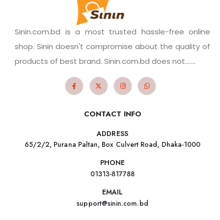
Sinin.com.bd is a most trusted hassle-free online
shop. Sinin doesn't compromise about the quality of
products of best brand. Sinin.com.bd does not.......
CONTACT INFO
ADDRESS
65/2/2, Purana Paltan, Box Culvert Road, Dhaka-1000
PHONE
01313-817788
EMAIL
support@sinin.com.bd