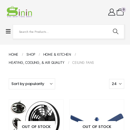
0
HOME
SHOP
HOME & KITCHEN
HEATING, COOLING, & AIR QUALITY
CEILING FANS
OUT OF STOCK
OUT OF STOCK