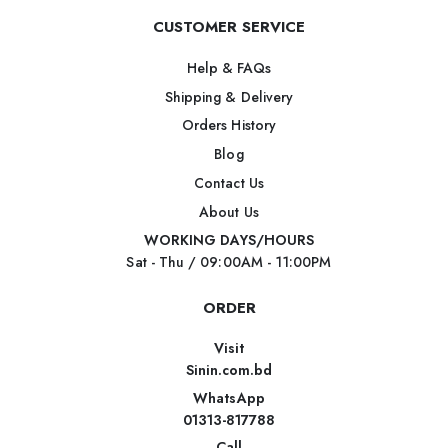
CUSTOMER SERVICE
Help & FAQs
Shipping & Delivery
Orders History
Blog
Contact Us
About Us
WORKING DAYS/HOURS
Sat - Thu / 09:00AM - 11:00PM
ORDER
Visit
Sinin.com.bd
WhatsApp
01313-817788
Call