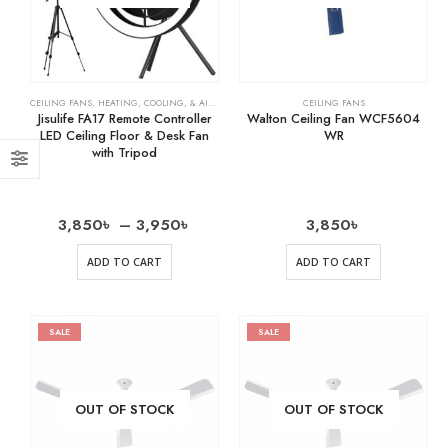
CEILING FANS
,
HEATING, COOLING, & AIR QUALITY
,
HOME & KITCHEN
CEILING FANS
,
OSCILLATING FANS
,
RECH
Jisulife FA17 Remote Controller
Walton Ceiling Fan WCF5604
LED Ceiling Floor & Desk Fan
WR
with Tripod
3,850
৳
–
3,950
৳
3,850
৳
ADD TO CART
ADD TO CART
SALE
SALE
OUT OF STOCK
OUT OF STOCK