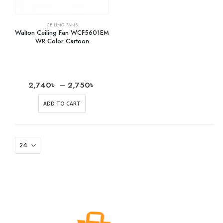
CEILING FANS
Walton Ceiling Fan WCF5601EM
WR Color Cartoon
2,740
৳
–
2,750
৳
ADD TO CART