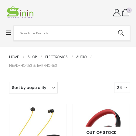
0
HOME
SHOP
ELECTRONICS
AUDIO
HEADPHONES & EARPHONES
OUT OF STOCK