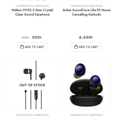
HEADPHONES & EARPHONES
HEADPHONES & EARPHONES
Walton SV02 3.5mm Crystal
Anker SoundCore Life P3 Noise
Clear Sound Earphone
Cancelling Earbuds
550
৳
6,450
৳
695
৳
ADD TO CART
ADD TO CART
OUT OF STOCK
HEADPHONES & EARPHONES
HEADPHONES & EARPHONES