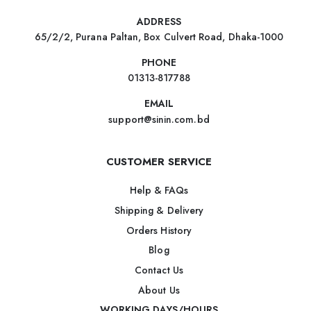
ADDRESS
65/2/2, Purana Paltan, Box Culvert Road, Dhaka-1000
PHONE
01313-817788
EMAIL
support@sinin.com.bd
CUSTOMER SERVICE
Help & FAQs
Shipping & Delivery
Orders History
Blog
Contact Us
About Us
WORKING DAYS/HOURS