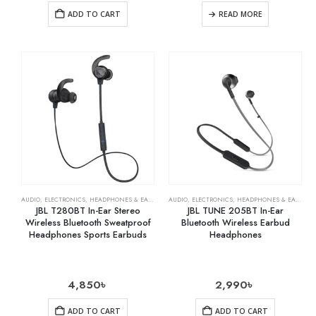
ADD TO CART
READ MORE
AUDIO
,
ELECTRONICS
,
HEADPHONES & EARPHONES
AUDIO
,
ELECTRONICS
,
HEADPHONES & EARPHONES
JBL T280BT In-Ear Stereo
JBL TUNE 205BT In-Ear
Wireless Bluetooth Sweatproof
Bluetooth Wireless Earbud
Headphones Sports Earbuds
Headphones
4,850
৳
2,990
৳
ADD TO CART
ADD TO CART