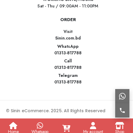
Sat - Thu / 09:00AM - 11:00PM
ORDER
Visit
Sinin.com.bd
WhatsApp
01313-817788
Call
01313-817788
Telegram
01313-817788
© Sinin eCommerce. 2025. All Rights Reserved
Home
Whatsapp
My account
Shop