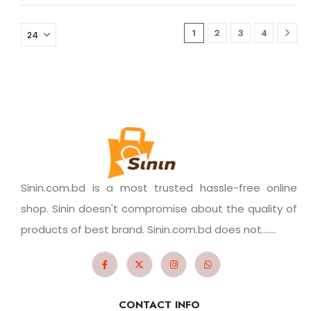
1
2
3
4
Sinin.com.bd is a most trusted hassle-free online
shop. Sinin doesn't compromise about the quality of
products of best brand. Sinin.com.bd does not.......
CONTACT INFO