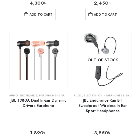
4,300
৳
2,450
৳
ADD TO CART
ADD TO CART
OUT OF STOCK
AUDIO
,
ELECTRONICS
,
HEADPHONES & EARPHONES
AUDIO
,
ELECTRONICS
,
HEADPHONES & EARPHONES
JBL T380A Dual In-Ear Dynamic
JBL Endurance Run BT
Drivers Earphone
Sweatproof Wireless In-Ear
Sport Headphones
1,890
৳
3,850
৳