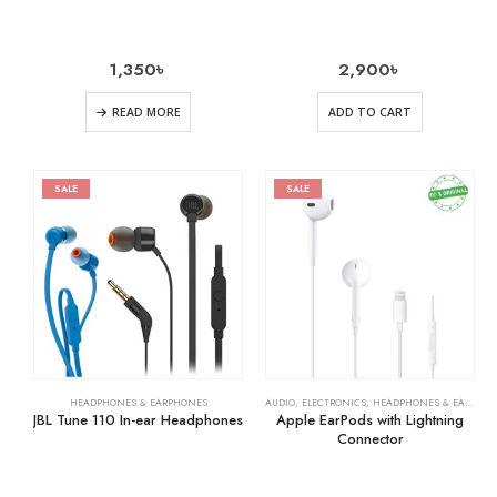
1,350
৳
2,900
৳
READ MORE
ADD TO CART
SALE
SALE
HEADPHONES & EARPHONES
AUDIO
,
ELECTRONICS
,
HEADPHONES & EARPHONES
JBL Tune 110 In-ear Headphones
Apple EarPods with Lightning
Connector