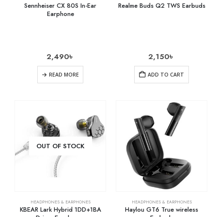
Sennheiser CX 80S In-Ear
Realme Buds Q2 TWS Earbuds
Earphone
2,490
৳
2,150
৳
READ MORE
ADD TO CART
OUT OF STOCK
HEADPHONES & EARPHONES
HEADPHONES & EARPHONES
KBEAR Lark Hybrid 1DD+1BA
Haylou GT6 True wireless