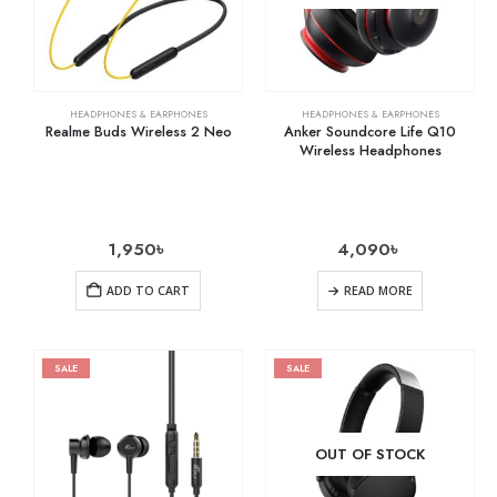
HEADPHONES & EARPHONES
HEADPHONES & EARPHONES
Realme Buds Wireless 2 Neo
Anker Soundcore Life Q10
Wireless Headphones
1,950
৳
4,090
৳
ADD TO CART
READ MORE
SALE
SALE
OUT OF STOCK