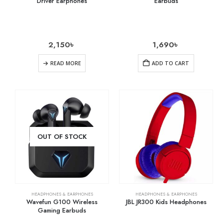
Driver Earphones
Earbuds
2,150
৳
1,690
৳
READ MORE
ADD TO CART
OUT OF STOCK
HEADPHONES & EARPHONES
HEADPHONES & EARPHONES
Wavefun G100 Wireless
JBL JR300 Kids Headphones
Gaming Earbuds