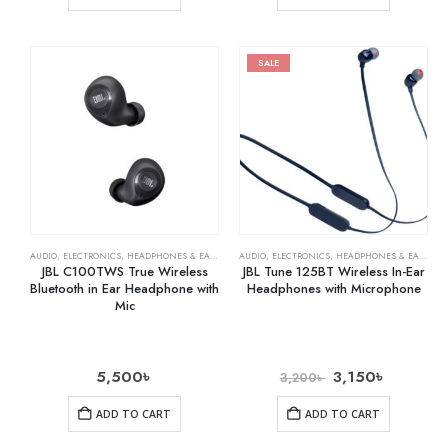
SALE
AUDIO
,
ELECTRONICS
,
HEADPHONES & EARPHONES
AUDIO
,
ELECTRONICS
,
HEADPHONES & EARPHONES
JBL C100TWS True Wireless
JBL Tune 125BT Wireless In-Ear
Bluetooth in Ear Headphone with
Headphones with Microphone
Mic
5,500
৳
3,150
৳
3,200
৳
ADD TO CART
ADD TO CART