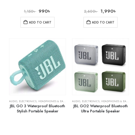
990
৳
1,990
৳
1,150
৳
2,600
৳
ADD TO CART
ADD TO CART
AUDIO
,
ELECTRONICS
,
HEADPHONES & EARPHONES
AUDIO
,
ELECTRONICS
,
HEADPHONES & EARPHONES
JBL GO 3 Waterproof Bluetooth
JBL GO2 Waterproof Bluetooth
Stylish Portable Speaker
Ultra Portable Speaker