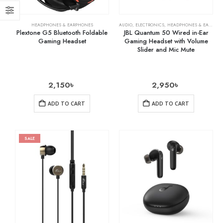
HEADPHONES & EARPHONES
AUDIO
,
ELECTRONICS
,
HEADPHONES & EARPHONES
Plextone G5 Bluetooth Foldable
JBL Quantum 50 Wired in-Ear
Gaming Headset
Gaming Headset with Volume
Slider and Mic Mute
2,150
৳
2,950
৳
ADD TO CART
ADD TO CART
SALE