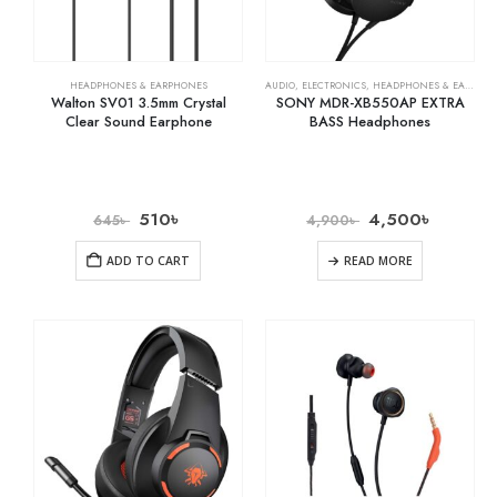
HEADPHONES & EARPHONES
AUDIO
,
ELECTRONICS
,
HEADPHONES & EARPHONES
Walton SV01 3.5mm Crystal
SONY MDR-XB550AP EXTRA
Clear Sound Earphone
BASS Headphones
510
৳
4,500
৳
645
৳
4,900
৳
ADD TO CART
READ MORE