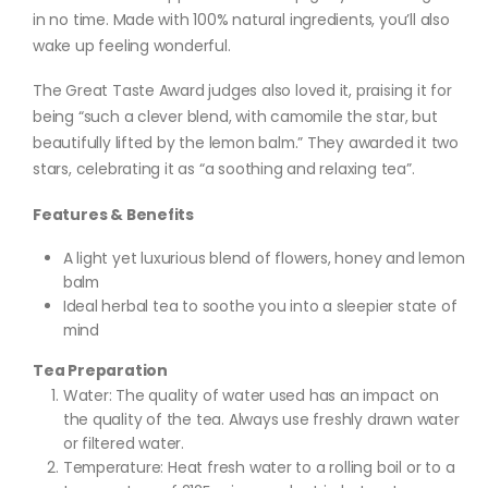
in no time. Made with 100% natural ingredients, you’ll also
wake up feeling wonderful.
The Great Taste Award judges also loved it, praising it for
being “such a clever blend, with camomile the star, but
beautifully lifted by the lemon balm.” They awarded it two
stars, celebrating it as “a soothing and relaxing tea”.
Features & Benefits
A light yet luxurious blend of flowers, honey and lemon
balm
Ideal herbal tea to soothe you into a sleepier state of
mind
Tea Preparation
Water: The quality of water used has an impact on
the quality of the tea. Always use freshly drawn water
or filtered water.
Temperature: Heat fresh water to a rolling boil or to a