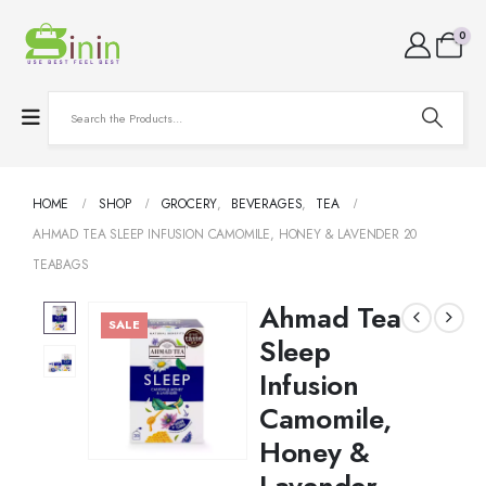
0
HOME
SHOP
GROCERY
,
BEVERAGES
,
TEA
AHMAD TEA SLEEP INFUSION CAMOMILE, HONEY & LAVENDER 20
TEABAGS
Ahmad Tea
SALE
Sleep
Infusion
Camomile,
Honey &
Lavender