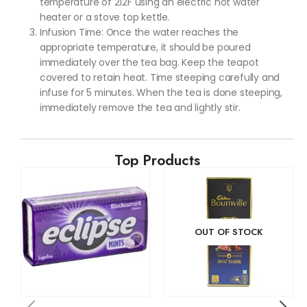
temperature of 212F using an electric hot water
heater or a stove top kettle.
Infusion Time: Once the water reaches the
appropriate temperature, it should be poured
immediately over the tea bag. Keep the teapot
covered to retain heat. Time steeping carefully and
infuse for 5 minutes. When the tea is done steeping,
immediately remove the tea and lightly stir.
Top Products
OUT OF STOCK