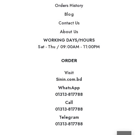
Orders History
Blog
Contact Us
About Us
WORKING DAYS/HOURS
Sat - Thu / 09:00AM - 11:00PM
ORDER
Visit
Sinin.com.bd
WhatsApp
01313-817788
Call
01313-817788
Telegram
01313-817788