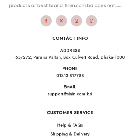
products of best brand. Sinin.com.bd does not.......
CONTACT INFO
ADDRESS
65/2/2, Purana Paltan, Box Culvert Road, Dhaka-1000
PHONE
01313-817788
EMAIL
support@sinin.com.bd
CUSTOMER SERVICE
Help & FAQs
Shipping & Delivery