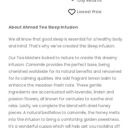
Day Returns
Lowest Price
About Ahmad Tea Sleep Infusion
We all know that good sleep is essential for a healthy body
and mind. That’s why we’ve created this Sleep infusion.
Our Tea Masters looked to nature to create this dreamy
infusion. Camomile provides the perfect base, being
cherished worldwide for its natural benefits and renowned
for its calming qualities. We add fragrant lemon balm to
enhance the meadow-fresh note. These gentle
ingredients are accentuated with lavender, linden and
passion flowers, all known for centuries to soothe and
relax. Lastly, we complete the blend with dried honey
pieces. A natural bedfellow to camomile, the honey melts
into the infusion to bring a comforting golden sweetness.
It’s a wonderful cuppa which will help get you nodding off