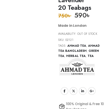
20 Teabags
590
৳
750
৳
Made in London
AVAILABILITY:
OUT OF STOCK
SKU:
02121
TAGS:
AHMAD TEA
,
AHMAD
TEA BANGLADESH
,
GREEN
TEA
,
HERBAL TEA
,
TEA
100% Original & Free 10