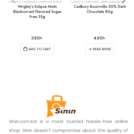
CANDY & CHOCOLATE
,
CHEWING GUM & MINTS
,
CANDY & CHOCOLATE
GROCERY
,
DARK CHOCOLATE
,
GROCE
Wrigley’s Eclipse Mints
Cadbury Bournville 50% Dark
Blackcurrant Flavored Sugar
Chocolate 80g
Free 35g
350
৳
450
৳
ADD TO CART
READ MORE
Sinin.com.bd is a most trusted hassle-free online
shop. Sinin doesn't compromise about the quality of