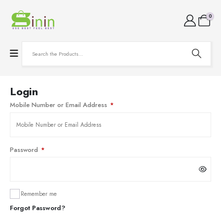
0
Login
Mobile Number or Email Address
*
Password
*
Remember me
Forgot Password?