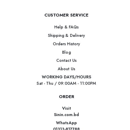
CUSTOMER SERVICE
Help & FAQs
Shipping & Delivery
Orders History
Blog
Contact Us
About Us
WORKING DAYS/HOURS
Sat - Thu / 09:00AM - 11:00PM
ORDER
Visit
Sinin.com.bd
WhatsApp
01313-817788