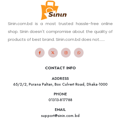
Sinin.com.bd is a most trusted hassle-free online
shop. Sinin doesn't compromise about the quality of
products of best brand. Sinin.com.bd does not.......
CONTACT INFO
ADDRESS
65/2/2, Purana Paltan, Box Culvert Road, Dhaka-1000
PHONE
01313-817788
EMAIL
support@sinin.com.bd