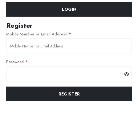
LOGIN
Register
Mobile Number or Email Address
*
Password
*
REGISTER