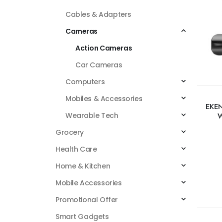
Cables & Adapters
Cameras
Action Cameras
Car Cameras
Computers
Mobiles & Accessories
EKEN
W
Wearable Tech
Grocery
Health Care
Home & Kitchen
Mobile Accessories
Promotional Offer
Smart Gadgets