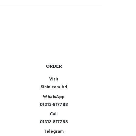
ORDER
Visit
Sinin.com.bd
WhatsApp
01313-817788
Call
01313-817788
Telegram