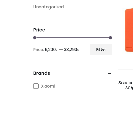
Uncategorized
Price
Price:
6,200৳
—
38,290৳
Filter
Brands
Xiaomi
Xiaomi
30f