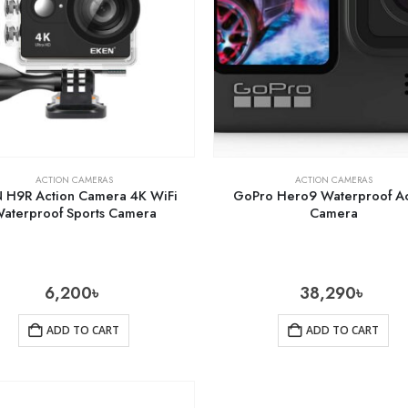
ACTION CAMERAS
ACTION CAMERAS
 H9R Action Camera 4K WiFi
GoPro Hero9 Waterproof Ac
aterproof Sports Camera
Camera
6,200
৳
38,290
৳
ADD TO CART
ADD TO CART