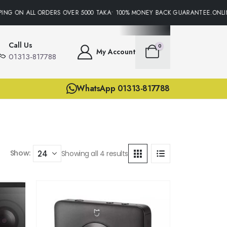
ING ON ALL ORDERS OVER 5000 TAKA• 100% MONEY BACK GUARANTEE.ONLIN
Call Us
0
My Account
01313-817788
WhatsApp 01313-817788
Show:
Showing all 4 results