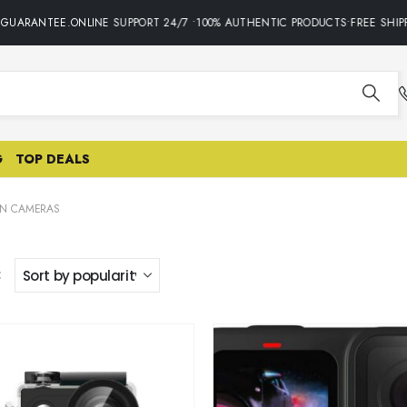
GUARANTEE.ONLINE SUPPORT 24/7 •100% AUTHENTIC PRODUCTS•FREE SHIPP
G
TOP DEALS
ON CAMERAS
: