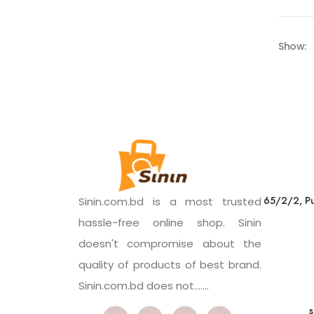
Show:
65/2/2, Pu
Sinin.com.bd is a most trusted
hassle-free online shop. Sinin
doesn't compromise about the
quality of products of best brand.
Sinin.com.bd does not.......
s