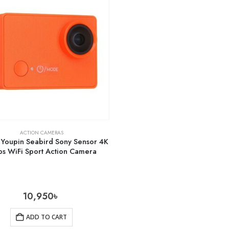
ACTION CAMERAS
 Youpin Seabird Sony Sensor 4K
ps WiFi Sport Action Camera
10,950
৳
ADD TO CART