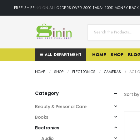
FREE SHIPPING ON ALL ORDERS OVER 5000 TAKA• 100% MONEY BACK 
ALL DEPARTMENT
HOME
SHOP
BLO
HOME
SHOP
ELECTRONICS
CAMERAS
ACTI
Category
Sort by
Beauty & Personal Care
Books
Electronics
Audio