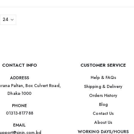
CONTACT INFO
CUSTOMER SERVICE
Help & FAQs
ADDRESS
rana Paltan, Box Culvert Road,
Shipping & Delivery
Dhaka-1000
Orders History
Blog
PHONE
01313-817788
Contact Us
About Us
EMAIL
WORKING DAYS/HOURS
upport@sinin.com.bd