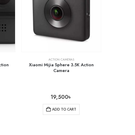
ACTION CAMERAS
tion
Xiaomi Mijia Sphere 3.5K Action
Camera
19,500
৳
ADD TO CART