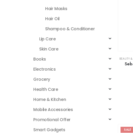
Hair Masks
Hair Oil
Shampoo & Conditioner
Lip Care
Skin Care
Books
BEAUTY &
Seb
Electronics
Grocery
Health Care
Home & Kitchen
Mobile Accessories
Promotional Offer
Smart Gadgets
SALE