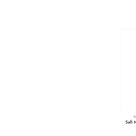
B
Safi 