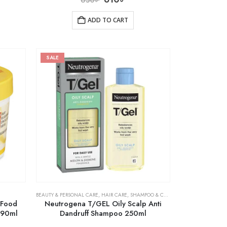
ADD TO CART
SALE
BEAUTY & PERSONAL CARE
,
HAIR CARE
,
SHAMPOO & CONDITIONER
 Food
Neutrogena T/GEL Oily Scalp Anti
 390ml
Dandruff Shampoo 250ml