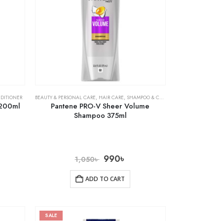
DITIONER
BEAUTY & PERSONAL CARE
,
HAIR CARE
,
SHAMPOO & CONDITIONER
 200ml
Pantene PRO-V Sheer Volume
Shampoo 375ml
990
৳
1,050
৳
ADD TO CART
SALE