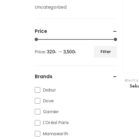
Uncategorized
Price
Price:
320৳
—
3,500৳
Filter
Brands
BEAUTY &
Seb
Dabur
Dove
Garnier
L'Oréal Paris
Mamaearth