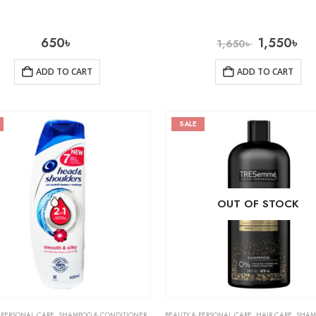
650
৳
1,550
৳
1,650
৳
ADD TO CART
ADD TO CART
SALE
OUT OF STOCK
 PERSONAL CARE
,
SHAMPOO & CONDITIONER
BEAUTY & PERSONAL CARE
,
HAIR CARE
,
SHAMPOO 