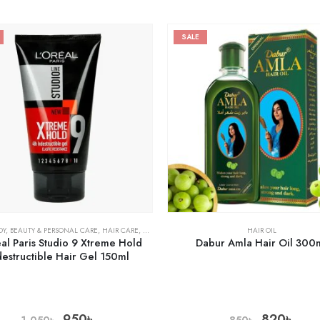
SALE
DY
,
BEAUTY & PERSONAL CARE
,
HAIR CARE
,
HEALTH CARE
HAIR OIL
al Paris Studio 9 Xtreme Hold
Dabur Amla Hair Oil 300
destructible Hair Gel 150ml
950
৳
820
৳
1,050
৳
850
৳