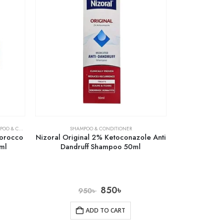
& CONDITIONER
SHAMPOO & CONDITIONER
Morocco
Nizoral Original 2% Ketoconazole Anti
ml
Dandruff Shampoo 50ml
850
৳
950
৳
ADD TO CART