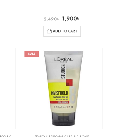
1,900
৳
2,490
৳
ADD TO CART
SALE
& CONDITIONER
BEAUTY & PERSONAL CARE
,
HAIR CARE