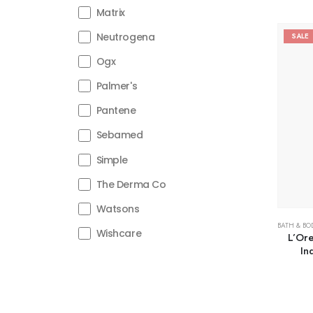
Matrix
Neutrogena
SALE
Ogx
Palmer's
Pantene
Sebamed
Simple
The Derma Co
Watsons
BATH & BO
Wishcare
L’Ore
In