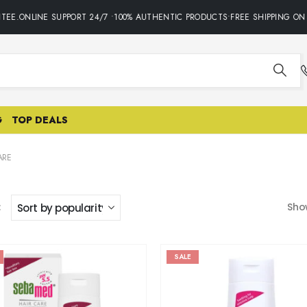
ONLINE SUPPORT 24/7 •100% AUTHENTIC PRODUCTS•FREE SHIPPING ON ALL
G
TOP DEALS
ARE
:
Sho
SALE