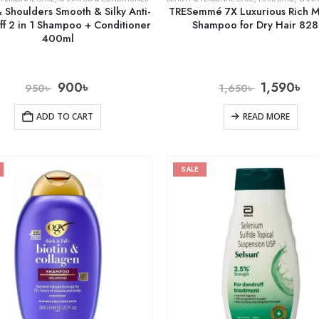
 Shoulders Smooth & Silky Anti-
TRESemmé 7X Luxurious Rich M
ff 2 in 1 Shampoo + Conditioner
Shampoo for Dry Hair 82
400ml
900
৳
1,590
৳
950
৳
1,650
৳
ADD TO CART
READ MORE
SALE