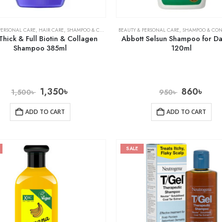
PERSONAL CARE
,
HAIR CARE
,
SHAMPOO & CONDITIONER
BEAUTY & PERSONAL CARE
,
SHAMPOO & CON
hick & Full Biotin & Collagen
Abbott Selsun Shampoo for Da
Shampoo 385ml
120ml
1,350
৳
860
৳
1,500
৳
950
৳
ADD TO CART
ADD TO CART
SALE