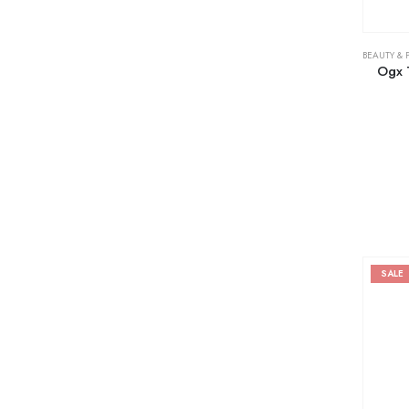
BEAUTY & 
Ogx T
SALE