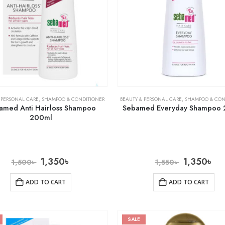
 PERSONAL CARE
,
SHAMPOO & CONDITIONER
BEAUTY & PERSONAL CARE
,
SHAMPOO & CON
amed Anti Hairloss Shampoo
Sebamed Everyday Shampoo
200ml
1,350
৳
1,350
৳
1,500
৳
1,550
৳
ADD TO CART
ADD TO CART
SALE