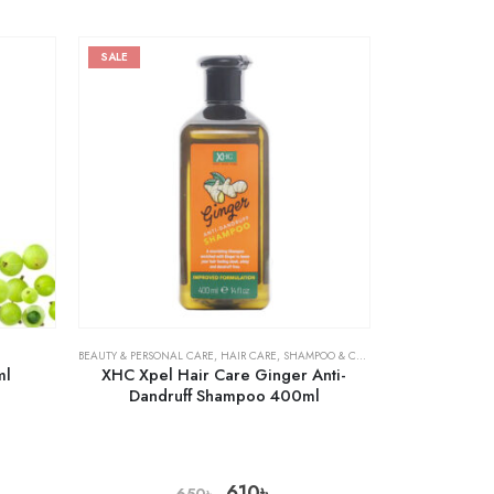
SALE
BEAUTY & PERSONAL CARE
,
HAIR CARE
,
SHAMPOO & CONDITIONER
ml
XHC Xpel Hair Care Ginger Anti-
Dandruff Shampoo 400ml
610
৳
650
৳