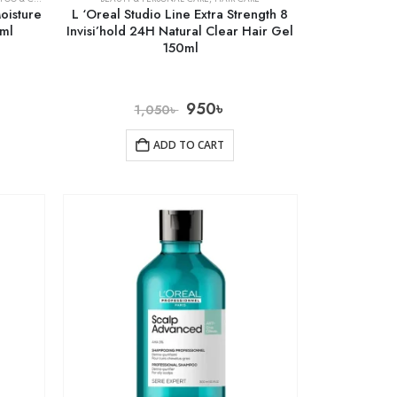
oisture
L ‘Oreal Studio Line Extra Strength 8
8ml
Invisi’hold 24H Natural Clear Hair Gel
150ml
950
৳
1,050
৳
ADD TO CART