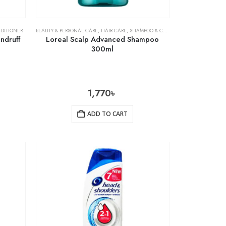
DITIONER
BEAUTY & PERSONAL CARE
,
HAIR CARE
,
SHAMPOO & CONDITIONER
ndruff
Loreal Scalp Advanced Shampoo
300ml
1,770
৳
ADD TO CART