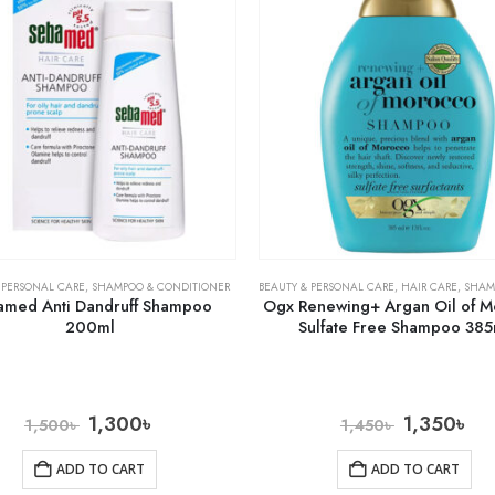
 PERSONAL CARE
,
SHAMPOO & CONDITIONER
BEAUTY & PERSONAL CARE
,
HAIR CARE
,
SHAMPOO 
amed Anti Dandruff Shampoo
Ogx Renewing+ Argan Oil of 
200ml
Sulfate Free Shampoo 385
1,300
৳
1,350
৳
1,500
৳
1,450
৳
ADD TO CART
ADD TO CART