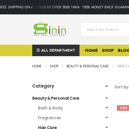
SHIPPING ON ALL ORDERS OVER 5000 TAKA• 100% MONEY BACK GUARANTEE.
ALL DEPARTMENT
HOME
SHOP
BLO
HOME
SHOP
BEAUTY & PERSONAL CARE
HAIR C
Category
Sort by
Beauty & Personal Care
Bath & Body
SALE
Fragrances
Hair Care