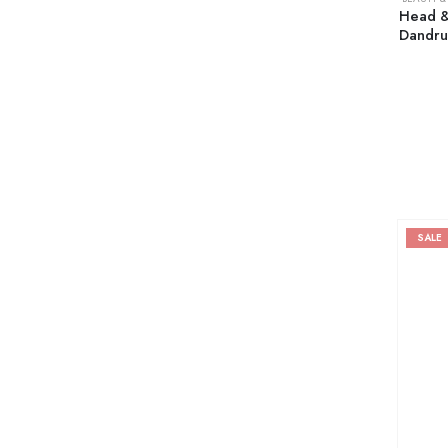
Head &
Dandru
SALE