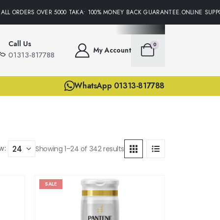
 ORDERS OVER 5000 TAKA• 100% MONEY BACK GUARANTEE.ONLINE SUPPORT 
Call Us
0
My Account
01313-817788
WhatsApp 01313-817788
w:
Showing 1–24 of 342 results
SALE