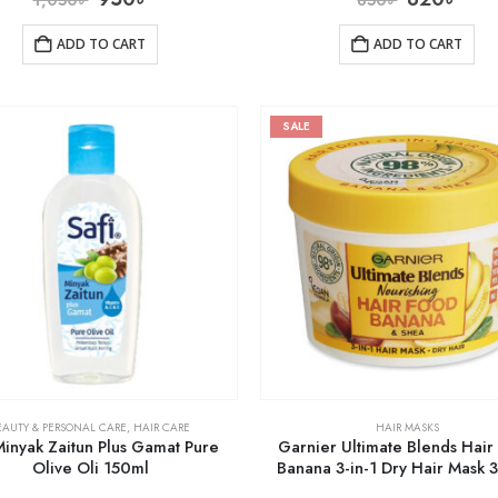
ADD TO CART
ADD TO CART
SALE
EAUTY & PERSONAL CARE
,
HAIR CARE
HAIR MASKS
Minyak Zaitun Plus Gamat Pure
Garnier Ultimate Blends Hair
Olive Oli 150ml
Banana 3-in-1 Dry Hair Mask