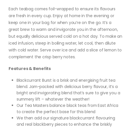
Each teabag comes foil-wrapped to ensure its flavours
are fresh in every cup. Enjoy at home in the evening or
keep one in your bag for when you’re on the go. It’s a
great brew to warm and invigorate you in the afternoon,
but equally delicious served cold on a hot day. To make an
iced infusion, steep in boiling water, let cool, then dilute
with cold water. Serve over ice and add a slice of lemon to
complement the crisp berry notes.
Features & Benefits
Blackcurrant Burst is a brisk and energising fruit tea
blend. Jam-packed with delicious berry flavour, it’s a
bright and invigorating blend that’s sure to give you a
summery lift – whatever the weather!
Our Tea Masters balance black teas from East Africa
to create the perfect base for this blend
We then add our signature blackcurrant flavouring
and real blackberry pieces to enhance the briskly