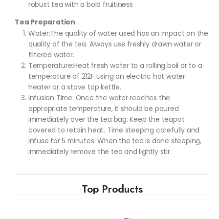
robust tea with a bold fruitiness
Tea Preparation
Water:The quality of water used has an impact on the
quality of the tea. Always use freshly drawn water or
filtered water.
Temperature:Heat fresh water to a rolling boil or to a
temperature of 212F using an electric hot water
heater or a stove top kettle.
Infusion Time: Once the water reaches the
appropriate temperature, it should be poured
immediately over the tea bag. Keep the teapot
covered to retain heat. Time steeping carefully and
infuse for 5 minutes. When the tea is done steeping,
immediately remove the tea and lightly stir.
Top Products