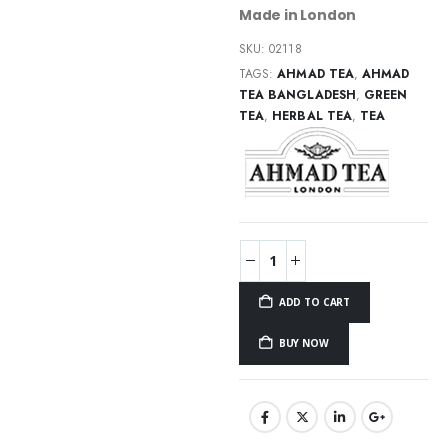
Made in London
SKU:
02118
TAGS:
AHMAD TEA
,
AHMAD
TEA BANGLADESH
,
GREEN
TEA
,
HERBAL TEA
,
TEA
ADD TO CART
BUY NOW