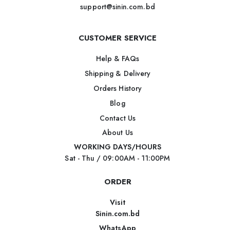
support@sinin.com.bd
CUSTOMER SERVICE
Help & FAQs
Shipping & Delivery
Orders History
Blog
Contact Us
About Us
WORKING DAYS/HOURS
Sat - Thu / 09:00AM - 11:00PM
ORDER
Visit
Sinin.com.bd
WhatsApp