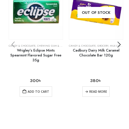
OUT OF STOCK
CANDY & CHOCOLATE
,
CHEWING GUM & MINTS
,
CANDY & CHOCOLATE
GROCERY
,
GROCERY
,
MILK CHOCOLATE
Wrigley’s Eclipse Mints
Cadbury Dairy Milk Caramel
Spearmint Flavored Sugar Free
Chocolate Bar 120g
35g
300
৳
380
৳
ADD TO CART
READ MORE