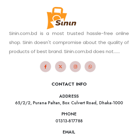
Sinin.com.bd is a most trusted hassle-free online
shop. Sinin doesn't compromise about the quality of
products of best brand. Sinin.com.bd does not.......
CONTACT INFO
ADDRESS
65/2/2, Purana Paltan, Box Culvert Road, Dhaka-1000
PHONE
01313-817788
EMAIL