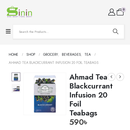
0
HOME
SHOP
GROCERY
,
BEVERAGES
,
TEA
AHMAD TEA BLACKCURRANT INFUSION 20 FOIL TEABAGS
Ahmad Tea
Blackcurrant
Infusion 20
Foil
Teabags
590
৳