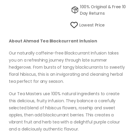
100% Original & Free 10
Day Returns
Lowest Price
About Ahmad Tea Blackcurrant Infusion
Our naturally caffeine-free Blackcurrant Infusion takes
you on a refreshing journey through late summer
hedgerows. From bursts of tangy blackcurrants to sweetly
floral hibiscus, this is an invigorating and cleansing herbal
tea perfect for any season.
Our Tea Masters use 100% natural ingredients to create
this delicious, fruity infusion. They balance a carefully
selected blend of hibiscus flowers, rosehip and sweet
apples, then add blackcurrant berries. This creates a
vibrant fruit and herb tea with a delightful purple colour
and a deliciously authentic flavour.