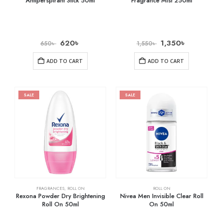
Antiperspirant Stick 50ml
Fragrance Mist 250ml
620
৳
1,350
৳
650
৳
1,550
৳
ADD TO CART
ADD TO CART
SALE
SALE
FRAGRANCES
,
ROLL ON
ROLL ON
Rexona Powder Dry Brightening
Nivea Men Invisible Clear Roll
Roll On 50ml
On 50ml