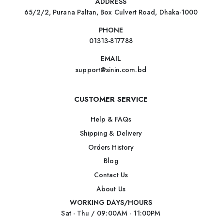
ADDRESS
65/2/2, Purana Paltan, Box Culvert Road, Dhaka-1000
PHONE
01313-817788
EMAIL
support@sinin.com.bd
CUSTOMER SERVICE
Help & FAQs
Shipping & Delivery
Orders History
Blog
Contact Us
About Us
WORKING DAYS/HOURS
Sat - Thu / 09:00AM - 11:00PM