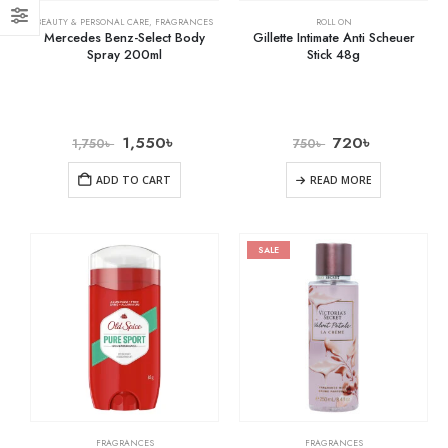
BEAUTY & PERSONAL CARE
,
FRAGRANCES
ROLL ON
Mercedes Benz-Select Body
Gillette Intimate Anti Scheuer
Spray 200ml
Stick 48g
1,550
৳
720
৳
1,750
৳
750
৳
ADD TO CART
READ MORE
SALE
FRAGRANCES
FRAGRANCES