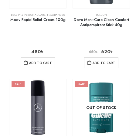
BEAUTY & PERSONAL CARE
,
FRAGRANCES
ROLL ON
Moov Rapid Relief Cream 100g
Dove Men+Care Clean Comfort
Antiperspirant Stick 40g
480
৳
620
৳
650
৳
ADD TO CART
ADD TO CART
SALE
SALE
OUT OF STOCK