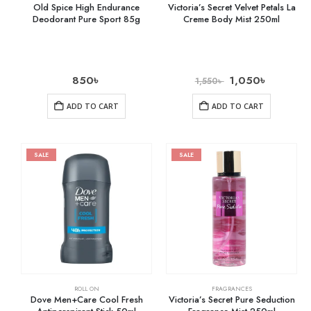
Old Spice High Endurance
Victoria’s Secret Velvet Petals La
Deodorant Pure Sport 85g
Creme Body Mist 250ml
850
৳
1,050
৳
1,550
৳
ADD TO CART
ADD TO CART
SALE
SALE
ROLL ON
FRAGRANCES
Dove Men+Care Cool Fresh
Victoria’s Secret Pure Seduction