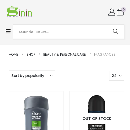
0
HOME
SHOP
BEAUTY & PERSONAL CARE
FRAGRANCES
OUT OF STOCK