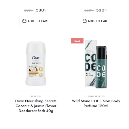
530
৳
530
৳
550
৳
550
৳
ADD TO CART
ADD TO CART
SALE
ROLL ON
FRAGRANCES
Dove Nourishing Secrets
Wild Stone CODE Noir Body
Coconut & Jasmin Flower
Perfume 120ml
Deodorant Stick 40g