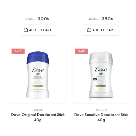
300
৳
350
৳
350
৳
400
৳
ADD TO CART
ADD TO CART
SALE
SALE
ROLL ON
ROLL ON
Dove Original Deodorant Stick
Dove Sensitive Deodorant Stick
40g
40g