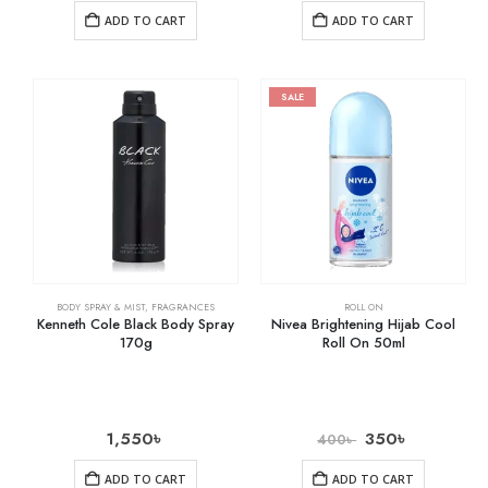
ADD TO CART
ADD TO CART
SALE
BODY SPRAY & MIST
,
FRAGRANCES
ROLL ON
Kenneth Cole Black Body Spray
Nivea Brightening Hijab Cool
170g
Roll On 50ml
1,550
৳
350
৳
400
৳
ADD TO CART
ADD TO CART