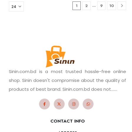
…
1
2
9
10
Sinin.com.bd is a most trusted hassle-free online
shop. Sinin doesn't compromise about the quality of
products of best brand. Sinin.com.bd does not.......
CONTACT INFO