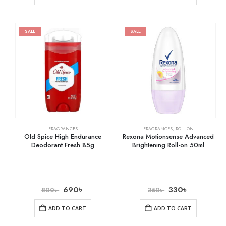
SALE
SALE
FRAGRANCES
FRAGRANCES
,
ROLL ON
Old Spice High Endurance
Rexona Motionsense Advanced
Deodorant Fresh 85g
Brightening Roll-on 50ml
690
৳
330
৳
800
৳
350
৳
ADD TO CART
ADD TO CART