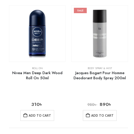
SALE
ROLL ON
BODY SPRAY & MIST
Nivea Men Deep Dark Wood
Jacques Bogart Pour Homme
Roll On 50ml
Deodorant Body Spray 200ml
310
৳
890
৳
950
৳
ADD TO CART
ADD TO CART