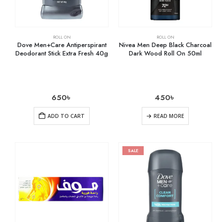
ROLL ON
ROLL ON
Dove Men+Care Antiperspirant
Nivea Men Deep Black Charcoal
Deodorant Stick Extra Fresh 40g
Dark Wood Roll On 50ml
650
৳
450
৳
ADD TO CART
READ MORE
SALE