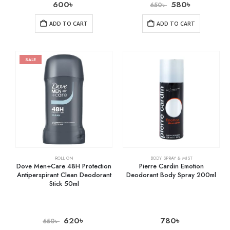
600
৳
580
৳
650
৳
ADD TO CART
ADD TO CART
SALE
ROLL ON
BODY SPRAY & MIST
Dove Men+Care 48H Protection
Pierre Cardin Emotion
Antiperspirant Clean Deodorant
Deodorant Body Spray 200ml
Stick 50ml
620
৳
780
৳
650
৳