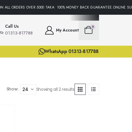
N ALL ORDERS OVER 5000 TAKA• 100% MONEY BACK GUARANTEE.ONLINE SUP
Call Us
0
My Account
01313-817788
WhatsApp 01313-817788
Show:
Showing all 2 results