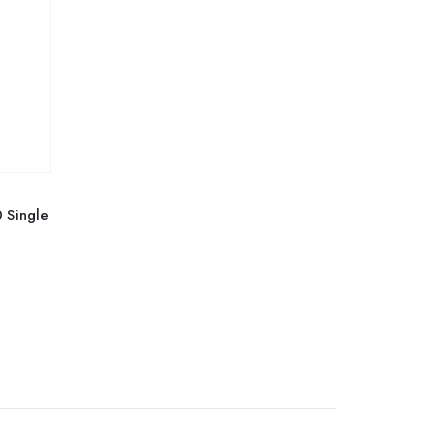
 Single