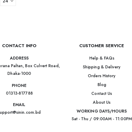
CONTACT INFO
CUSTOMER SERVICE
Help & FAQs
ADDRESS
rana Paltan, Box Culvert Road,
Shipping & Delivery
Dhaka-1000
Orders History
Blog
PHONE
01313-817788
Contact Us
About Us
EMAIL
WORKING DAYS/HOURS
upport@sinin.com.bd
Sat - Thu / 09:00AM - 11:00PM