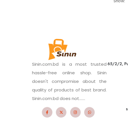
Show:
65/2/2, Pu
Sinin.com.bd is a most trusted
hassle-free online shop. Sinin
doesn't compromise about the
quality of products of best brand.
Sinin.com.bd does not.......
s