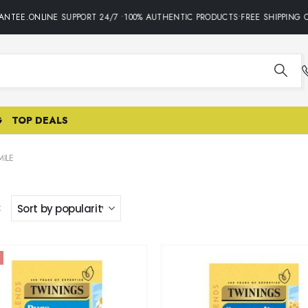
NTEE.ONLINE SUPPORT 24/7 •100% AUTHENTIC PRODUCTS•FREE SHIPPING O
G
TOP DEALS
ILE
: