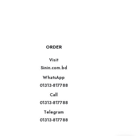
ORDER
Visit
Sinin.com.bd
WhatsApp
01313-817788
Call
01313-817788
Telegram
01313-817788