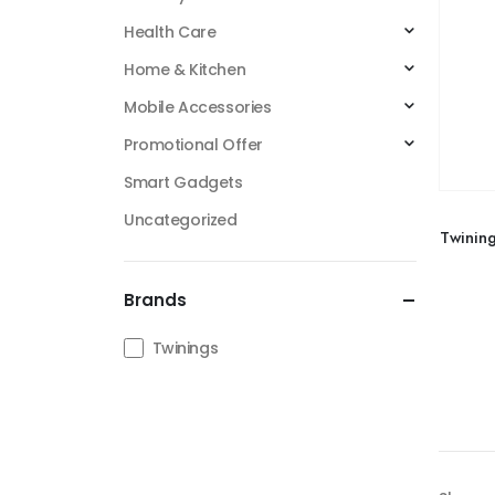
Health Care
Home & Kitchen
Mobile Accessories
Promotional Offer
Smart Gadgets
Uncategorized
Twinin
Brands
Twinings