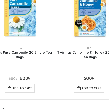
TEA
TEA
gs Pure Camomile 20 Single Tea
Twinings Camomile & Honey 20
Bags
Tea Bags
600
৳
600
৳
680
৳
ADD TO CART
ADD TO CART