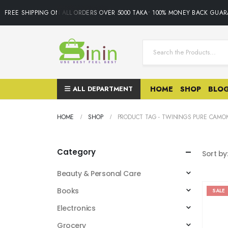
FREE SHIPPING ON ALL ORDERS OVER 5000 TAKA• 100% MONEY BACK GUARA
ALL DEPARTMENT
HOME
SHOP
BLO
HOME
SHOP
PRODUCT TAG -
TWININGS PURE CAMOM
Category
Sort by
Beauty & Personal Care
Books
SALE
Electronics
Grocery