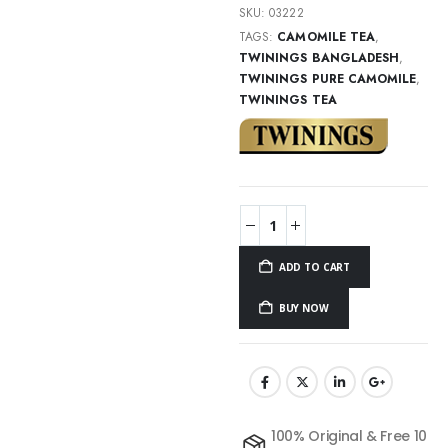
SKU:
03222
TAGS:
CAMOMILE TEA
,
TWININGS BANGLADESH
,
TWININGS PURE CAMOMILE
,
TWININGS TEA
ADD TO CART
BUY NOW
100% Original & Free 10