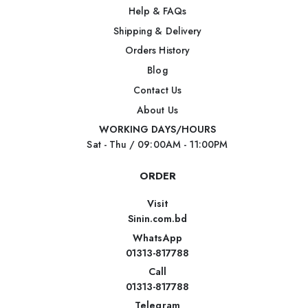
Help & FAQs
Shipping & Delivery
Orders History
Blog
Contact Us
About Us
WORKING DAYS/HOURS
Sat - Thu / 09:00AM - 11:00PM
ORDER
Visit
Sinin.com.bd
WhatsApp
01313-817788
Call
01313-817788
Telegram