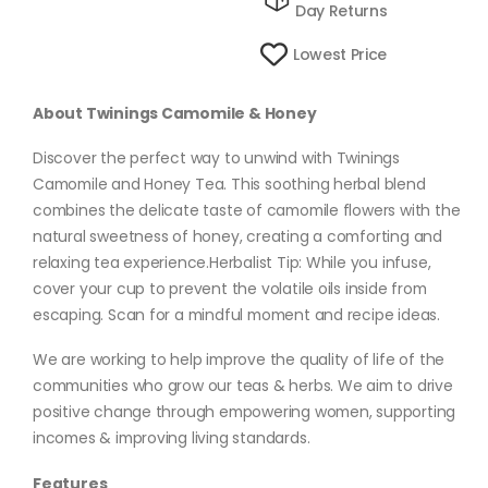
Day Returns
Lowest Price
About Twinings Camomile & Honey
Discover the perfect way to unwind with Twinings
Camomile and Honey Tea. This soothing herbal blend
combines the delicate taste of camomile flowers with the
natural sweetness of honey, creating a comforting and
relaxing tea experience.Herbalist Tip: While you infuse,
cover your cup to prevent the volatile oils inside from
escaping. Scan for a mindful moment and recipe ideas.
We are working to help improve the quality of life of the
communities who grow our teas & herbs. We aim to drive
positive change through empowering women, supporting
incomes & improving living standards.
Features