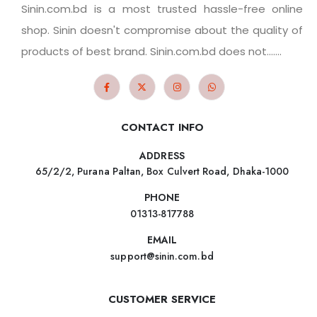
Sinin.com.bd is a most trusted hassle-free online
shop. Sinin doesn't compromise about the quality of
products of best brand. Sinin.com.bd does not.......
CONTACT INFO
ADDRESS
65/2/2, Purana Paltan, Box Culvert Road, Dhaka-1000
PHONE
01313-817788
EMAIL
support@sinin.com.bd
CUSTOMER SERVICE