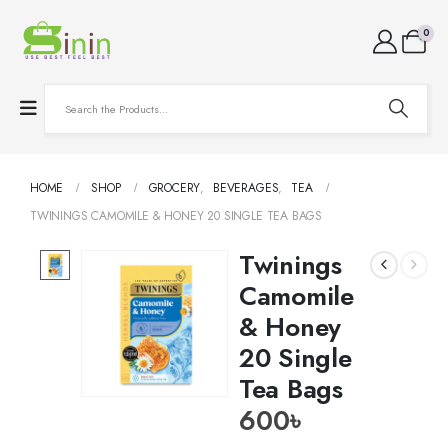
0
HOME
SHOP
GROCERY
,
BEVERAGES
,
TEA
TWININGS CAMOMILE & HONEY 20 SINGLE TEA BAGS
Twinings
Camomile
& Honey
20 Single
Tea Bags
600
৳