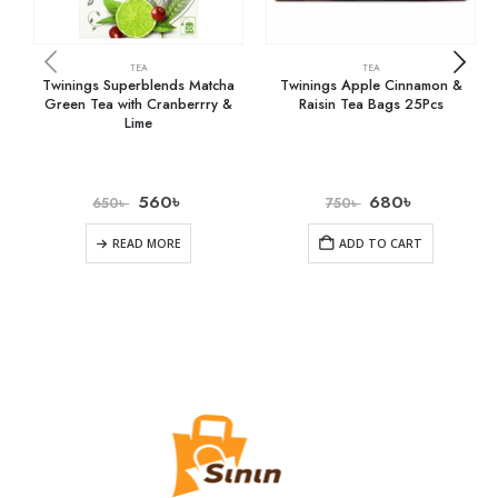
TEA
TEA
Twinings Superblends Matcha
Twinings Apple Cinnamon &
Green Tea with Cranberrry &
Raisin Tea Bags 25Pcs
Lime
560
৳
680
৳
650
৳
750
৳
READ MORE
ADD TO CART