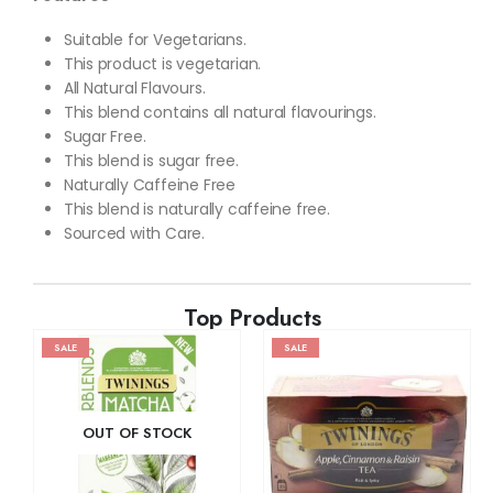
Suitable for Vegetarians.
This product is vegetarian.
All Natural Flavours.
This blend contains all natural flavourings.
Sugar Free.
This blend is sugar free.
Naturally Caffeine Free
This blend is naturally caffeine free.
Sourced with Care.
Top Products
SALE
SALE
OUT OF STOCK