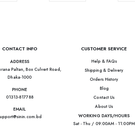
CONTACT INFO
CUSTOMER SERVICE
Help & FAQs
ADDRESS
rana Paltan, Box Culvert Road,
Shipping & Delivery
Dhaka-1000
Orders History
Blog
PHONE
01313-817788
Contact Us
About Us
EMAIL
WORKING DAYS/HOURS
upport@sinin.com.bd
Sat - Thu / 09:00AM - 11:00PM