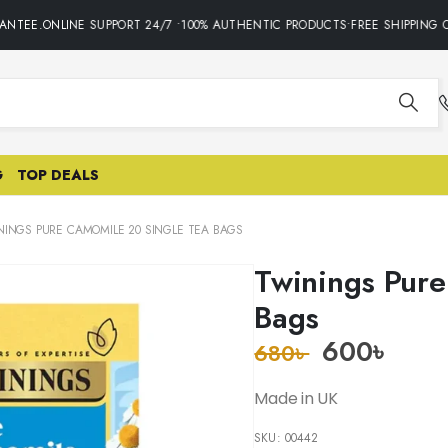
TEE.ONLINE SUPPORT 24/7 •100% AUTHENTIC PRODUCTS•FREE SHIPPING ON
G
TOP DEALS
NINGS PURE CAMOMILE 20 SINGLE TEA BAGS
Twinings Pure
Bags
600
৳
680
৳
Made in UK
SKU:
00442