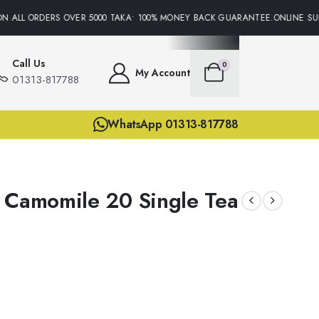
 ALL ORDERS OVER 5000 TAKA• 100% MONEY BACK GUARANTEE.ONLINE SUPP
Call Us
0
My Account
01313-817788
WhatsApp 01313-817788
 Camomile 20 Single Tea