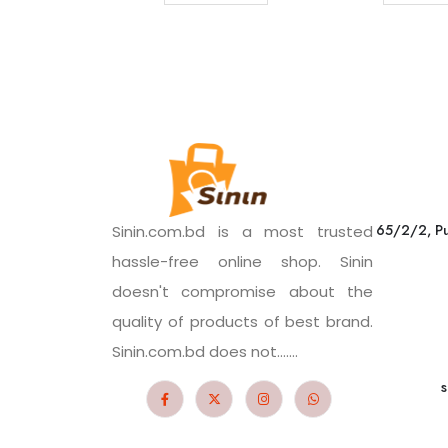
65/2/2, Pu
Sinin.com.bd is a most trusted
hassle-free online shop. Sinin
doesn't compromise about the
quality of products of best brand.
Sinin.com.bd does not.......
s