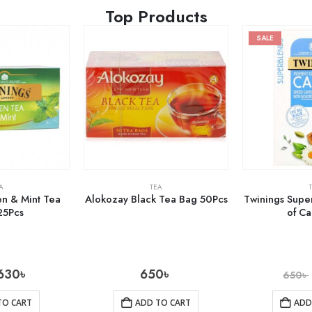
Top Products
SALE
A
TEA
n & Mint Tea
Alokozay Black Tea Bag 50Pcs
Twinings Sup
25Pcs
of C
630
৳
650
৳
650
৳
TO CART
ADD TO CART
ADD