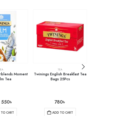
TEA
TEA
erblends Moment
Twinings English Breakfast Tea
Marks & Spe
alm Tea
Bags 25Pcs
Loose
550
৳
780
৳
1
 TO CART
ADD TO CART
AD