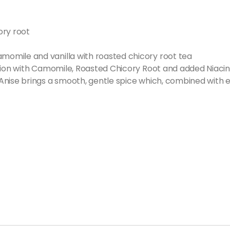
ory root
omile and vanilla with roasted chicory root tea
usion with Camomile, Roasted Chicory Root and added Niacin
Anise brings a smooth, gentle spice which, combined with e