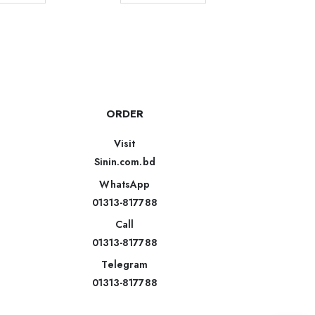
ORDER
Visit
Sinin.com.bd
WhatsApp
01313-817788
Call
01313-817788
Telegram
01313-817788