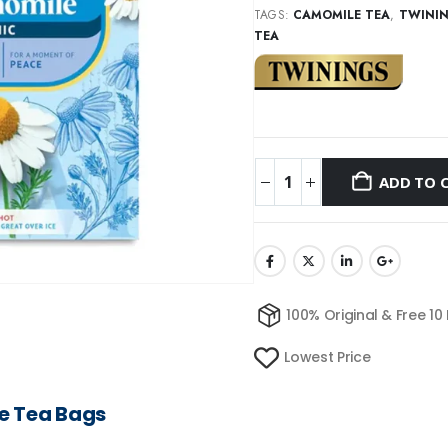
TAGS:
CAMOMILE TEA
,
TWINI
TEA
ADD TO 
100% Original & Free 10
Lowest Price
e Tea Bags