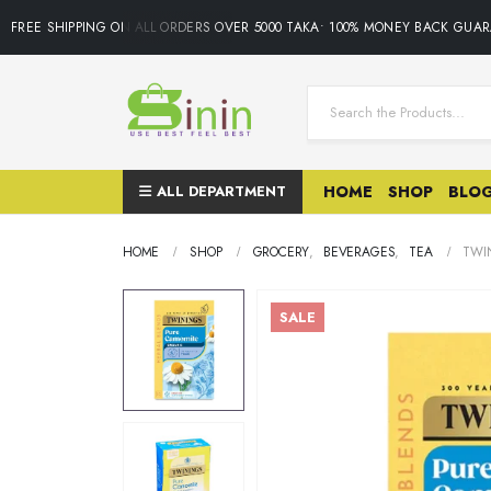
FREE SHIPPING ON ALL ORDERS OVER 5000 TAKA• 100% MONEY BACK GUARAN
ALL DEPARTMENT
HOME
SHOP
BLO
HOME
SHOP
GROCERY
,
BEVERAGES
,
TEA
TWI
SALE