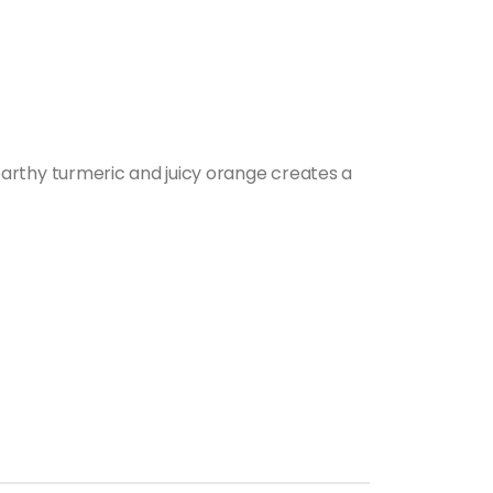
arthy turmeric and juicy orange creates a