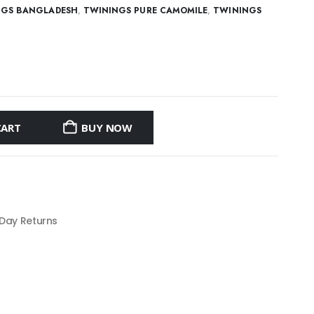
NGS BANGLADESH
,
TWININGS PURE CAMOMILE
,
TWININGS
CART
BUY NOW
 Day Returns