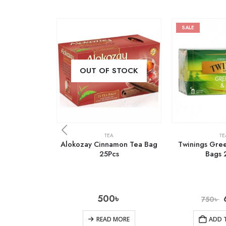
SALE
OUT OF STOCK
TEA
TE
Alokozay Cinnamon Tea Bag
Twinings Gree
25Pcs
Bags 
500
৳
750
৳
READ MORE
ADD 