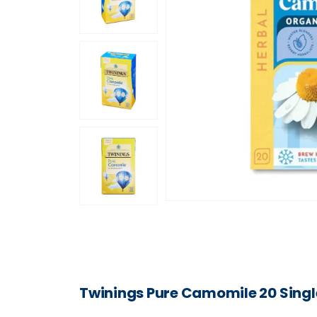
Twinings Pure Camomile 20 Singl