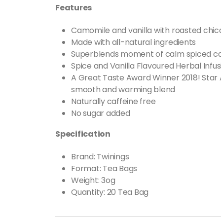
Features
Camomile and vanilla with roasted chic
Made with all-natural ingredients
Superblends moment of calm spiced cam
Spice and Vanilla Flavoured Herbal Inf
A Great Taste Award Winner 2018! Star 
smooth and warming blend
Naturally caffeine free
No sugar added
Specification
Brand: Twinings
Format
:
Tea Bags
Weight: 3og
Quantity: 20 Tea Bag