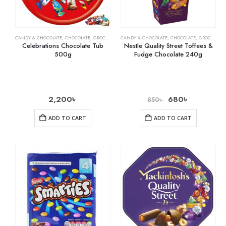
CANDY & CHOCOLATE
,
CHOCOLATE
,
GROCERY
,
MILK CHOCOLATE
CANDY & CHOCOLATE
,
CHOCOLATE
,
GROCERY
Celebrations Chocolate Tub
Nestle Quality Street Toffees &
500g
Fudge Chocolate 240g
2,200
৳
680
৳
850
৳
ADD TO CART
ADD TO CART