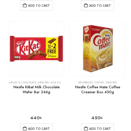
ADD TO CART
ADD TO CART
CANDY & CHOCOLATE
,
GROCERY
,
MILK CHOCOLATE
BEVERAGES
,
COFFEE
,
GROCERY
Nestle Kitkat Milk Chocolate
Nestle Coffee Mate Coffee
Wafer Bar 246g
Creamer Box 450g
440
৳
450
৳
ADD TO CART
ADD TO CART