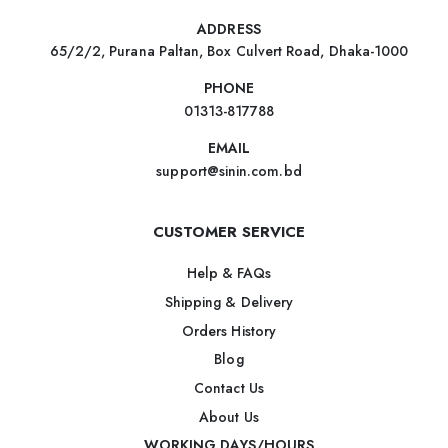
ADDRESS
65/2/2, Purana Paltan, Box Culvert Road, Dhaka-1000
PHONE
01313-817788
EMAIL
support@sinin.com.bd
CUSTOMER SERVICE
Help & FAQs
Shipping & Delivery
Orders History
Blog
Contact Us
About Us
WORKING DAYS/HOURS