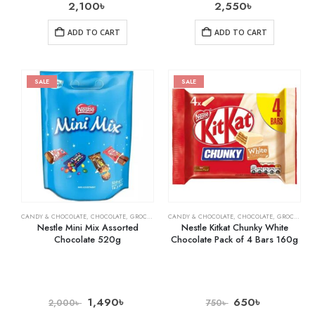
2,100
৳
2,550
৳
ADD TO CART
ADD TO CART
SALE
SALE
CANDY & CHOCOLATE
,
CHOCOLATE
,
GROCERY
CANDY & CHOCOLATE
,
CHOCOLATE
,
GROCERY
Nestle Mini Mix Assorted
Nestle Kitkat Chunky White
Chocolate 520g
Chocolate Pack of 4 Bars 160g
1,490
৳
650
৳
2,000
৳
750
৳