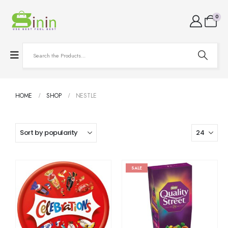
0
HOME
SHOP
NESTLE
SALE