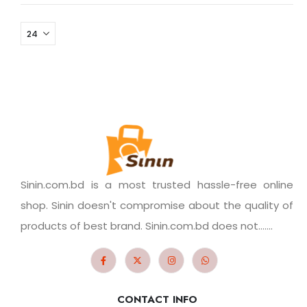
Sinin.com.bd is a most trusted hassle-free online
shop. Sinin doesn't compromise about the quality of
products of best brand. Sinin.com.bd does not.......
CONTACT INFO