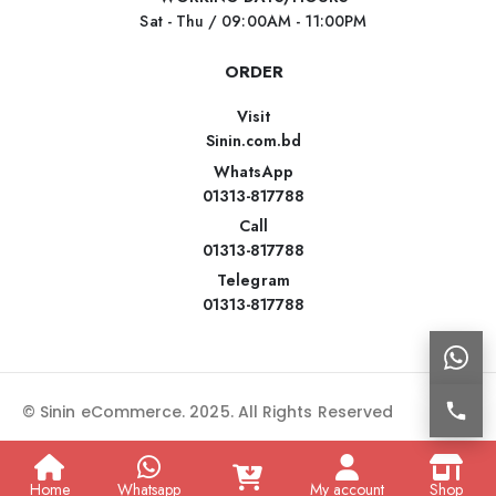
Sat - Thu / 09:00AM - 11:00PM
ORDER
Visit
Sinin.com.bd
WhatsApp
01313-817788
Call
01313-817788
Telegram
01313-817788
© Sinin eCommerce. 2025. All Rights Reserved
Home
Whatsapp
My account
Shop