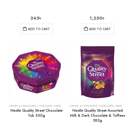
345
৳
1,250
৳
ADD TO CART
ADD TO CART
CANDY & CHOCOLATE
,
CHOCOLATE
,
GROCERY
CANDY & CHOCOLATE
,
CHOCOLATE
,
GROCERY
Nestle Quality Street Chocolate
Nestle Quality Street Assorted
Tub 550g
Milk & Dark Chocolate & Toffees
382g