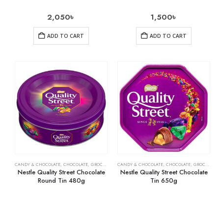
2,050
৳
1,500
৳
ADD TO CART
ADD TO CART
CANDY & CHOCOLATE
,
CHOCOLATE
,
GROCERY
CANDY & CHOCOLATE
,
CHOCOLATE
,
GROCERY
,
M
Nestle Quality Street Chocolate
Nestle Quality Street Chocolate
Round Tin 480g
Tin 650g