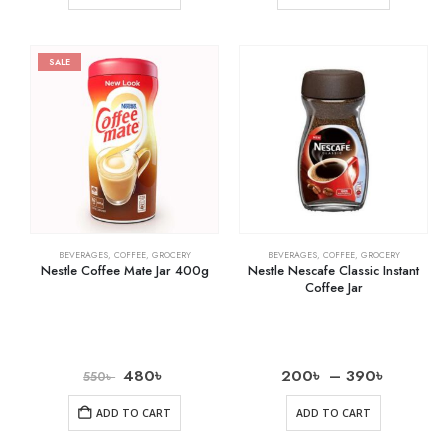
SALE
BEVERAGES
,
COFFEE
,
GROCERY
BEVERAGES
,
COFFEE
,
GROCERY
Nestle Coffee Mate Jar 400g
Nestle Nescafe Classic Instant
Coffee Jar
480
৳
200
৳
–
390
৳
550
৳
ADD TO CART
ADD TO CART