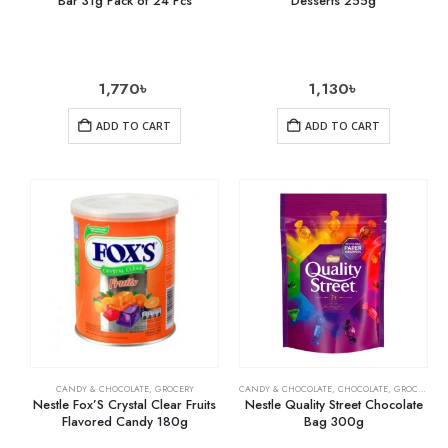
Bar 31g Pack of 24 Pcs
Desserts 255g
1,770
৳
1,130
৳
ADD TO CART
ADD TO CART
CANDY & CHOCOLATE
,
GROCERY
CANDY & CHOCOLATE
,
CHOCOLATE
,
GROCERY
Nestle Fox’S Crystal Clear Fruits
Nestle Quality Street Chocolate
Flavored Candy 180g
Bag 300g