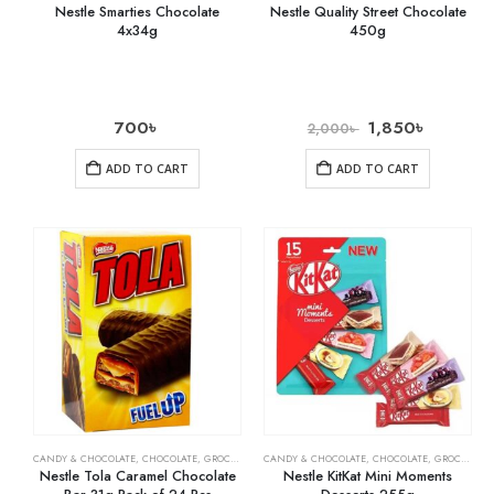
Nestle Smarties Chocolate
Nestle Quality Street Chocolate
4x34g
450g
700
৳
1,850
৳
2,000
৳
ADD TO CART
ADD TO CART
CANDY & CHOCOLATE
,
CHOCOLATE
,
GROCERY
CANDY & CHOCOLATE
,
CHOCOLATE
,
GROCERY
Nestle Tola Caramel Chocolate
Nestle KitKat Mini Moments