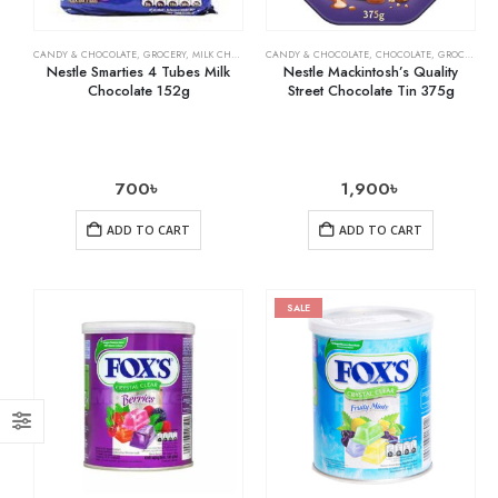
CANDY & CHOCOLATE
,
GROCERY
,
MILK CHOCOLATE
CANDY & CHOCOLATE
,
CHOCOLATE
,
GROCERY
Nestle Smarties 4 Tubes Milk
Nestle Mackintosh’s Quality
Chocolate 152g
Street Chocolate Tin 375g
700
৳
1,900
৳
ADD TO CART
ADD TO CART
SALE