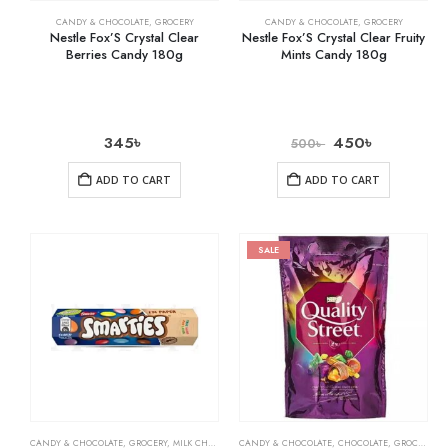
CANDY & CHOCOLATE
,
GROCERY
CANDY & CHOCOLATE
,
GROCERY
Nestle Fox’S Crystal Clear
Nestle Fox’S Crystal Clear Fruity
Berries Candy 180g
Mints Candy 180g
345
৳
450
৳
500
৳
ADD TO CART
ADD TO CART
SALE
CANDY & CHOCOLATE
,
GROCERY
,
MILK CHOCOLATE
CANDY & CHOCOLATE
,
CHOCOLATE
,
GROCERY