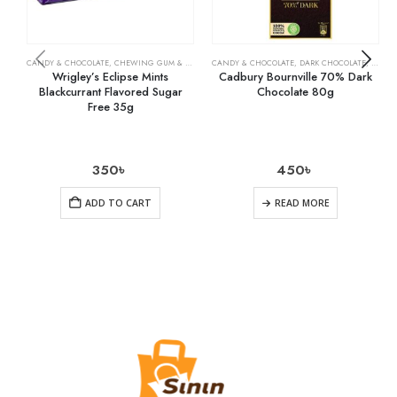
CANDY & CHOCOLATE
,
CHEWING GUM & MINTS
,
CANDY & CHOCOLATE
GROCERY
,
DARK CHOCOLATE
,
GROCE
Wrigley’s Eclipse Mints
Cadbury Bournville 70% Dark
Blackcurrant Flavored Sugar
Chocolate 80g
Free 35g
350
৳
450
৳
ADD TO CART
READ MORE