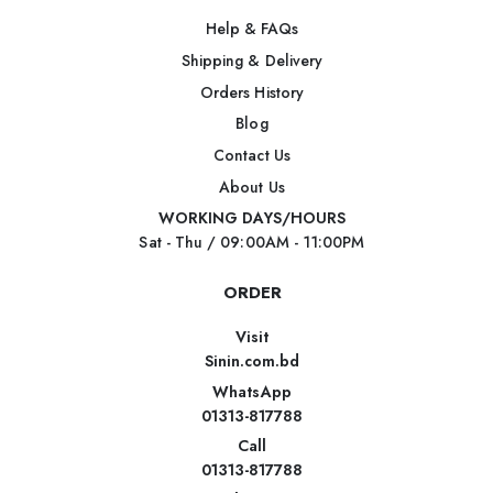
Help & FAQs
Shipping & Delivery
Orders History
Blog
Contact Us
About Us
WORKING DAYS/HOURS
Sat - Thu / 09:00AM - 11:00PM
ORDER
Visit
Sinin.com.bd
WhatsApp
01313-817788
Call
01313-817788