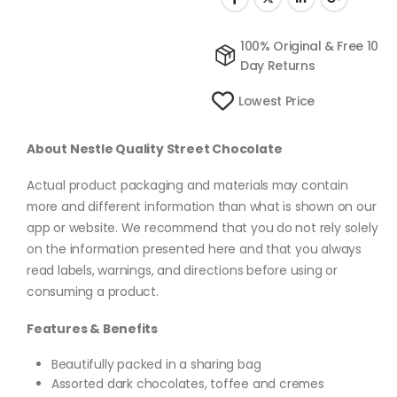
100% Original & Free 10
Day Returns
Lowest Price
About Nestle Quality Street Chocolate
Actual product packaging and materials may contain
more and different information than what is shown on our
app or website. We recommend that you do not rely solely
on the information presented here and that you always
read labels, warnings, and directions before using or
consuming a product.
Features & Benefits
Beautifully packed in a sharing bag
Assorted dark chocolates, toffee and cremes