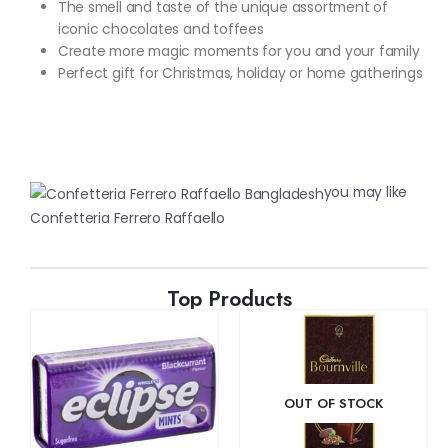
The smell and taste of the unique assortment of
iconic chocolates and toffees
Create more magic moments for you and your family
Perfect gift for Christmas, holiday or home gatherings
you may like
Confetteria Ferrero Raffaello
Top Products
OUT OF STOCK