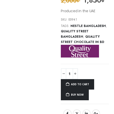
1,850
৳
2,000
৳
Produced in the UAE
SKU:
00941
TAGS:
NESTLE BANGLADESH
,
QUALITY STREET
BANGLADESH
,
QUALITY
STREET CHOCOLATE IN BD
ADD TO CART
BUY NOW