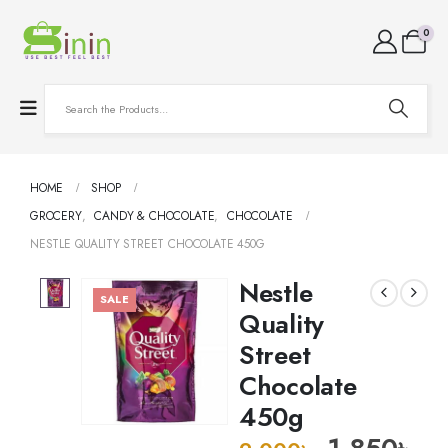
0
HOME
SHOP
GROCERY
,
CANDY & CHOCOLATE
,
CHOCOLATE
NESTLE QUALITY STREET CHOCOLATE 450G
Nestle
SALE
Quality
Street
Chocolate
450g