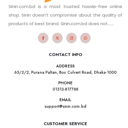
Sinin.com.bd is a most trusted hassle-free online
shop. Sinin doesn't compromise about the quality of
products of best brand. Sinin.com.bd does not.......
CONTACT INFO
ADDRESS
65/2/2, Purana Paltan, Box Culvert Road, Dhaka-1000
PHONE
01313-817788
EMAIL
support@sinin.com.bd
CUSTOMER SERVICE