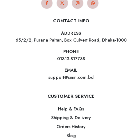
CONTACT INFO
ADDRESS
65/2/2, Purana Paltan, Box Culvert Road, Dhaka-1000
PHONE
01313-817788
EMAIL
support@sinin.com.bd
CUSTOMER SERVICE
Help & FAQs
Shipping & Delivery
Orders History
Blog