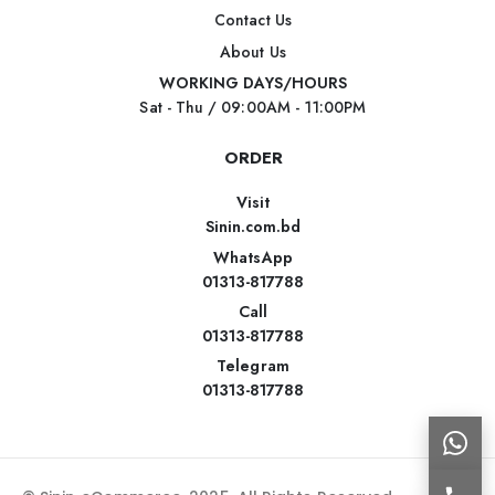
Contact Us
About Us
WORKING DAYS/HOURS
Sat - Thu / 09:00AM - 11:00PM
ORDER
Visit
Sinin.com.bd
WhatsApp
01313-817788
Call
01313-817788
Telegram
01313-817788