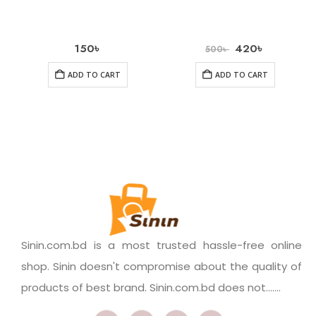
150
৳
420
৳
500
৳
ADD TO CART
ADD TO CART
Sinin.com.bd is a most trusted hassle-free online
shop. Sinin doesn't compromise about the quality of
products of best brand. Sinin.com.bd does not.......