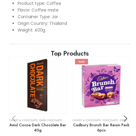
Product type: Coffee
Flavor: Coffee mate
Container Type: Jar
Origin Country: Thailand
Weight: 400g
Top Products
SALE
CANDY & CHOCOLATE
,
DARK CHOCOLATE
,
GROCERY
CANDY & CHOCOLATE
,
CHOCOLATE
,
GROCERY
Amul Cocoa Dark Chocolate Bar
Cadbury Brunch Bar Raisin Pack
40g
6pcs