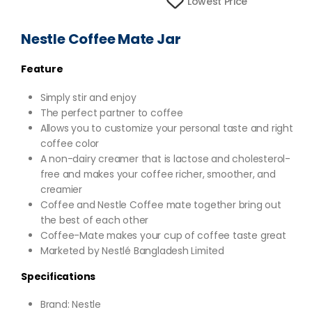
Lowest Price
Nestle Coffee Mate Jar
Feature
Simply stir and enjoy
The perfect partner to coffee
Allows you to customize your personal taste and right
coffee color
A non-dairy creamer that is lactose and cholesterol-
free and makes your coffee richer, smoother, and
creamier
Coffee and Nestle Coffee mate together bring out
the best of each other
Coffee-Mate makes your cup of coffee taste great
Marketed by Nestlé Bangladesh Limited
Specifications
Brand: Nestle