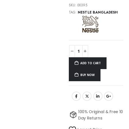
SKU:
00395
TAG:
NESTLE BANGLADESH
ADD TO CART
BUY NOW
100% Original & Free 10
Day Returns