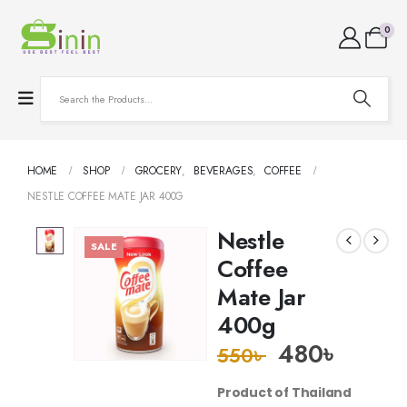
0
HOME
SHOP
GROCERY
,
BEVERAGES
,
COFFEE
NESTLE COFFEE MATE JAR 400G
Nestle
SALE
Coffee
Mate Jar
400g
480
৳
550
৳
Product of Thailand