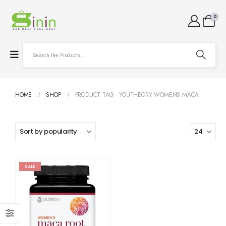
0
HOME
SHOP
PRODUCT TAG -
YOUTHEORY WOMENS MACA
SALE