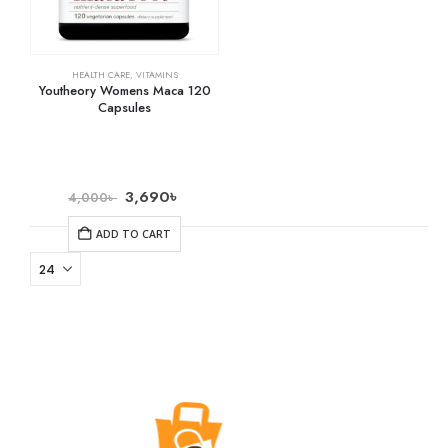
HEALTH CARE
,
VITAMINS
Youtheory Womens Maca 120
Capsules
3,690
৳
4,000
৳
ADD TO CART