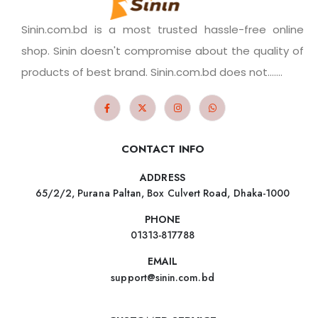
Sinin.com.bd is a most trusted hassle-free online
shop. Sinin doesn't compromise about the quality of
products of best brand. Sinin.com.bd does not.......
CONTACT INFO
ADDRESS
65/2/2, Purana Paltan, Box Culvert Road, Dhaka-1000
PHONE
01313-817788
EMAIL
support@sinin.com.bd