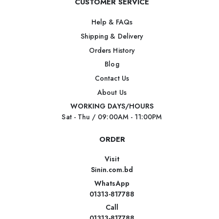
CUSTOMER SERVICE
Help & FAQs
Shipping & Delivery
Orders History
Blog
Contact Us
About Us
WORKING DAYS/HOURS
Sat - Thu / 09:00AM - 11:00PM
ORDER
Visit
Sinin.com.bd
WhatsApp
01313-817788
Call
01313-817788