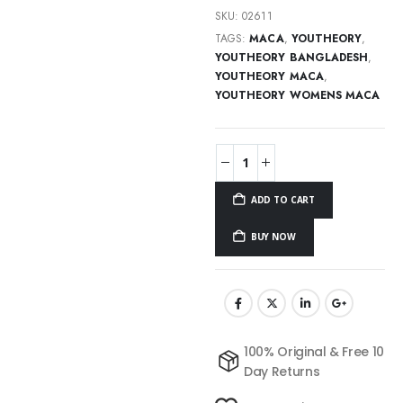
SKU:
02611
TAGS:
MACA
,
YOUTHEORY
,
YOUTHEORY BANGLADESH
,
YOUTHEORY MACA
,
YOUTHEORY WOMENS MACA
ADD TO CART
BUY NOW
100% Original & Free 10
Day Returns