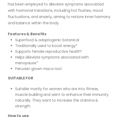
has been employed to alleviate symptoms associated
with hormonal transitions, including hot flushes, mood
fluctuations, and anxiety, aiming to restore inner harmony
and balance within the body.
Features & Benefits
Superfood & adaptogenic botanical
Traditionally used to boost energy*
Supports female reproductive health*
Helps alleviate symptoms associated with
menopause*
Peruvian grown maca root
SUITABLE FOR
Suitable mostly for women who are into fitness,
muscle building and want to enhance their immunity
naturally. They want to increase the stamina &
strength.
How to use