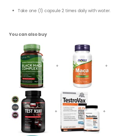
Take one (1) capsule 2 times daily with water.
You can also buy
+
+
+
+