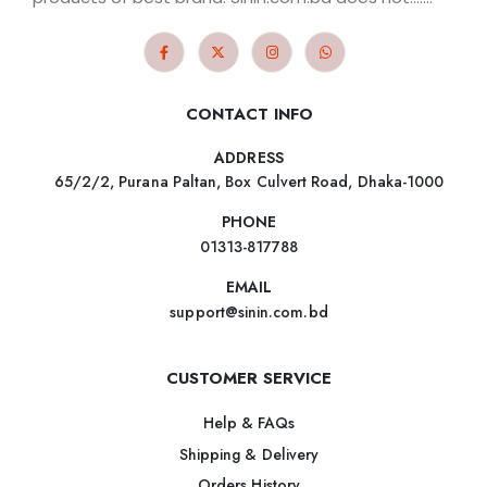
CONTACT INFO
ADDRESS
65/2/2, Purana Paltan, Box Culvert Road, Dhaka-1000
PHONE
01313-817788
EMAIL
support@sinin.com.bd
CUSTOMER SERVICE
Help & FAQs
Shipping & Delivery
Orders History