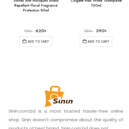
Soffell Anti Mosquito Insect
Colgate Max White Toothpaste
Repellent Floral Fragrance
100ml
Protection 80ml
620
৳
390
৳
750
৳
550
৳
ADD TO CART
ADD TO CART
Sinin.com.bd is a most trusted hassle-free online
shop. Sinin doesn't compromise about the quality of
products of best brand. Sinin.com.bd does not.......