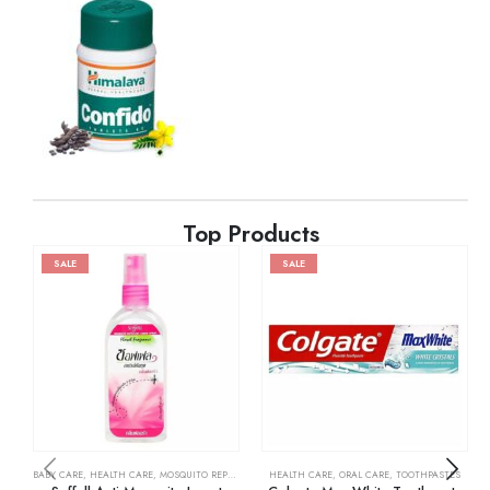
Top Products
SALE
SALE
BABY CARE
,
HEALTH CARE
,
MOSQUITO REPELLENTS
HEALTH CARE
,
ORAL CARE
,
TOOTHPASTES