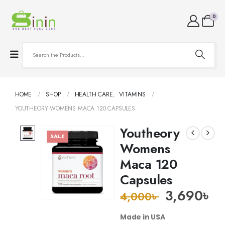
0
HOME
SHOP
HEALTH CARE
,
VITAMINS
YOUTHEORY WOMENS MACA 120 CAPSULES
Youtheory
SALE
Womens
Maca 120
Capsules
3,690
৳
4,000
৳
Made in USA