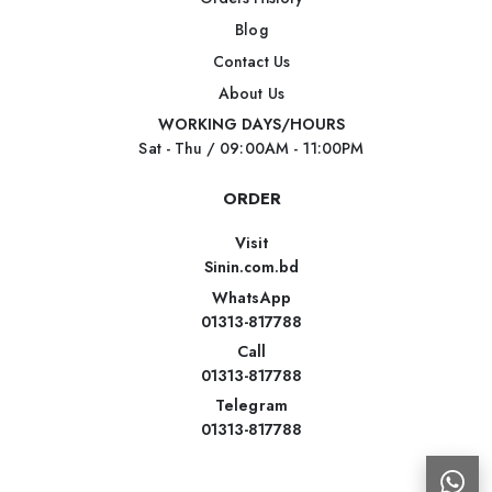
Blog
Contact Us
About Us
WORKING DAYS/HOURS
Sat - Thu / 09:00AM - 11:00PM
ORDER
Visit
Sinin.com.bd
WhatsApp
01313-817788
Call
01313-817788
Telegram
01313-817788