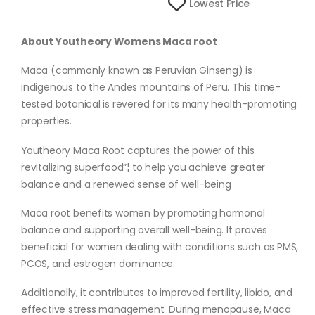
Lowest Price
About Youtheory Womens Maca root
Maca (commonly known as Peruvian Ginseng) is
indigenous to the Andes mountains of Peru. This time-
tested botanical is revered for its many health-promoting
properties.
Youtheory Maca Root captures the power of this
revitalizing superfood”¦ to help you achieve greater
balance and a renewed sense of well-being
Maca root benefits women by promoting hormonal
balance and supporting overall well-being. It proves
beneficial for women dealing with conditions such as PMS,
PCOS, and estrogen dominance.
Additionally, it contributes to improved fertility, libido, and
effective stress management. During menopause, Maca