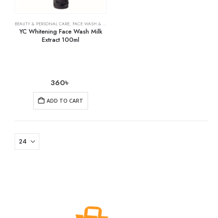
BEAUTY & PERSONAL CARE
,
FACE WASH & CLEANSERS
,
SKIN CARE
YC Whitening Face Wash Milk
Extract 100ml
360
৳
ADD TO CART