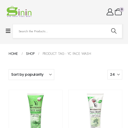
0
HOME
SHOP
PRODUCT TAG -
YC FACE WASH