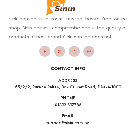
Sinin.com.bd is a most trusted hassle-free online
shop. Sinin doesn't compromise about the quality of
products of best brand. Sinin.com.bd does not.......
CONTACT INFO
ADDRESS
65/2/2, Purana Paltan, Box Culvert Road, Dhaka-1000
PHONE
01313-817788
EMAIL
support@sinin.com.bd