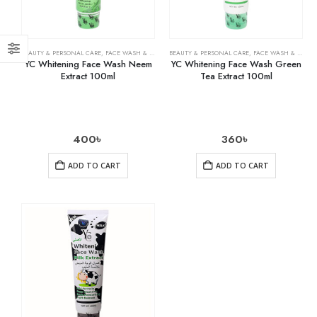
BEAUTY & PERSONAL CARE
,
FACE WASH & CLEANSERS
BEAUTY & PERSONAL CARE
,
SKIN CARE
,
FACE WASH & CLEANSERS
YC Whitening Face Wash Neem
YC Whitening Face Wash Green
Extract 100ml
Tea Extract 100ml
400
৳
360
৳
ADD TO CART
ADD TO CART