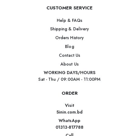
CUSTOMER SERVICE
Help & FAQs
Shipping & Delivery
Orders History
Blog
Contact Us
About Us
WORKING DAYS/HOURS
Sat - Thu / 09:00AM - 11:00PM
ORDER
Visit
Sinin.com.bd
WhatsApp
01313-817788
Call