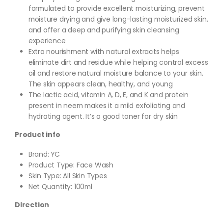
formulated to provide excellent moisturizing, prevent
moisture drying and give long-lasting moisturized skin,
and offer a deep and purifying skin cleansing
experience
Extra nourishment with natural extracts helps
eliminate dirt and residue while helping control excess
oil and restore natural moisture balance to your skin.
The skin appears clean, healthy, and young
The lactic acid, vitamin A, D, E, and K and protein
present in neem makes it a mild exfoliating and
hydrating agent. It’s a good toner for dry skin
Product info
Brand: YC
Product Type: Face Wash
Skin Type: All Skin Types
Net Quantity: 100ml
Direction