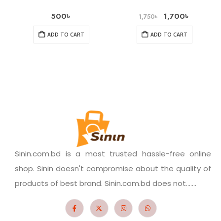
500
৳
1,700
৳
1,750
৳
ADD TO CART
ADD TO CART
Sinin.com.bd is a most trusted hassle-free online
shop. Sinin doesn't compromise about the quality of
products of best brand. Sinin.com.bd does not.......