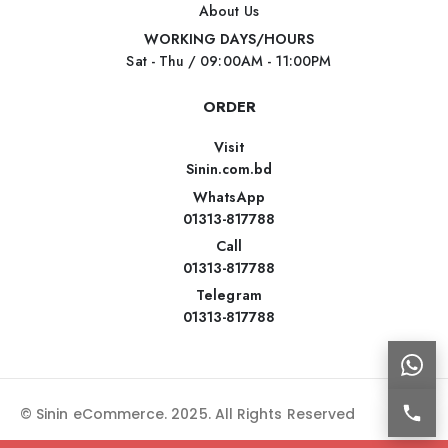
About Us
WORKING DAYS/HOURS
Sat - Thu / 09:00AM - 11:00PM
ORDER
Visit
Sinin.com.bd
WhatsApp
01313-817788
Call
01313-817788
Telegram
01313-817788
© Sinin eCommerce. 2025. All Rights Reserved