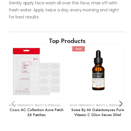
Gently apply face wash all over the face, rinse off with
fresh water. Apply twice a day, every morning and night
for best results.
Top Products
SALE
ACNE TREATMENTS
,
BEAUTY & PERSONAL CARE
,
SKIN CARE
ACNE TREATMENTS
,
BEAUTY & PERSONAL CARE
,
Cosrx AC Collection Acne Patch
Some By Mi Galactomyces Pure
26 Patches
Vitamin C Glow Serum 30ml