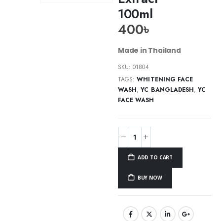
100ml
400
৳
Made in Thailand
SKU:
01804
TAGS:
WHITENING FACE
WASH
,
YC BANGLADESH
,
YC
FACE WASH
ADD TO CART
BUY NOW