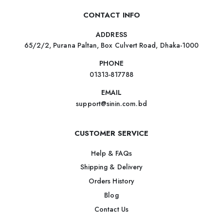
CONTACT INFO
ADDRESS
65/2/2, Purana Paltan, Box Culvert Road, Dhaka-1000
PHONE
01313-817788
EMAIL
support@sinin.com.bd
CUSTOMER SERVICE
Help & FAQs
Shipping & Delivery
Orders History
Blog
Contact Us