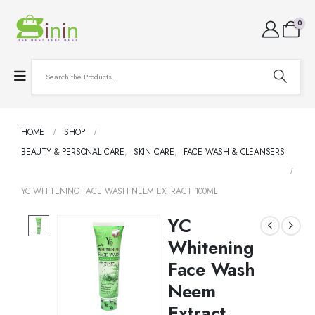
0
HOME
SHOP
BEAUTY & PERSONAL CARE
,
SKIN CARE
,
FACE WASH & CLEANSERS
YC WHITENING FACE WASH NEEM EXTRACT 100ML
YC
Whitening
Face Wash
Neem
Extract