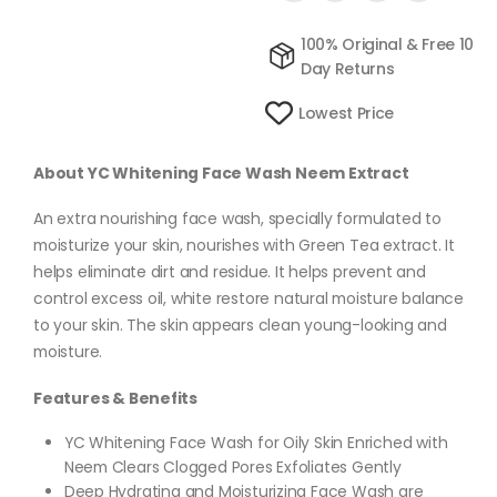
100% Original & Free 10
Day Returns
Lowest Price
About YC Whitening Face Wash Neem Extract
An extra nourishing face wash, specially formulated to
moisturize your skin, nourishes with Green Tea extract. It
helps eliminate dirt and residue. It helps prevent and
control excess oil, white restore natural moisture balance
to your skin. The skin appears clean young-looking and
moisture.
Features & Benefits
YC Whitening Face Wash for Oily Skin Enriched with
Neem Clears Clogged Pores Exfoliates Gently
Deep Hydrating and Moisturizing Face Wash are