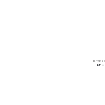
BEAUTY & 
XHC 