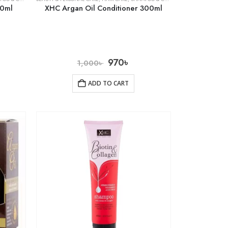
00ml
XHC Argan Oil Conditioner 300ml
970
৳
1,000
৳
ADD TO CART