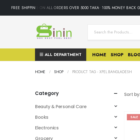
FREE SHIPPING ON ALL ORDERS OVER 5000 TAKA• 100% MONEY BACK GUAR
ALL DEPARTMENT
HOME
SHOP
BLO
HOME
SHOP
PRODUCT TAG -
XPEL BANGLADESH
Category
Sort by
Beauty & Personal Care
Books
SALE
Electronics
Grocery