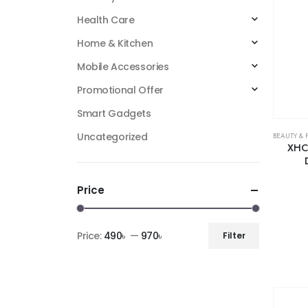
Health Care
Home & Kitchen
Mobile Accessories
Promotional Offer
Smart Gadgets
Uncategorized
BEAUTY & 
XHC 
Price
Price:
490৳
—
970৳
Filter