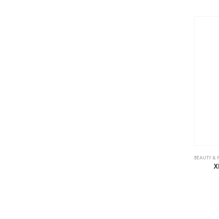
BEAUTY & 
X