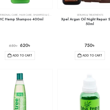
PERSONAL CARE
,
HAIR CARE
,
SHAMPOO & CONDITIONER
SERUMS & TREATMENTS
HC Hemp Shampoo 400ml
Xpel Argan Oil Night Repair
50ml
620
৳
750
৳
650
৳
ADD TO CART
ADD TO CART