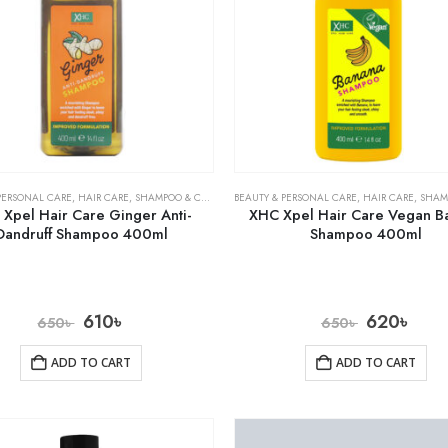
PERSONAL CARE
,
HAIR CARE
,
SHAMPOO & CONDITIONER
BEAUTY & PERSONAL CARE
,
HAIR CARE
,
SHAMPOO 
Xpel Hair Care Ginger Anti-
XHC Xpel Hair Care Vegan B
Dandruff Shampoo 400ml
Shampoo 400ml
610
৳
620
৳
650
৳
650
৳
ADD TO CART
ADD TO CART