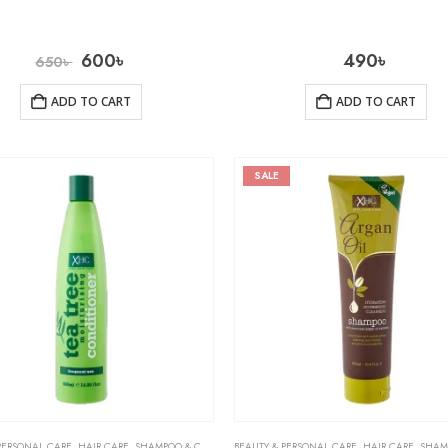
600
৳
490
৳
650
৳
ADD TO CART
ADD TO CART
SALE
PERSONAL CARE
,
HAIR CARE
,
SHAMPOO & CONDITIONER
BEAUTY & PERSONAL CARE
,
HAIR CARE
,
SHAMPOO 