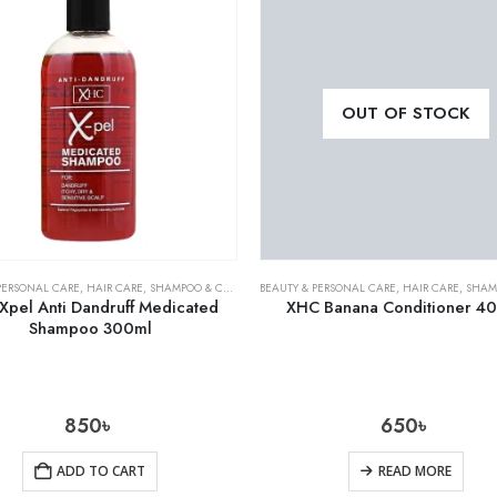
OUT OF STOCK
PERSONAL CARE
,
HAIR CARE
,
SHAMPOO & CONDITIONER
BEAUTY & PERSONAL CARE
,
HAIR CARE
,
SHAMPOO 
Xpel Anti Dandruff Medicated
XHC Banana Conditioner 4
Shampoo 300ml
850
৳
650
৳
ADD TO CART
READ MORE