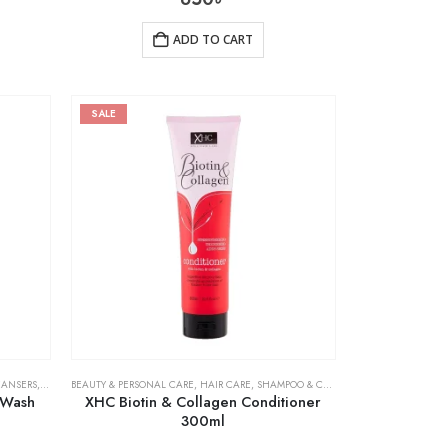
ADD TO CART
SALE
EANSERS
,
SKIN CARE
BEAUTY & PERSONAL CARE
,
HAIR CARE
,
SHAMPOO & CONDITIONER
 Wash
XHC Biotin & Collagen Conditioner
300ml