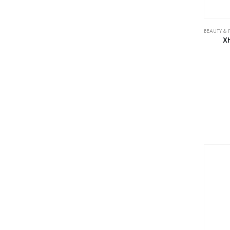
BEAUTY & 
X