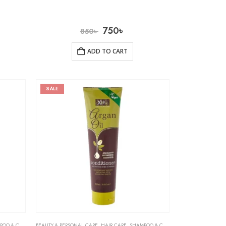
750
৳
850
৳
ADD TO CART
SALE
& CONDITIONER
BEAUTY & PERSONAL CARE
,
HAIR CARE
,
SHAMPOO & CONDITIONER