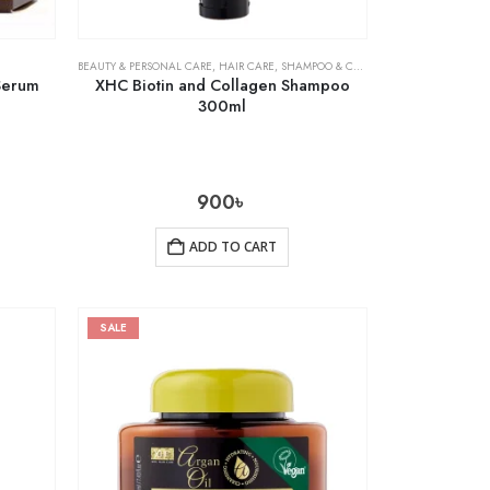
BEAUTY & PERSONAL CARE
,
HAIR CARE
,
SHAMPOO & CONDITIONER
 Serum
XHC Biotin and Collagen Shampoo
300ml
900
৳
ADD TO CART
SALE