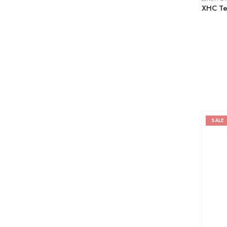
XHC Tea
SALE