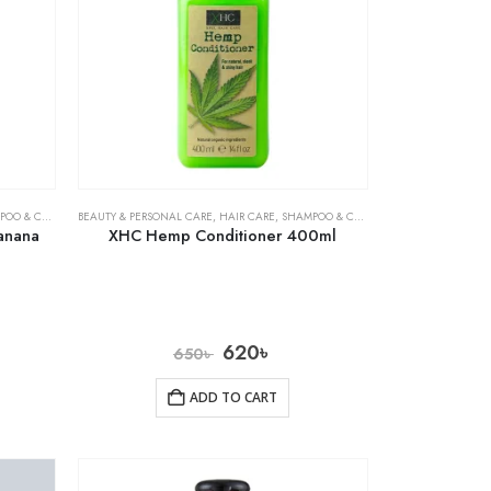
& CONDITIONER
BEAUTY & PERSONAL CARE
,
HAIR CARE
,
SHAMPOO & CONDITIONER
anana
XHC Hemp Conditioner 400ml
620
৳
650
৳
ADD TO CART