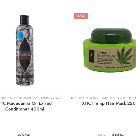
SALE
PERSONAL CARE
,
HAIR CARE
,
SHAMPOO & CONDITIONER
BEAUTY & PERSONAL CARE
,
HAIR CARE
,
SHAMPOO 
HC Macadamia Oil Extract
XHC Hemp Hair Mask 220
Conditioner 400ml
650
৳
490
৳
550
৳