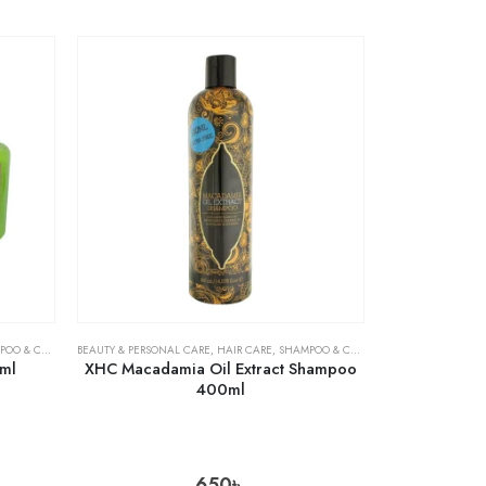
& CONDITIONER
BEAUTY & PERSONAL CARE
,
HAIR CARE
,
SHAMPOO & CONDITIONER
ml
XHC Macadamia Oil Extract Shampoo
400ml
650
৳