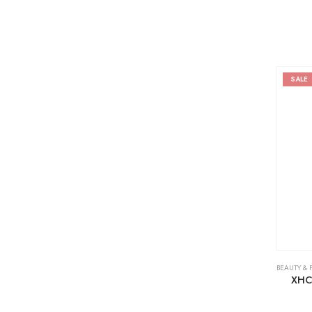
SALE
BEAUTY & 
XHC