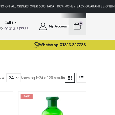
ON ALL ORDERS OVER 5000 TAKA• 100% MONEY BACK GUARANTEE.ONLINE SU
Call Us
0
My Account
01313-817788
WhatsApp 01313-817788
ow:
Showing 1–24 of 29 results
SALE