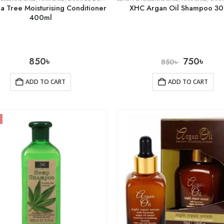
 Tree Moisturising Conditioner
XHC Argan Oil Shampoo 3
400ml
850
৳
750
৳
850
৳
ADD TO CART
ADD TO CART