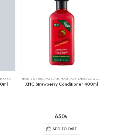
& CONDITIONER
BEAUTY & PERSONAL CARE
,
HAIR CARE
,
SHAMPOO & CONDITIONER
00ml
XHC Strawberry Conditioner 400ml
650
৳
ADD TO CART