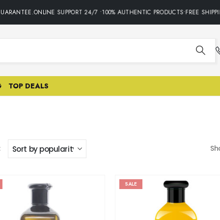
ANTEE.ONLINE SUPPORT 24/7 •100% AUTHENTIC PRODUCTS•FREE SHIPPING 
G
TOP DEALS
:
Sh
SALE