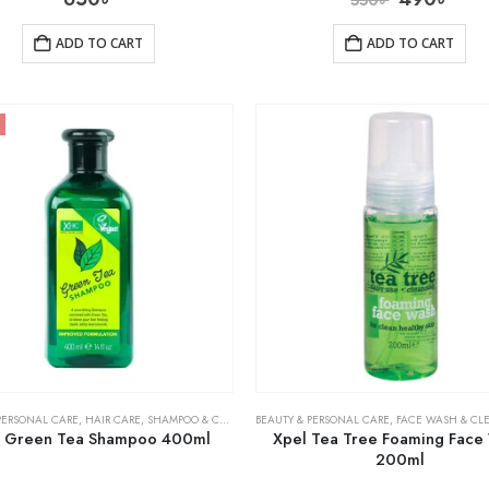
ADD TO CART
ADD TO CART
PERSONAL CARE
,
HAIR CARE
,
SHAMPOO & CONDITIONER
BEAUTY & PERSONAL CARE
,
FACE WASH & CL
 Green Tea Shampoo 400ml
Xpel Tea Tree Foaming Face
200ml