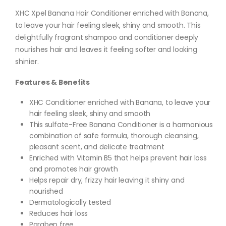
XHC Xpel Banana Hair Conditioner enriched with Banana,
to leave your hair feeling sleek, shiny and smooth. This
delightfully fragrant shampoo and conditioner deeply
nourishes hair and leaves it feeling softer and looking
shinier.
Features & Benefits
XHC Conditioner enriched with Banana, to leave your
hair feeling sleek, shiny and smooth
This sulfate-Free Banana Conditioner is a harmonious
combination of safe formula, thorough cleansing,
pleasant scent, and delicate treatment
Enriched with Vitamin B5 that helps prevent hair loss
and promotes hair growth
Helps repair dry, frizzy hair leaving it shiny and
nourished
Dermatologically tested
Reduces hair loss
Paraben free