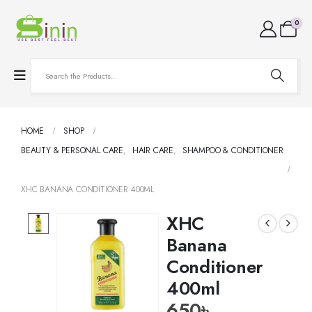
0
HOME
SHOP
BEAUTY & PERSONAL CARE
,
HAIR CARE
,
SHAMPOO & CONDITIONER
XHC BANANA CONDITIONER 400ML
XHC
Banana
Conditioner
400ml
650
৳