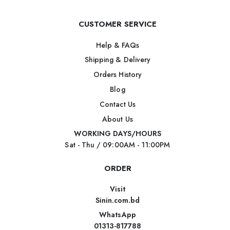
CUSTOMER SERVICE
Help & FAQs
Shipping & Delivery
Orders History
Blog
Contact Us
About Us
WORKING DAYS/HOURS
Sat - Thu / 09:00AM - 11:00PM
ORDER
Visit
Sinin.com.bd
WhatsApp
01313-817788