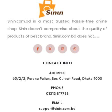
Sinin.com.bd is a most trusted hassle-free online
shop. Sinin doesn't compromise about the quality of
products of best brand. Sinin.com.bd does not.......
CONTACT INFO
ADDRESS
65/2/2, Purana Paltan, Box Culvert Road, Dhaka-1000
PHONE
01313-817788
EMAIL
support@sinin.com.bd