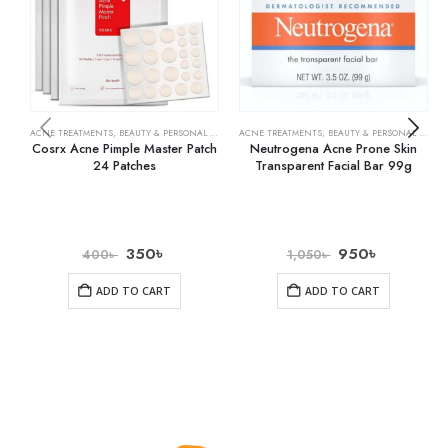
ACNE TREATMENTS
,
BEAUTY & PERSONAL CARE
,
SKIN CARE
ACNE TREATMENTS
,
BEAUTY & PERSONAL CARE
,
Cosrx Acne Pimple Master Patch
Neutrogena Acne Prone Skin
24 Patches
Transparent Facial Bar 99g
350
৳
950
৳
400
৳
1,050
৳
ADD TO CART
ADD TO CART