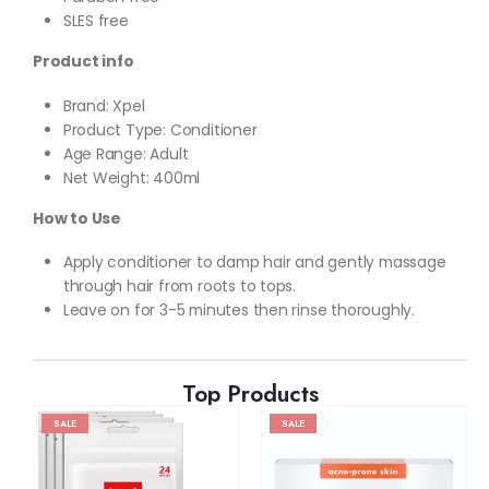
SLES free
Product info
Brand: Xpel
Product Type: Conditioner
Age Range: Adult
Net Weight: 400ml
How to Use
Apply conditioner to damp hair and gently massage
through hair from roots to tops.
Leave on for 3-5 minutes then rinse thoroughly.
Top Products
SALE
SALE