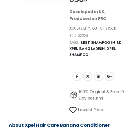
Developed in UK,
Produced on PRC
AVAILABILITY:
OUT OF STOCK
SKU:
02595
TAGS:
BEST SHAMPOO IN BD
,
XPEL BANGLADESH
,
XPEL
SHAMPOO
100% Original & Free 10
Day Returns
Lowest Price
About Xpel Hair Care Banana Conditioner