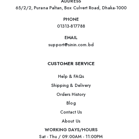
ADDRESS
65/2/2, Purana Paltan, Box Culvert Road, Dhaka-1000
PHONE
01313-817788
EMAIL
support@sinin.com.bd
CUSTOMER SERVICE
Help & FAQs
Shipping & Delivery
Orders History
Blog
Contact Us
About Us
WORKING DAYS/HOURS
Sat - Thu / 09:00AM - 11:00PM