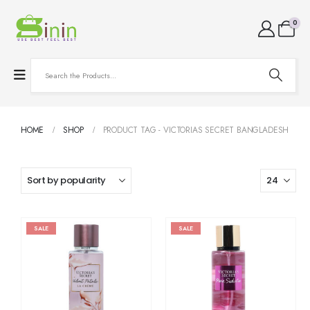
0
HOME
SHOP
PRODUCT TAG -
VICTORIAS SECRET BANGLADESH
SALE
SALE