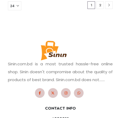
1
2
Sinin.com.bd is a most trusted hassle-free online
shop. Sinin doesn't compromise about the quality of
products of best brand. Sinin.com.bd does not.......
CONTACT INFO