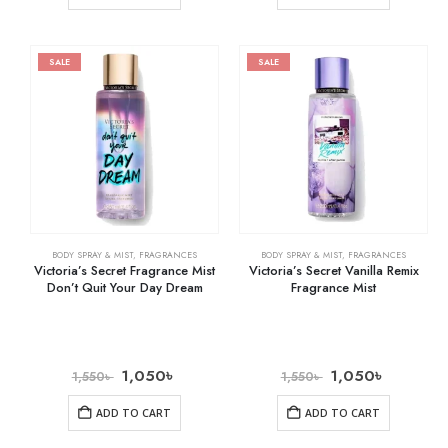
SALE
SALE
BODY SPRAY & MIST
,
FRAGRANCES
BODY SPRAY & MIST
,
FRAGRANCES
Victoria’s Secret Fragrance Mist
Victoria’s Secret Vanilla Remix
Don’t Quit Your Day Dream
Fragrance Mist
1,050
৳
1,050
৳
1,550
৳
1,550
৳
ADD TO CART
ADD TO CART