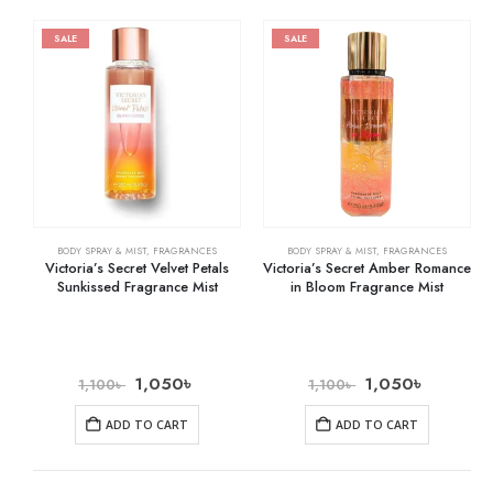
SALE
SALE
BODY SPRAY & MIST
,
FRAGRANCES
BODY SPRAY & MIST
,
FRAGRANCES
Victoria’s Secret Velvet Petals
Victoria’s Secret Amber Romance
Sunkissed Fragrance Mist
in Bloom Fragrance Mist
1,050
৳
1,050
৳
1,100
৳
1,100
৳
ADD TO CART
ADD TO CART