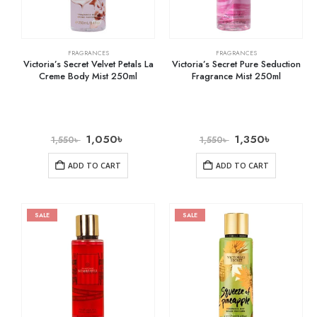
FRAGRANCES
FRAGRANCES
Victoria’s Secret Velvet Petals La
Victoria’s Secret Pure Seduction
Creme Body Mist 250ml
Fragrance Mist 250ml
1,050
৳
1,350
৳
1,550
৳
1,550
৳
ADD TO CART
ADD TO CART
SALE
SALE