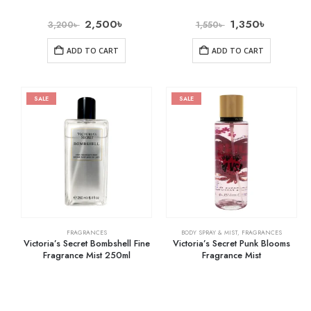
2,500
৳
1,350
৳
3,200
৳
1,550
৳
ADD TO CART
ADD TO CART
SALE
SALE
FRAGRANCES
BODY SPRAY & MIST
,
FRAGRANCES
Victoria’s Secret Bombshell Fine
Victoria’s Secret Punk Blooms
Fragrance Mist 250ml
Fragrance Mist