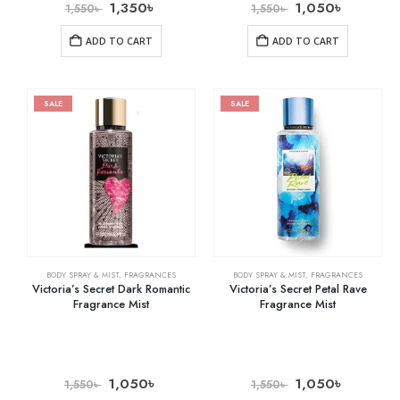
1,350
৳
1,050
৳
1,550
৳
1,550
৳
ADD TO CART
ADD TO CART
SALE
SALE
BODY SPRAY & MIST
,
FRAGRANCES
BODY SPRAY & MIST
,
FRAGRANCES
Victoria’s Secret Dark Romantic
Victoria’s Secret Petal Rave
Fragrance Mist
Fragrance Mist
1,050
৳
1,050
৳
1,550
৳
1,550
৳