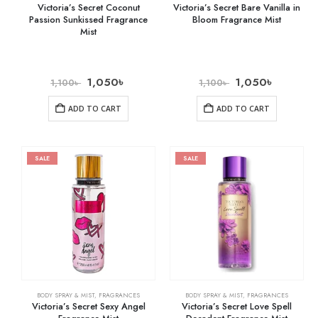
Victoria’s Secret Coconut
Victoria’s Secret Bare Vanilla in
Passion Sunkissed Fragrance
Bloom Fragrance Mist
Mist
1,050
৳
1,050
৳
1,100
৳
1,100
৳
ADD TO CART
ADD TO CART
SALE
SALE
BODY SPRAY & MIST
,
FRAGRANCES
BODY SPRAY & MIST
,
FRAGRANCES
Victoria’s Secret Sexy Angel
Victoria’s Secret Love Spell