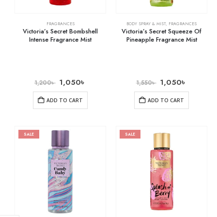
FRAGRANCES
BODY SPRAY & MIST
,
FRAGRANCES
Victoria’s Secret Bombshell
Victoria’s Secret Squeeze Of
Intense Fragrance Mist
Pineapple Fragrance Mist
1,050
৳
1,050
৳
1,200
৳
1,550
৳
ADD TO CART
ADD TO CART
SALE
SALE