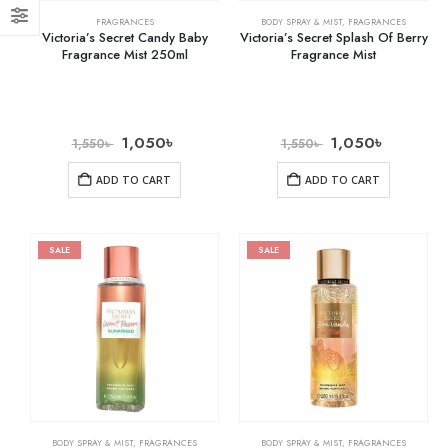
FRAGRANCES
BODY SPRAY & MIST
,
FRAGRANCES
Victoria’s Secret Candy Baby
Victoria’s Secret Splash Of Berry
Fragrance Mist 250ml
Fragrance Mist
1,050
৳
1,050
৳
1,550
৳
1,550
৳
ADD TO CART
ADD TO CART
SALE
SALE
BODY SPRAY & MIST
,
FRAGRANCES
BODY SPRAY & MIST
,
FRAGRANCES