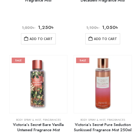
Fragrance Mist
Decadent Fragrance Mist
1,250
৳
1,050
৳
1,500
৳
1,100
৳
ADD TO CART
ADD TO CART
SALE
SALE
BODY SPRAY & MIST
,
FRAGRANCES
BODY SPRAY & MIST
,
FRAGRANCES
Victoria’s Secret Bare Vanilla
Victoria’s Secret Pure Seduction
Untamed Fragrance Mist
Sunkissed Fragrance Mist 250ml