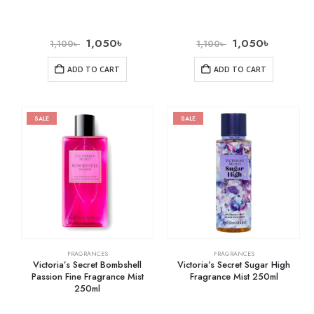
1,050
৳
1,050
৳
1,100
৳
1,100
৳
ADD TO CART
ADD TO CART
SALE
SALE
FRAGRANCES
FRAGRANCES
Victoria’s Secret Bombshell
Victoria’s Secret Sugar High
Passion Fine Fragrance Mist
Fragrance Mist 250ml
250ml