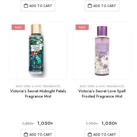
ADD TO CART
ADD TO CART
SALE
SALE
BODY SPRAY & MIST
,
FRAGRANCES
BODY SPRAY & MIST
,
FRAGRANCES
Victoria’s Secret Midnight Petals
Victoria’s Secret Love Spell
Fragrance Mist
Frosted Fragrance Mist
1,050
৳
1,050
৳
1,550
৳
1,100
৳
ADD TO CART
ADD TO CART