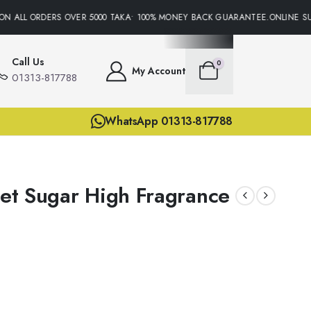
N ALL ORDERS OVER 5000 TAKA• 100% MONEY BACK GUARANTEE.ONLINE SUP
Call Us
0
My Account
01313-817788
WhatsApp 01313-817788
ret Sugar High Fragrance