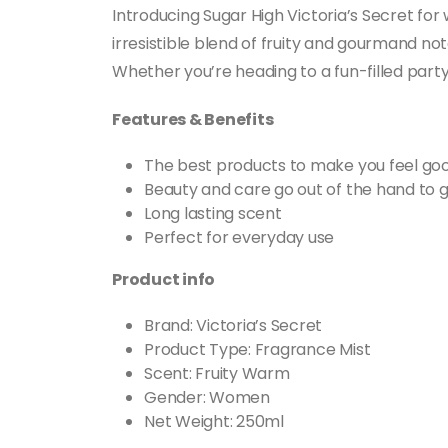
Introducing Sugar High Victoria’s Secret fo
irresistible blend of fruity and gourmand n
Whether you’re heading to a fun-filled party
Features & Benefits
The best products to make you feel goo
Beauty and care go out of the hand to g
Long lasting scent
Perfect for everyday use
Product info
Brand: Victoria’s Secret
Product Type: Fragrance Mist
Scent: Fruity Warm
Gender: Women
Net Weight: 250ml