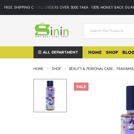
FREE SHIPPING ON ALL ORDERS OVER 5000 TAKA• 100% MONEY BACK GUAR
ALL DEPARTMENT
HOME
SHOP
BLO
HOME
SHOP
BEAUTY & PERSONAL CARE
,
FRAGRAN
SALE