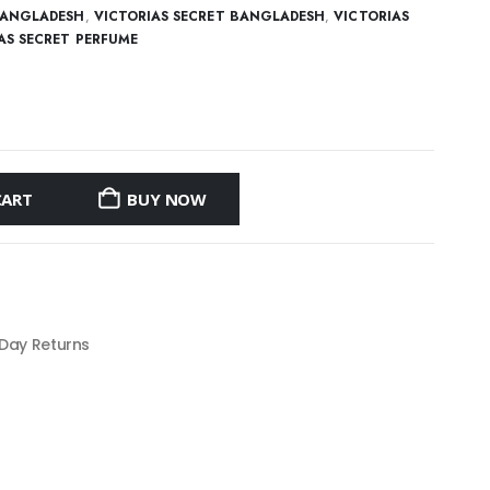
BANGLADESH
,
VICTORIAS SECRET BANGLADESH
,
VICTORIAS
AS SECRET PERFUME
CART
BUY NOW
 Day Returns