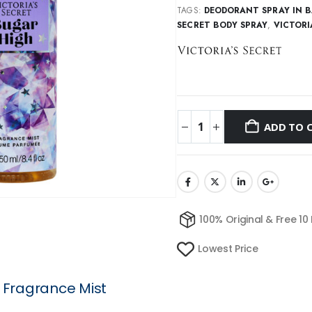
TAGS:
DEODORANT SPRAY IN 
SECRET BODY SPRAY
,
VICTORI
ADD TO 
100% Original & Free 10
Lowest Price
h Fragrance Mist