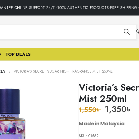
ANTEE.ONLINE SUPPORT 24/7 •100% AUTHENTIC PRODUCTS•FREE SHIPPING O
G
TOP DEALS
CES
VICTORIA’S SECRET SUGAR HIGH FRAGRANCE MIST 250ML
Victoria’s Sec
Mist 250ml
1,350
৳
1,550
৳
Made in Malaysia
SKU:
01562