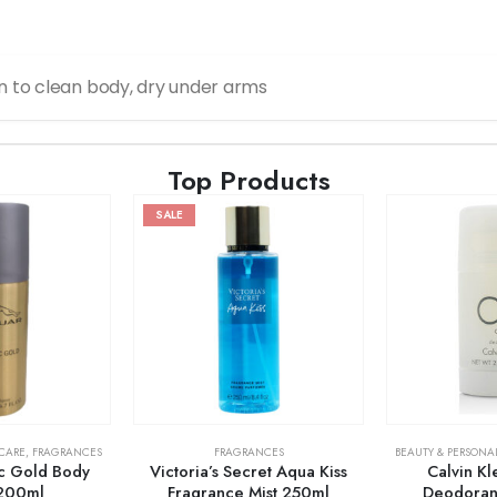
n to clean body, dry under arms
Top Products
SALE
 CARE
,
FRAGRANCES
FRAGRANCES
BEAUTY & PERSONA
ic Gold Body
Victoria’s Secret Aqua Kiss
Calvin K
200ml
Fragrance Mist 250ml
Deodorant