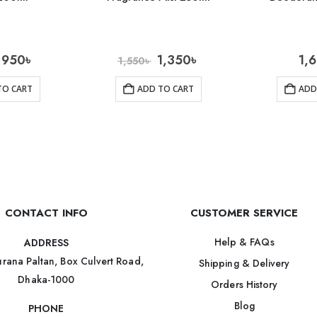
950
৳
1,350
৳
1,
1,550
৳
TO CART
ADD TO CART
ADD
CONTACT INFO
CUSTOMER SERVICE
Help & FAQs
ADDRESS
rana Paltan, Box Culvert Road,
Shipping & Delivery
Dhaka-1000
Orders History
Blog
PHONE