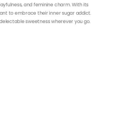
ayfulness, and feminine charm. With its
ant to embrace their inner sugar addict.
 of delectable sweetness wherever you go.