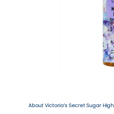
About Victoria’s Secret Sugar Hig