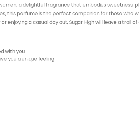
r women, a delightful fragrance that embodies sweetness, pl
otes, this perfume is the perfect companion for those who w
 or enjoying a casual day out, Sugar High will leave a trail
d with you
ive you a unique feeling