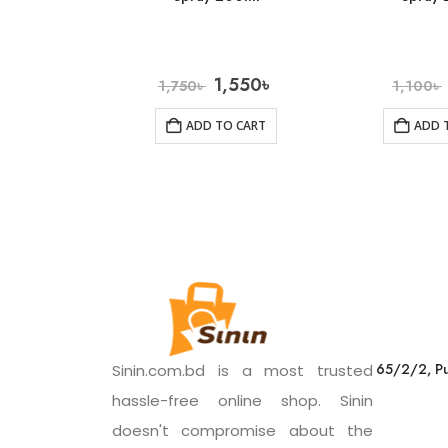
1,550
৳
1,750
৳
1,100
৳
ADD TO CART
ADD 
65/2/2, Pu
Sinin.com.bd is a most trusted
hassle-free online shop. Sinin
doesn't compromise about the