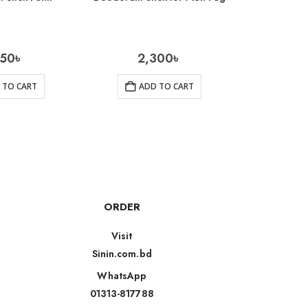
650
৳
2,300
৳
600
 TO CART
ADD TO CART
AD
ORDER
Visit
Sinin.com.bd
WhatsApp
01313-817788