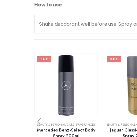
How to use
Shake deodorant well before use. Spray o
SALE
SALE
BEAUTY & PERSONAL CARE
,
FRAGRANCES
BEAUTY & PERSONAL
Mercedes Benz-Select Body
Jaguar Class
Spray 200ml
Spray 