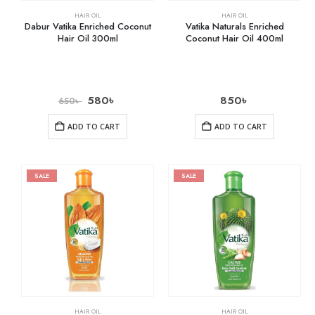
HAIR OIL
HAIR OIL
Dabur Vatika Enriched Coconut
Vatika Naturals Enriched
Hair Oil 300ml
Coconut Hair Oil 400ml
580
৳
850
৳
650
৳
ADD TO CART
ADD TO CART
SALE
SALE
HAIR OIL
HAIR OIL