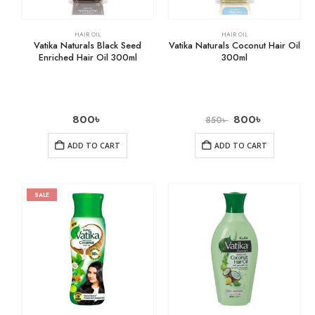
HAIR OIL
HAIR OIL
Vatika Naturals Black Seed
Vatika Naturals Coconut Hair Oil
Enriched Hair Oil 300ml
300ml
800
৳
800
৳
850
৳
ADD TO CART
ADD TO CART
SALE