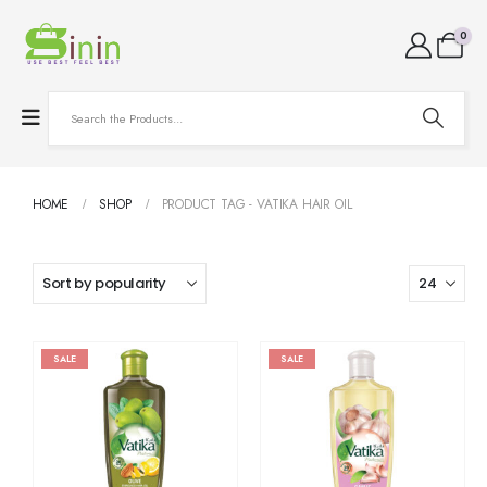
0
HOME
SHOP
PRODUCT TAG -
VATIKA HAIR OIL
SALE
SALE