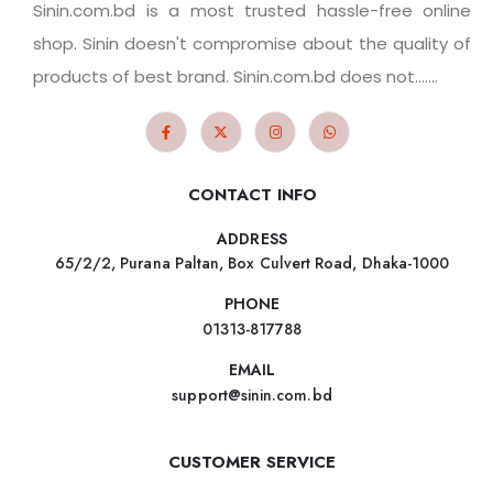
Sinin.com.bd is a most trusted hassle-free online
shop. Sinin doesn't compromise about the quality of
products of best brand. Sinin.com.bd does not.......
CONTACT INFO
ADDRESS
65/2/2, Purana Paltan, Box Culvert Road, Dhaka-1000
PHONE
01313-817788
EMAIL
support@sinin.com.bd
CUSTOMER SERVICE