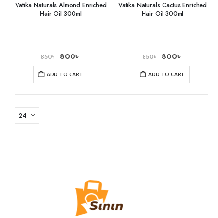
Vatika Naturals Almond Enriched
Vatika Naturals Cactus Enriched
Hair Oil 300ml
Hair Oil 300ml
800
৳
800
৳
850
৳
850
৳
ADD TO CART
ADD TO CART