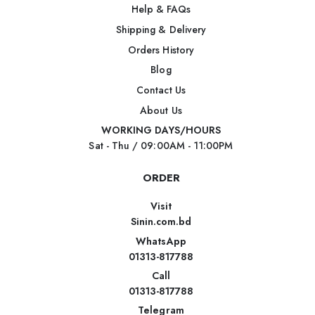
Help & FAQs
Shipping & Delivery
Orders History
Blog
Contact Us
About Us
WORKING DAYS/HOURS
Sat - Thu / 09:00AM - 11:00PM
ORDER
Visit
Sinin.com.bd
WhatsApp
01313-817788
Call
01313-817788
Telegram