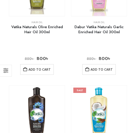
HAIR OIL
HAIR OIL
Vatika Naturals Olive Enriched
Dabur Vatika Naturals Garlic
Hair Oil 300ml
Enriched Hair Oil 300ml
800
৳
800
৳
850
৳
850
৳
ADD TO CART
ADD TO CART
SALE