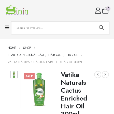
0
HOME
SHOP
BEAUTY & PERSONAL CARE
,
HAIR CARE
,
HAIR OIL
VATIKA NATURALS CACTUS ENRICHED HAIR OIL 300ML
Vatika
SALE
Naturals
Cactus
Enriched
Hair Oil
300ml