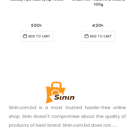
100g
550
৳
420
৳
ADD TO CART
ADD TO CART
Sinin.com.bd is a most trusted hassle-free online
shop. Sinin doesn't compromise about the quality of
products of best brand. Sinin.com.bd does not.......