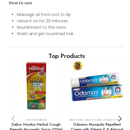
How to use
Massage oil from root to tip
Leave it on for 20 minutes
Nourishment to the roots
Wash and get nourished hair
Top Products
UNCATEGORIZED
BABY CARE
,
HEALTH CARE
,
MOSQUITO REPELLENTS
Dabur Honitus Herbal Cough
Odomos Mosquito Repellent
Remedy Ayurvedic Syrup 100ml
Cream with Vitamin E & Almond