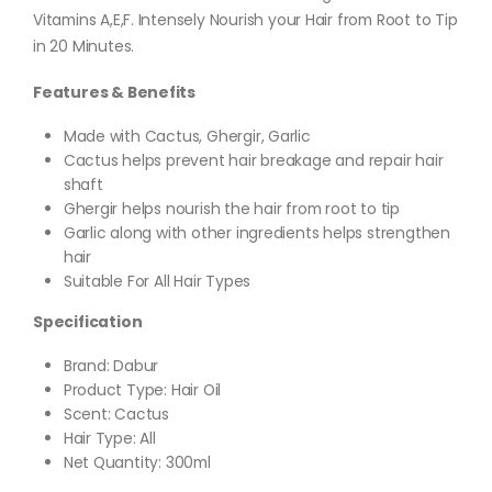
Vitamins A,E,F. Intensely Nourish your Hair from Root to Tip
in 20 Minutes.
Features & Benefits
Made with Cactus, Ghergir, Garlic
Cactus helps prevent hair breakage and repair hair
shaft
Ghergir helps nourish the hair from root to tip
Garlic along with other ingredients helps strengthen
hair
Suitable For All Hair Types
Specification
Brand: Dabur
Product Type: Hair Oil
Scent: Cactus
Hair Type: All
Net Quantity: 300ml