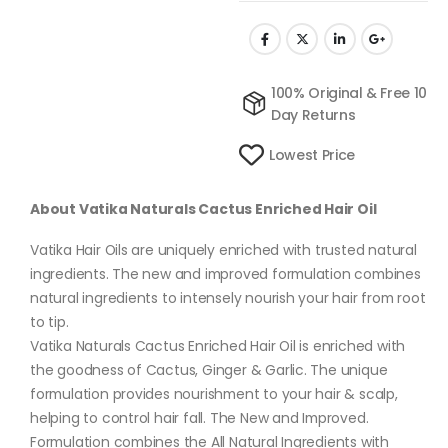
100% Original & Free 10
Day Returns
Lowest Price
About Vatika Naturals Cactus Enriched Hair Oil
Vatika Hair Oils are uniquely enriched with trusted natural
ingredients. The new and improved formulation combines
natural ingredients to intensely nourish your hair from root
to tip.
Vatika Naturals Cactus Enriched Hair Oil is enriched with
the goodness of Cactus, Ginger & Garlic. The unique
formulation provides nourishment to your hair & scalp,
helping to control hair fall. The New and Improved.
Formulation combines the All Natural Ingredients with