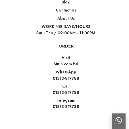
Blog
Contact Us
About Us
WORKING DAYS/HOURS
Sat - Thu / 09:00AM - 11:00PM
ORDER
Visit
Sinin.com.bd
WhatsApp
01313-817788
Call
01313-817788
Telegram
01313-817788