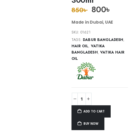
800
৳
850
৳
Made in Dubai, UAE
SKU:
01621
TAGS:
DABUR BANGLADESH
,
HAIR OIL
,
VATIKA
BANGLADESH
,
VATIKA HAIR
OIL
ADD TO CART
BUY NOW