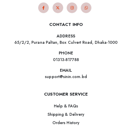
CONTACT INFO
ADDRESS
65/2/2, Purana Paltan, Box Culvert Road, Dhaka-1000
PHONE
01313-817788
EMAIL
support@sinin.com.bd
CUSTOMER SERVICE
Help & FAQs
Shipping & Delivery
Orders History