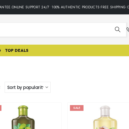
TEE.ONLINE SUPPORT 24/7 •100% AUTHENTIC PRODUCTS•FREE SHIPPING ON
G
TOP DEALS
:
SALE