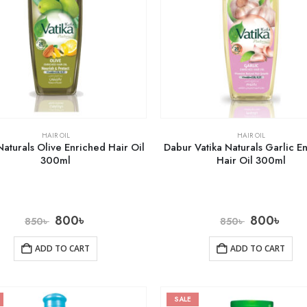
HAIR OIL
HAIR OIL
Naturals Olive Enriched Hair Oil
Dabur Vatika Naturals Garlic E
300ml
Hair Oil 300ml
800
৳
800
৳
850
৳
850
৳
ADD TO CART
ADD TO CART
SALE