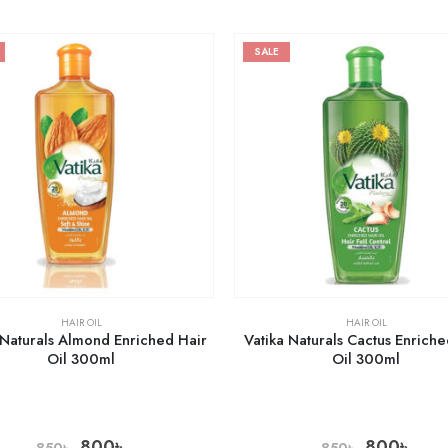
SALE
HAIR OIL
HAIR OIL
 Naturals Almond Enriched Hair
Vatika Naturals Cactus Enriche
Oil 300ml
Oil 300ml
800
৳
800
৳
850
৳
850
৳