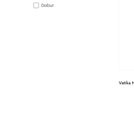
Dabur
Vatika 