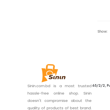
Show:
65/2/2, Pu
Sinin.com.bd is a most trusted
hassle-free online shop. Sinin
doesn't compromise about the
quality of products of best brand.