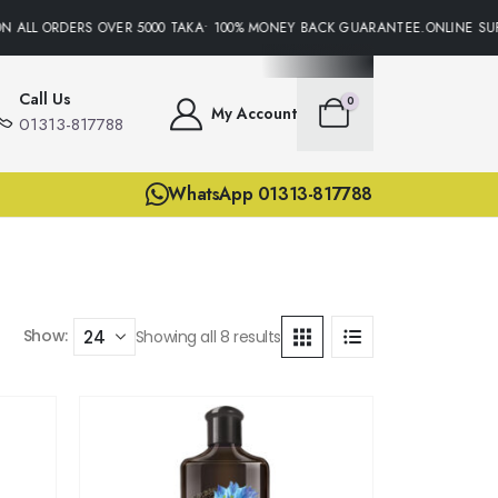
 ALL ORDERS OVER 5000 TAKA• 100% MONEY BACK GUARANTEE.ONLINE SUPP
Call Us
0
My Account
01313-817788
WhatsApp 01313-817788
Show:
Showing all 8 results