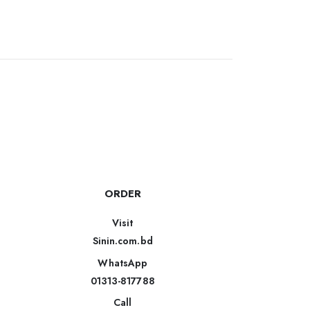
ORDER
Visit
Sinin.com.bd
WhatsApp
01313-817788
Call