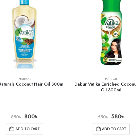
HAIR OIL
HAIR OIL
Naturals Coconut Hair Oil 300ml
Dabur Vatika Enriched Coconu
Oil 300ml
800
৳
580
৳
850
৳
650
৳
ADD TO CART
ADD TO CART