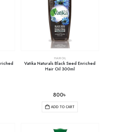
HAIR OIL
nriched
Vatika Naturals Black Seed Enriched
Hair Oil 300ml
800
৳
ADD TO CART