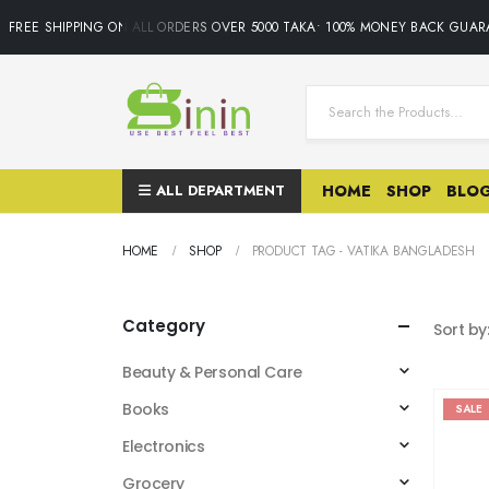
FREE SHIPPING ON ALL ORDERS OVER 5000 TAKA• 100% MONEY BACK GUARAN
ALL DEPARTMENT
HOME
SHOP
BLO
HOME
SHOP
PRODUCT TAG -
VATIKA BANGLADESH
Category
Sort by
Beauty & Personal Care
Books
SALE
Electronics
Grocery