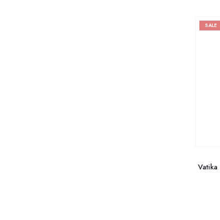
SALE
Vatika