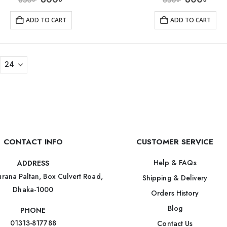
ADD TO CART
ADD TO CART
CONTACT INFO
CUSTOMER SERVICE
Help & FAQs
ADDRESS
rana Paltan, Box Culvert Road,
Shipping & Delivery
Dhaka-1000
Orders History
Blog
PHONE
01313-817788
Contact Us