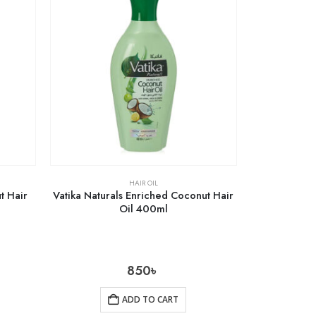
HAIR OIL
t Hair
Vatika Naturals Enriched Coconut Hair
Oil 400ml
850
৳
ADD TO CART