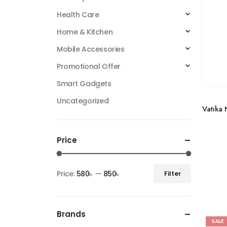
Health Care
Home & Kitchen
Mobile Accessories
Promotional Offer
Smart Gadgets
Uncategorized
Vatika 
Price
Price:
580৳
—
850৳
Filter
Brands
SALE