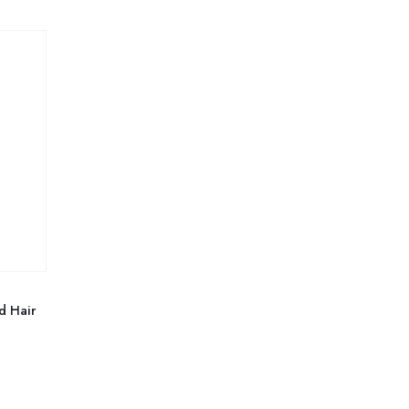
d Hair