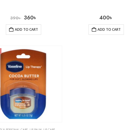
360
৳
400
৳
390
৳
ADD TO CART
ADD TO CART
TY & PERSONAL CARE
,
LIP BALM
,
LIP CARE