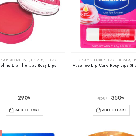
TY & PERSONAL CARE
,
LIP BALM
,
LIP CARE
BEAUTY & PERSONAL CARE
,
LIP BALM
,
LI
eline Lip Therapy Rosy Lips
Vaseline Lip Care Rosy Lips Sti
290
৳
350
৳
450
৳
ADD TO CART
ADD TO CART