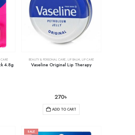
P CARE
BEAUTY & PERSONAL CARE
,
LIP BALM
,
LIP CARE
ck 4.8g
Vaseline Original Lip Therapy
270
৳
ADD TO CART
SALE