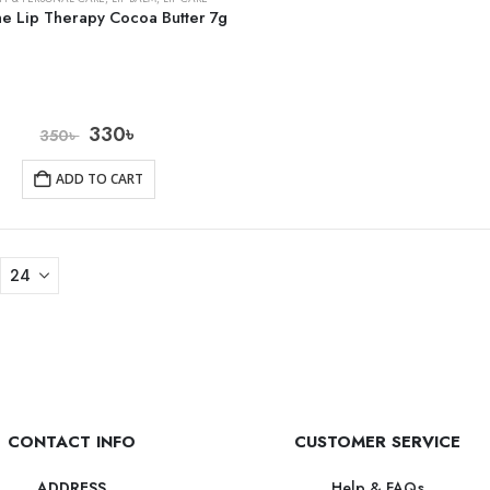
ne Lip Therapy Cocoa Butter 7g
330
৳
350
৳
ADD TO CART
CONTACT INFO
CUSTOMER SERVICE
Help & FAQs
ADDRESS