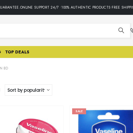
RANTEE.ONLINE SUPPORT 24/7 •100% AUTHENTIC PRODUCTS•FREE SHIPPING
G
TOP DEALS
IN BD
:
SALE