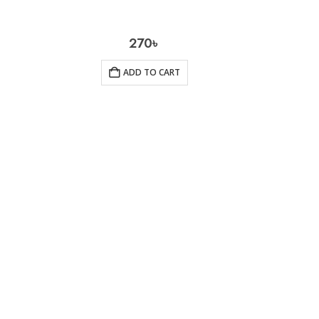
270
৳
ADD TO CART