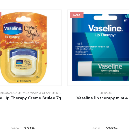
SALE
PERSONAL CARE
,
FACE WASH & CLEANSERS
,
SKIN CARE
LIP BALM
ne Lip Therapy Creme Brulee 7g
Vaseline lip therapy mint 4
330
৳
380
৳
350
৳
390
৳