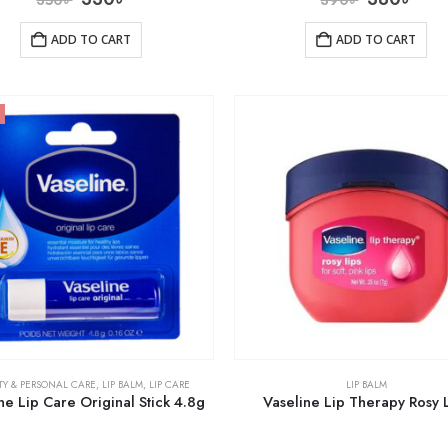
ADD TO CART
ADD TO CART
TY & PERSONAL CARE
,
LIP BALM
,
LIP CARE
LIP BALM
ne Lip Care Original Stick 4.8g
Vaseline Lip Therapy Rosy 