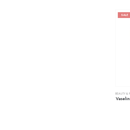
SALE
BEAUTY & 
Vaseli