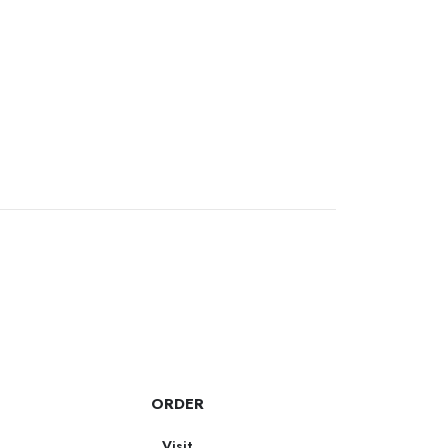
ORDER
Visit