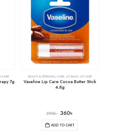
N CARE
BEAUTY & PERSONAL CARE
,
LIP BALM
,
LIP CARE
rapy 7g
Vaseline Lip Care Cocoa Butter Stick
4.8g
360
৳
390
৳
ADD TO CART