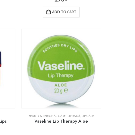
ADD TO CART
BEAUTY & PERSONAL CARE
,
LIP BALM
,
LIP CARE
Lips
Vaseline Lip Therapy Aloe