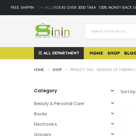
FREE SHIPPING ON ALL ORDERS OVER 5000 TAKA• 100% MONEY BACK GUA
ALL DEPARTMENT
HOME
SHOP
BLO
HOME
SHOP
PRODUCT TAG -
VASELINE LIP THERAPY 
Category
Sort by
Beauty & Personal Care
Books
Electronics
Grocery