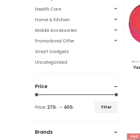
Health Care
Home & Kitchen
Mobile Accessories
Promotional Offer
Smart Gadgets
Uncategorized
BEAU
Vas
Price
Price:
270৳
—
400৳
Filter
Brands
SALE