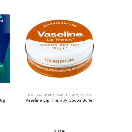
BEAUTY & PERSONAL CARE
,
LIP BALM
,
LIP CARE
.8g
Vaseline Lip Therapy Cocoa Butter
270
৳