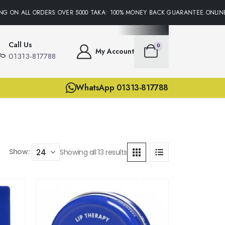
 ON ALL ORDERS OVER 5000 TAKA• 100% MONEY BACK GUARANTEE.ONLINE SU
Call Us
0
My Account
01313-817788
WhatsApp 01313-817788
Show:
Showing all 13 results