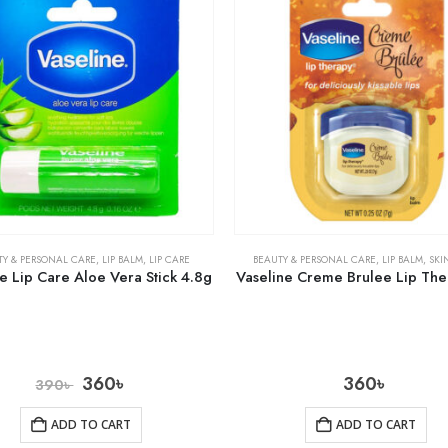
TY & PERSONAL CARE
,
LIP BALM
,
LIP CARE
BEAUTY & PERSONAL CARE
,
LIP BALM
,
SKI
e Lip Care Aloe Vera Stick 4.8g
Vaseline Creme Brulee Lip The
360
৳
360
৳
390
৳
ADD TO CART
ADD TO CART