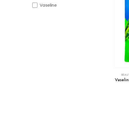
Vaseline
BEAU
Vaselin