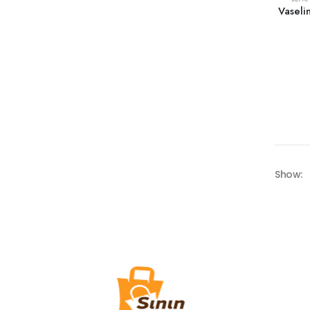
Vaseli
Show: