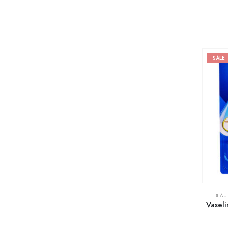
SALE
BEAU
Vaseli