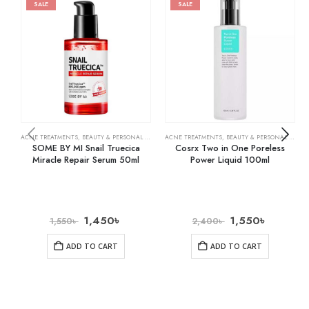
SALE
SALE
ACNE TREATMENTS
,
BEAUTY & PERSONAL CARE
,
SKIN CARE
ACNE TREATMENTS
,
BEAUTY & PERSONAL CARE
,
SOME BY MI Snail Truecica
Cosrx Two in One Poreless
Miracle Repair Serum 50ml
Power Liquid 100ml
1,450
৳
1,550
৳
1,550
৳
2,400
৳
ADD TO CART
ADD TO CART