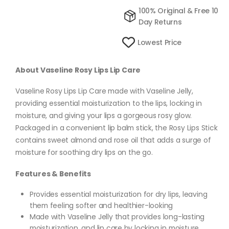
100% Original & Free 10
Day Returns
Lowest Price
About Vaseline Rosy Lips Lip Care
Vaseline Rosy Lips Lip Care made with Vaseline Jelly,
providing essential moisturization to the lips, locking in
moisture, and giving your lips a gorgeous rosy glow.
Packaged in a convenient lip balm stick, the Rosy Lips Stick
contains sweet almond and rose oil that adds a surge of
moisture for soothing dry lips on the go.
Features & Benefits
Provides essential moisturization for dry lips, leaving
them feeling softer and healthier-looking
Made with Vaseline Jelly that provides long-lasting
moisturization, and lip care by locking in moisture