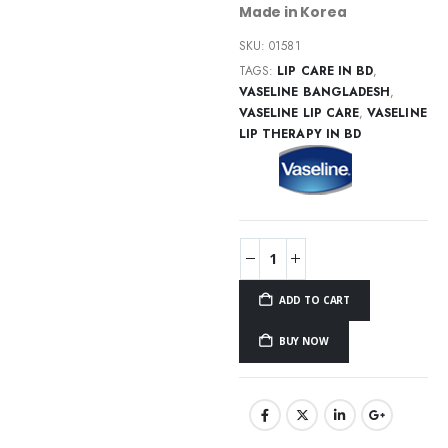
Made in Korea
SKU:
01581
TAGS:
LIP CARE IN BD
,
VASELINE BANGLADESH
,
VASELINE LIP CARE
,
VASELINE
LIP THERAPY IN BD
ADD TO CART
BUY NOW