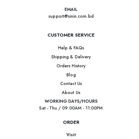
EMAIL
support@sinin.com.bd
CUSTOMER SERVICE
Help & FAQs
Shipping & Delivery
Orders History
Blog
Contact Us
About Us
WORKING DAYS/HOURS
Sat - Thu / 09:00AM - 11:00PM
ORDER
Visit