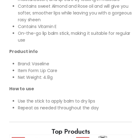
Contains sweet Almond and Rose oil and will give you
softer, smoother lips while leaving you with a gorgeous
rosy sheen
Contains Vitamin E
On-the-go lip balm stick, making it suitable for regular
use
Product info
Brand: Vaseline
Item Form: Lip Care
Net Weight: 4.8g
How to use
Use the stick to apply balm to dry lips
Repeat as needed throughout the day
Top Products