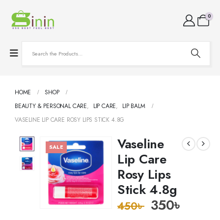
0
HOME
SHOP
BEAUTY & PERSONAL CARE
,
LIP CARE
,
LIP BALM
VASELINE LIP CARE ROSY LIPS STICK 4.8G
Vaseline
SALE
Lip Care
Rosy Lips
Stick 4.8g
350
৳
450
৳