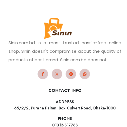
Sinin.com.bd is a most trusted hassle-free online
shop. Sinin doesn't compromise about the quality of
products of best brand. Sinin.com.bd does not.......
CONTACT INFO
ADDRESS
65/2/2, Purana Paltan, Box Culvert Road, Dhaka-1000
PHONE
01313-817788