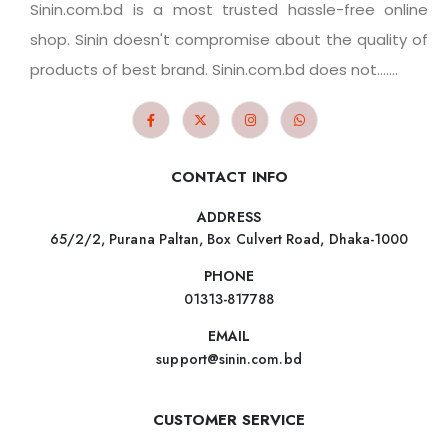
Sinin.com.bd is a most trusted hassle-free online
shop. Sinin doesn't compromise about the quality of
products of best brand. Sinin.com.bd does not.......
CONTACT INFO
ADDRESS
65/2/2, Purana Paltan, Box Culvert Road, Dhaka-1000
PHONE
01313-817788
EMAIL
support@sinin.com.bd
CUSTOMER SERVICE