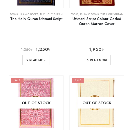
BOOKS
,
ISLAMIC BOOKS
,
THE HOLLY QURAN
BOOKS
,
ISLAMIC BOOKS
,
THE HOLLY QURAN
The Holly Quran Uthmani Script
Uthmani Script Colour Coded
Quran Marron Cover
1,250
৳
1,950
৳
1,350
৳
READ MORE
READ MORE
SALE
SALE
OUT OF STOCK
OUT OF STOCK