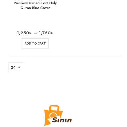
Rainbow Usmani Font Holy
Quran Blue Cover
1,250
৳
–
1,750
৳
ADD TO CART