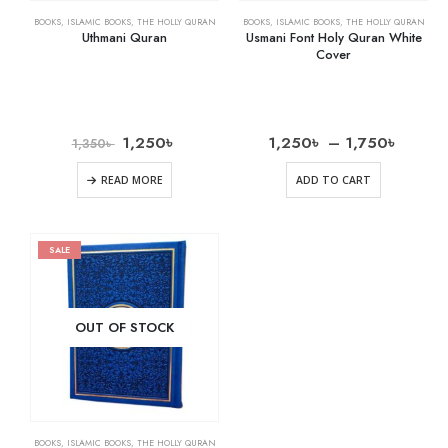
BOOKS
,
ISLAMIC BOOKS
,
THE HOLLY QURAN
BOOKS
,
ISLAMIC BOOKS
,
THE HOLLY QURAN
Uthmani Quran
Usmani Font Holy Quran White
Cover
1,250
৳
1,250
৳
–
1,750
৳
1,350
৳
READ MORE
ADD TO CART
SALE
OUT OF STOCK
BOOKS
,
ISLAMIC BOOKS
,
THE HOLLY QURAN