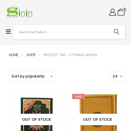
0
HOME
SHOP
PRODUCT TAG -
UTHMANI QURAN
SALE
OUT OF STOCK
OUT OF STOCK