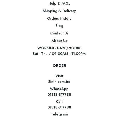
Help & FAQs
Shipping & Delivery
Orders History
Blog
Contact Us
About Us
WORKING DAYS/HOURS
Sat - Thu / 09:00AM - 11:00PM
ORDER
Visit
Sinin.com.bd
WhatsApp
01313-817788
Call
01313-817788
Telegram