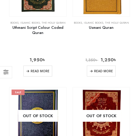
BOOKS
,
ISLAMIC BOOKS
,
THE HOLLY QURAN
BOOKS
,
ISLAMIC BOOKS
,
THE HOLLY QURAN
Uthmani Script Colour Coded
Usmani Quran
Quran
1,950
৳
1,250
৳
1,350
৳
READ MORE
READ MORE
SALE
OUT OF STOCK
OUT OF STOCK