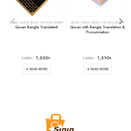
BOOKS
,
ISLAMIC BOOKS
,
THE HOLLY QURAN
BOOKS
,
ISLAMIC BOOKS
,
THE HOLLY QURAN
Quran Bangla Translated
Quran with Bangla Translation &
Pronunciation
1,530
৳
1,510
৳
1,550
৳
1,550
৳
READ MORE
READ MORE