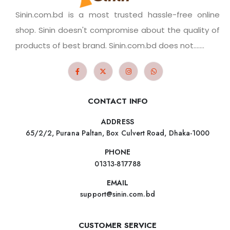
Sinin.com.bd is a most trusted hassle-free online
shop. Sinin doesn't compromise about the quality of
products of best brand. Sinin.com.bd does not.......
CONTACT INFO
ADDRESS
65/2/2, Purana Paltan, Box Culvert Road, Dhaka-1000
PHONE
01313-817788
EMAIL
support@sinin.com.bd
CUSTOMER SERVICE