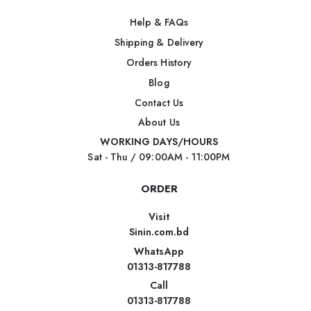
Help & FAQs
Shipping & Delivery
Orders History
Blog
Contact Us
About Us
WORKING DAYS/HOURS
Sat - Thu / 09:00AM - 11:00PM
ORDER
Visit
Sinin.com.bd
WhatsApp
01313-817788
Call
01313-817788