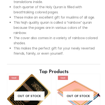
translations inside.
Each quarter of the Holy Quran is filled with
breathtaking colored pages.
These make an excellent gift for muslims of all age.
This hiqh quality quran is called a “rainbow” quran
because the pages are in various colors of the
rainbow.
The cover also comes in a variety of rainbow colored
shades.
This makes the perfect gift for your newly reverted
friends, family, or even yourself.
Top Products
SALE
SALE
OUT OF STOCK
OUT OF STOCK