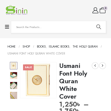
0
HOME
SHOP
BOOKS
,
ISLAMIC BOOKS
,
THE HOLLY QURAN
USMANI FONT HOLY QURAN WHITE COVER
Usmani
SALE
Font Holy
Quran
White
Cover
1,250
৳
–
1,750
৳