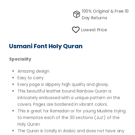
100% Original & Free 10
Day Returns
Lowest Price
Usmani Font Holy Quran
Speciality
Amazing design
Easy to carry
Every page is slippery high quality and glossy.
This beautiful leather bound Rainbow Quran is
intricately embossed with a unique pattern on the
covers. Pages are bordered in vibrant colors.
This is great for Ramadan or for young Muslims trying
to memorize each of the 30 sections (Juz’) of the
Holy Quran.
The Quran is totally in Arabic and does not have any