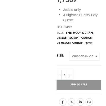
Arabic only
A Highest Quality Holy
Quran
SKU:
00492
TAGS:
THE HOLY QURAN
,
USMANI SCRIPT QURAN
,
UTHMANI QURAN
,
কুরআন
SIZE
ADD TO CART