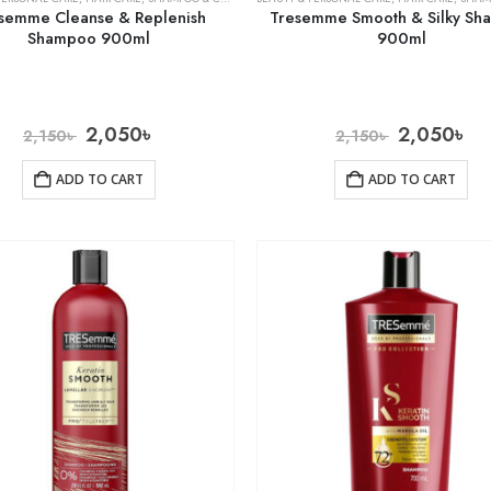
semme Cleanse & Replenish
Tresemme Smooth & Silky S
Shampoo 900ml
900ml
2,050
৳
2,050
৳
2,150
৳
2,150
৳
ADD TO CART
ADD TO CART