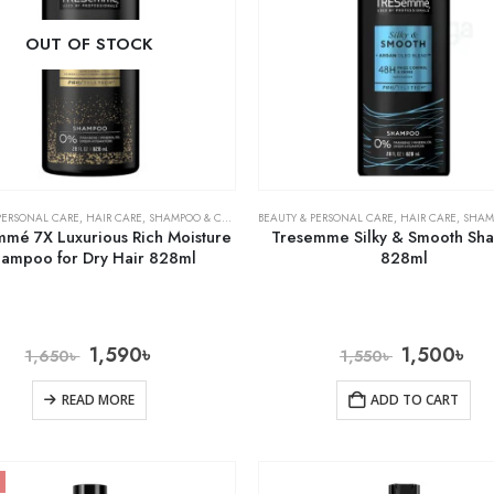
OUT OF STOCK
PERSONAL CARE
,
HAIR CARE
,
SHAMPOO & CONDITIONER
BEAUTY & PERSONAL CARE
,
HAIR CARE
,
SHAMPOO 
mé 7X Luxurious Rich Moisture
Tresemme Silky & Smooth S
ampoo for Dry Hair 828ml
828ml
1,590
৳
1,500
৳
1,650
৳
1,550
৳
READ MORE
ADD TO CART