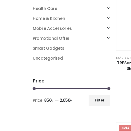
Health Care
Home & Kitchen
Mobile Accessories
Promotional Offer
Smart Gadgets
Uncategorized
BEAUTY & 
TRESem
Sh
Price
Price:
850৳
—
2,050৳
Filter
SALE