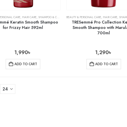
PERSONAL CARE
,
HAIR CARE
,
SHAMPOO & CONDITIONER
BEAUTY & PERSONAL CARE
,
HAIR CARE
,
SHAMPOO 
mmé Keratin Smooth Shampoo
TRESemmé Pro Collection Ke
for Frizzy Hair 592ml
Smooth Shampoo with Marula
700ml
1,990
৳
1,290
৳
ADD TO CART
ADD TO CART