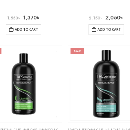
1,370
৳
2,050
৳
1,550
৳
2,150
৳
ADD TO CART
ADD TO CART
SALE
PERSONAL CARE
,
HAIR CARE
,
SHAMPOO & CONDITIONER
BEAUTY & PERSONAL CARE
,
HAIR CARE
,
SHAMPOO 