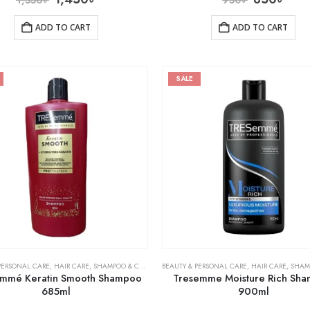
ADD TO CART
ADD TO CART
SALE
PERSONAL CARE
,
HAIR CARE
,
SHAMPOO & CONDITIONER
BEAUTY & PERSONAL CARE
,
HAIR CARE
,
SHAMPOO 
mmé Keratin Smooth Shampoo
Tresemme Moisture Rich Sh
685ml
900ml