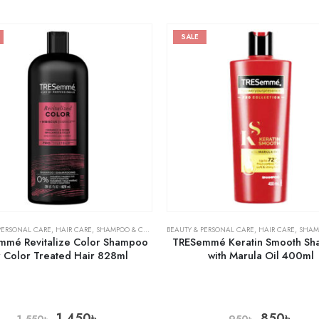
SALE
PERSONAL CARE
,
HAIR CARE
,
SHAMPOO & CONDITIONER
BEAUTY & PERSONAL CARE
,
HAIR CARE
,
SHAMPOO 
mmé Revitalize Color Shampoo
TRESemmé Keratin Smooth S
r Color Treated Hair 828ml
with Marula Oil 400ml
1,450
৳
850
৳
1,550
৳
950
৳