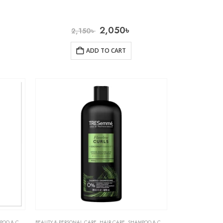
2,050
৳
2,150
৳
ADD TO CART
& CONDITIONER
BEAUTY & PERSONAL CARE
,
HAIR CARE
,
SHAMPOO & CONDITIONER