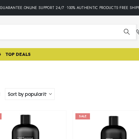
ARANTEE.ONLINE SUPPORT 24/7 •100% AUTHENTIC PRODUCTS•FREE SHIPPIN
G
TOP DEALS
:
SALE