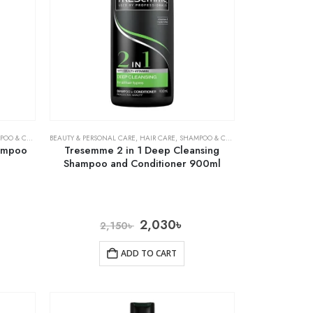
& CONDITIONER
BEAUTY & PERSONAL CARE
,
HAIR CARE
,
SHAMPOO & CONDITIONER
hampoo
Tresemme 2 in 1 Deep Cleansing
Shampoo and Conditioner 900ml
2,030
৳
2,150
৳
ADD TO CART