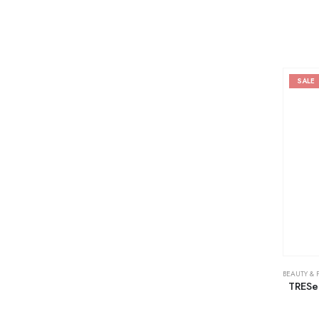
SALE
BEAUTY & 
TRESe