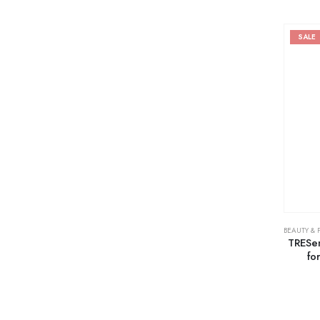
SALE
BEAUTY & 
TRESe
fo