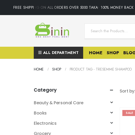
FREE SHIPPING ON ALL ORDERS OVER 5000 TAKA• 100% MONEY BACK GU
ALL DEPARTMENT
HOME
SHOP
BLO
HOME
SHOP
PRODUCT TAG -
TRESEMME SHAMPOO
Category
Sort by
Beauty & Personal Care
Books
SALE
Electronics
Grocery