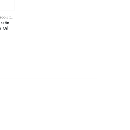
& CONDITIONER
ratin
 Oil