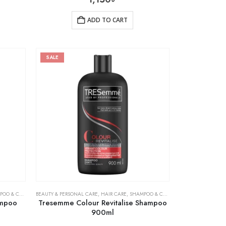
ADD TO CART
SALE
& CONDITIONER
BEAUTY & PERSONAL CARE
,
HAIR CARE
,
SHAMPOO & CONDITIONER
ampoo
Tresemme Colour Revitalise Shampoo
900ml