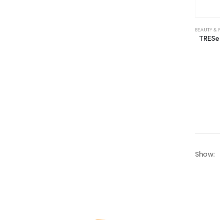
BEAUTY & 
TRESe
Show: