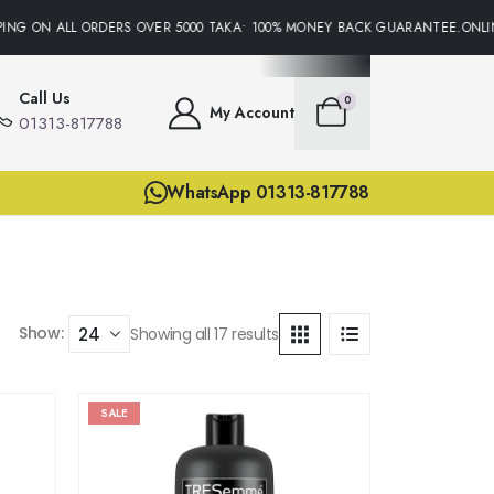
G ON ALL ORDERS OVER 5000 TAKA• 100% MONEY BACK GUARANTEE.ONLINE 
Call Us
0
My Account
01313-817788
WhatsApp 01313-817788
Show:
Showing all 17 results
SALE