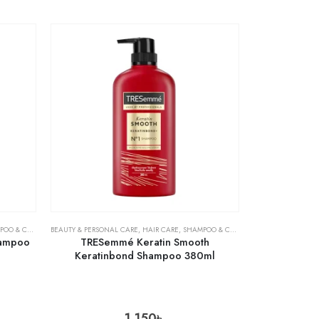
& CONDITIONER
BEAUTY & PERSONAL CARE
,
HAIR CARE
,
SHAMPOO & CONDITIONER
hampoo
TRESemmé Keratin Smooth
Keratinbond Shampoo 380ml
1,150
৳