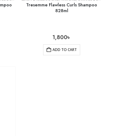
hampoo
Tresemme Flawless Curls Shampoo
828ml
1,800
৳
ADD TO CART