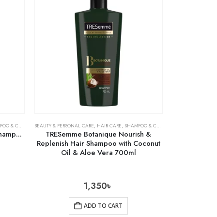
& CONDITIONER
BEAUTY & PERSONAL CARE
,
HAIR CARE
,
SHAMPOO & CONDITIONER
Shampoo
TRESemme Botanique Nourish &
Replenish Hair Shampoo with Coconut
Oil & Aloe Vera 700ml
1,350
৳
ADD TO CART