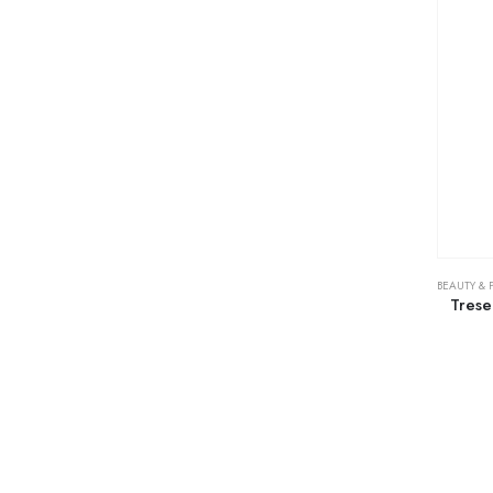
BEAUTY & 
Tres