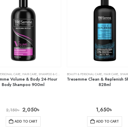
PERSONAL CARE
,
HAIR CARE
,
SHAMPOO & CONDITIONER
BEAUTY & PERSONAL CARE
,
HAIR CARE
,
SHAMPOO 
emme Volume & Body 24-Hour
Tresemme Clean & Replenish 
Body Shampoo 900ml
828ml
2,050
৳
1,650
৳
2,150
৳
ADD TO CART
ADD TO CART