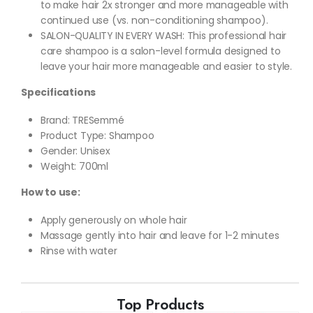
to make hair 2x stronger and more manageable with
continued use (vs. non-conditioning shampoo).
SALON-QUALITY IN EVERY WASH: This professional hair
care shampoo is a salon-level formula designed to
leave your hair more manageable and easier to style.
Specifications
Brand: TRESemmé
Product Type: Shampoo
Gender: Unisex
Weight: 700ml
How to use:
Apply generously on whole hair
Massage gently into hair and leave for 1-2 minutes
Rinse with water
Top Products