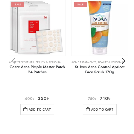
SALE
SALE
ACNE TREATMENTS
,
BEAUTY & PERSONAL CARE
,
SKIN CARE
ACNE TREATMENTS
,
BEAUTY & PERSONAL CARE
,
Cosrx Acne Pimple Master Patch
St. Ives Acne Control Apricot
24 Patches
Face Scrub 170g
350
৳
710
৳
400
৳
750
৳
ADD TO CART
ADD TO CART