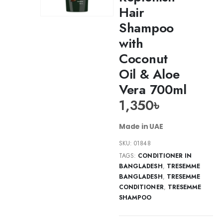
Hair
Shampoo
with
Coconut
Oil & Aloe
Vera 700ml
1,350
৳
Made in UAE
SKU:
01848
TAGS:
CONDITIONER IN
BANGLADESH
,
TRESEMME
BANGLADESH
,
TRESEMME
CONDITIONER
,
TRESEMME
SHAMPOO