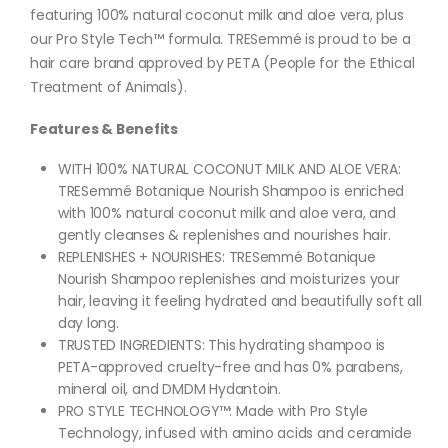
featuring 100% natural coconut milk and aloe vera, plus
our Pro Style Tech™️ formula. TRESemmé is proud to be a
hair care brand approved by PETA (People for the Ethical
Treatment of Animals).
Features & Benefits
WITH 100% NATURAL COCONUT MILK AND ALOE VERA:
TRESemmé Botanique Nourish Shampoo is enriched
with 100% natural coconut milk and aloe vera, and
gently cleanses & replenishes and nourishes hair.
REPLENISHES + NOURISHES: TRESemmé Botanique
Nourish Shampoo replenishes and moisturizes your
hair, leaving it feeling hydrated and beautifully soft all
day long.
TRUSTED INGREDIENTS: This hydrating shampoo is
PETA-approved cruelty-free and has 0% parabens,
mineral oil, and DMDM Hydantoin.
PRO STYLE TECHNOLOGY™: Made with Pro Style
Technology, infused with amino acids and ceramide