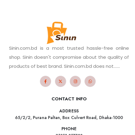
Sinin.com.bd is a most trusted hassle-free online
shop. Sinin doesn't compromise about the quality of
products of best brand. Sinin.com.bd does not.......
CONTACT INFO
ADDRESS
65/2/2, Purana Paltan, Box Culvert Road, Dhaka-1000
PHONE