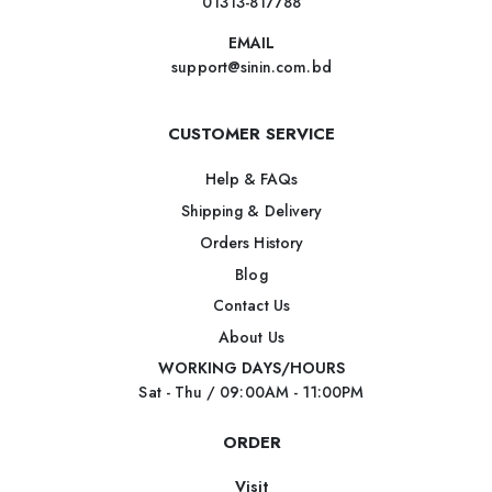
01313-817788
EMAIL
support@sinin.com.bd
CUSTOMER SERVICE
Help & FAQs
Shipping & Delivery
Orders History
Blog
Contact Us
About Us
WORKING DAYS/HOURS
Sat - Thu / 09:00AM - 11:00PM
ORDER
Visit