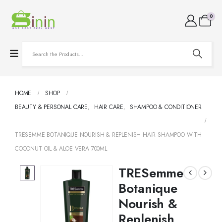
0
HOME
SHOP
BEAUTY & PERSONAL CARE
,
HAIR CARE
,
SHAMPOO & CONDITIONER
TRESEMME BOTANIQUE NOURISH & REPLENISH HAIR SHAMPOO WITH
COCONUT OIL & ALOE VERA 700ML
TRESemme
Botanique
Nourish &
Replenish