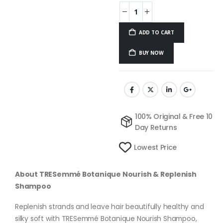
ADD TO CART
BUY NOW
100% Original & Free 10
Day Returns
Lowest Price
About TRESemmé Botanique Nourish & Replenish
Shampoo
Replenish strands and leave hair beautifully healthy and
silky soft with TRESemmé Botanique Nourish Shampoo,