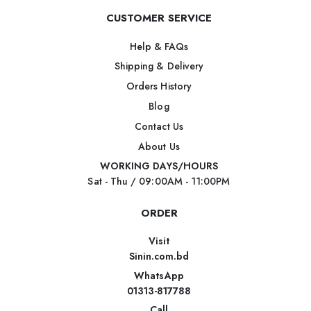
CUSTOMER SERVICE
Help & FAQs
Shipping & Delivery
Orders History
Blog
Contact Us
About Us
WORKING DAYS/HOURS
Sat - Thu / 09:00AM - 11:00PM
ORDER
Visit
Sinin.com.bd
WhatsApp
01313-817788
Call