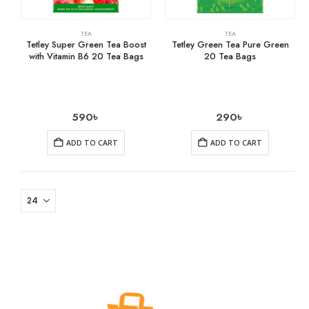
TEA
TEA
Tetley Super Green Tea Boost
Tetley Green Tea Pure Green
with Vitamin B6 20 Tea Bags
20 Tea Bags
590
৳
290
৳
ADD TO CART
ADD TO CART