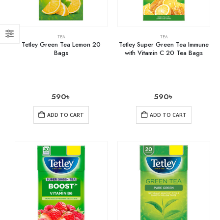
TEA
TEA
Tetley Green Tea Lemon 20
Tetley Super Green Tea Immune
Bags
with Vitamin C 20 Tea Bags
590
৳
590
৳
ADD TO CART
ADD TO CART