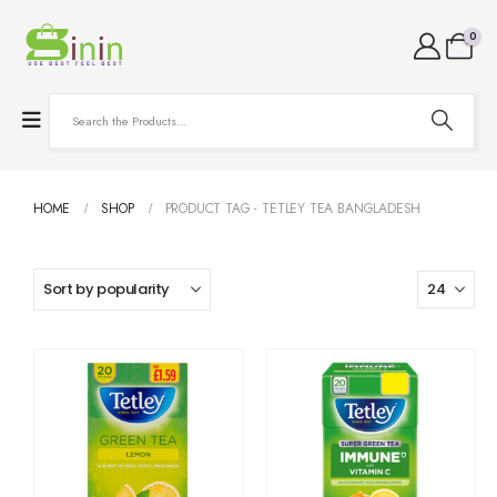
0
HOME
SHOP
PRODUCT TAG -
TETLEY TEA BANGLADESH