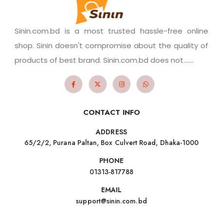
Sinin.com.bd is a most trusted hassle-free online
shop. Sinin doesn't compromise about the quality of
products of best brand. Sinin.com.bd does not.......
CONTACT INFO
ADDRESS
65/2/2, Purana Paltan, Box Culvert Road, Dhaka-1000
PHONE
01313-817788
EMAIL
support@sinin.com.bd