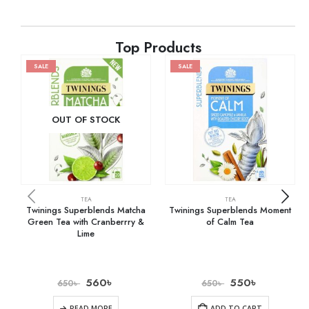
Top Products
SALE
SALE
OUT OF STOCK
TEA
TEA
Twinings Superblends Matcha
Twinings Superblends Moment
Green Tea with Cranberrry &
of Calm Tea
Lime
560
৳
550
৳
650
৳
650
৳
READ MORE
ADD TO CART