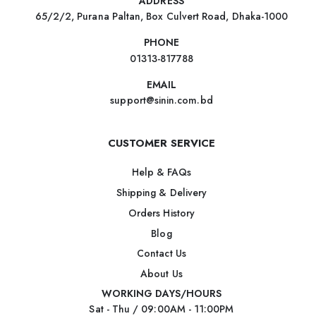
ADDRESS
65/2/2, Purana Paltan, Box Culvert Road, Dhaka-1000
PHONE
01313-817788
EMAIL
support@sinin.com.bd
CUSTOMER SERVICE
Help & FAQs
Shipping & Delivery
Orders History
Blog
Contact Us
About Us
WORKING DAYS/HOURS
Sat - Thu / 09:00AM - 11:00PM