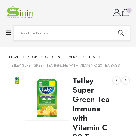
0
HOME
SHOP
GROCERY
,
BEVERAGES
,
TEA
TETLEY SUPER GREEN TEA IMMUNE WITH VITAMIN C 20 TEA BAGS
Tetley
Super
Green Tea
Immune
with
Vitamin C