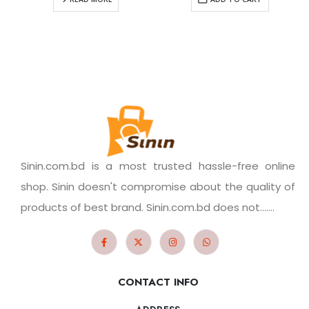
Sinin.com.bd is a most trusted hassle-free online
shop. Sinin doesn't compromise about the quality of
products of best brand. Sinin.com.bd does not.......
CONTACT INFO