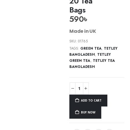
20 Tea
Bags
590
৳
Made in UK
SKU:
01765
TAGS:
GREEN TEA
,
TETLEY
BANGLADESH
,
TETLEY
GREEN TEA
,
TETLEY TEA
BANGLADESH
ADD TO CART
BUY NOW