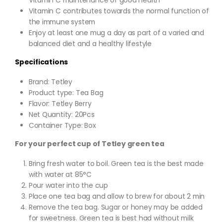
Vitamin C contributes towards the normal function of
the immune system
Enjoy at least one mug a day as part of a varied and
balanced diet and a healthy lifestyle
Specifications
Brand: Tetley
Product type: Tea Bag
Flavor: Tetley Berry
Net Quantity: 20Pcs
Container Type: Box
For your perfect cup of Tetley green tea
Bring fresh water to boil. Green tea is the best made
with water at 85°C
Pour water into the cup
Place one tea bag and allow to brew for about 2 min
Remove the tea bag. Sugar or honey may be added
for sweetness. Green tea is best had without milk