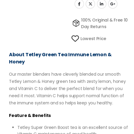
100% Original & Free 10
Day Returns
Lowest Price
About Tetley Green Tea Immune Lemon &
Honey
Our master blenders have cleverly blended our smooth
Tetley Lemon & Honey green tea with zesty lemon, honey
and Vitamin C to deliver the perfect blend for when you
need it most. Vitamin C helps support normal function of
the immune system and so helps keep you healthy.
Feature & Benefits
Tetley Super Green Boost tea is an excellent source of
Vitamin C maintenance of good health