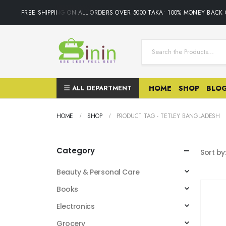
FREE SHIPPING ON ALL ORDERS OVER 5000 TAKA• 100% MONEY BACK 
ALL DEPARTMENT
HOME
SHOP
BLO
HOME
SHOP
PRODUCT TAG -
TETLEY BANGLADESH
Category
Sort by
Beauty & Personal Care
Books
Electronics
Grocery