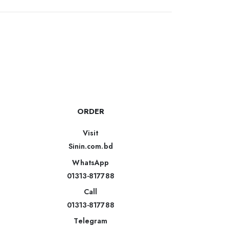
ORDER
Visit
Sinin.com.bd
WhatsApp
01313-817788
Call
01313-817788
Telegram