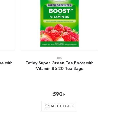
TEA
e with
Tetley Super Green Tea Boost with
Vitamin B6 20 Tea Bags
590
৳
ADD TO CART