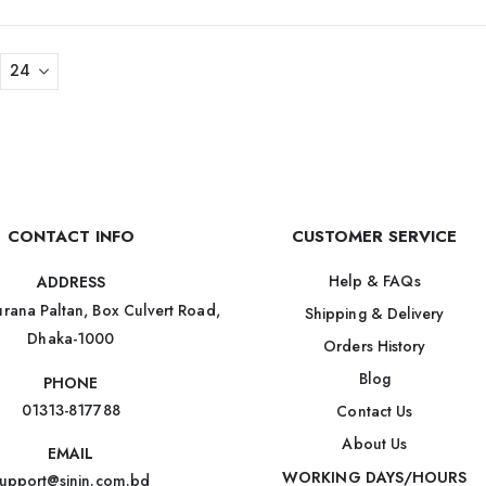
CONTACT INFO
CUSTOMER SERVICE
Help & FAQs
ADDRESS
rana Paltan, Box Culvert Road,
Shipping & Delivery
Dhaka-1000
Orders History
Blog
PHONE
01313-817788
Contact Us
About Us
EMAIL
WORKING DAYS/HOURS
upport@sinin.com.bd