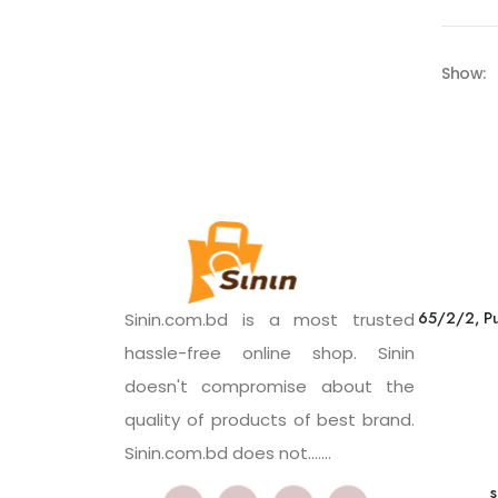
Show:
65/2/2, Pu
Sinin.com.bd is a most trusted
hassle-free online shop. Sinin
doesn't compromise about the
quality of products of best brand.
Sinin.com.bd does not.......
s