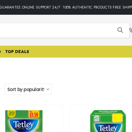
GUARANTEE.ONLINE SUPPORT 24/7 •100% AUTHENTIC PRODUCTS•FREE SHIPPI
G
TOP DEALS
: