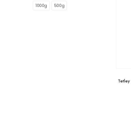
1000g
500g
Tetley