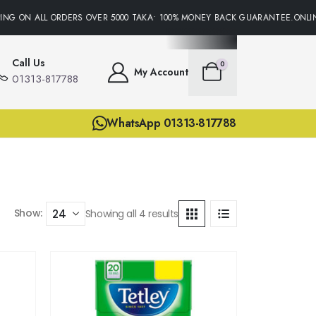
NG ON ALL ORDERS OVER 5000 TAKA• 100% MONEY BACK GUARANTEE.ONLINE
Call Us
0
My Account
01313-817788
WhatsApp 01313-817788
Show:
Showing all 4 results