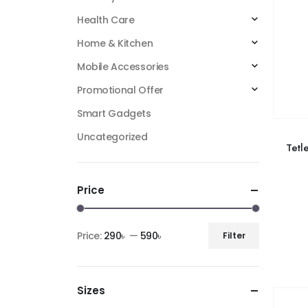
Health Care
Home & Kitchen
Mobile Accessories
Promotional Offer
Smart Gadgets
Uncategorized
Tetl
Price
Price:
290৳
—
590৳
Filter
Sizes