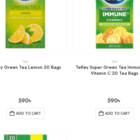
TEA
TEA
ey Green Tea Lemon 20 Bags
Tetley Super Green Tea Immun
Vitamin C 20 Tea Bags
590
৳
590
৳
ADD TO CART
ADD TO CART