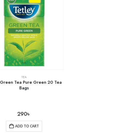
TEA
 Green Tea Pure Green 20 Tea
Bags
290
৳
ADD TO CART