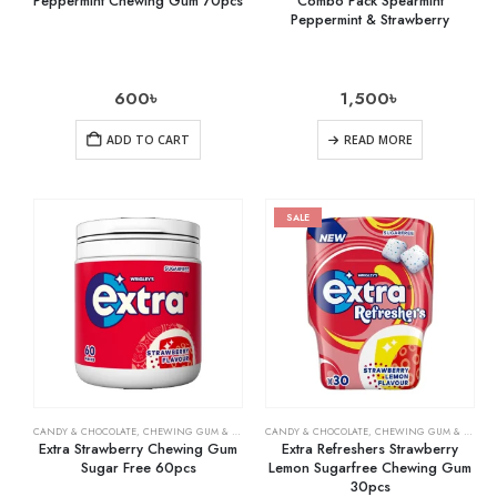
Peppermint Chewing Gum 70pcs
Combo Pack Spearmint
Peppermint & Strawberry
600
৳
1,500
৳
ADD TO CART
READ MORE
SALE
CANDY & CHOCOLATE
,
CHEWING GUM & MINTS
,
CANDY & CHOCOLATE
GROCERY
,
CHEWING GUM & MINTS
Extra Strawberry Chewing Gum
Extra Refreshers Strawberry
Sugar Free 60pcs
Lemon Sugarfree Chewing Gum
30pcs