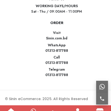
WORKING DAYS/HOURS
Sat - Thu / 09:00AM - 11:00PM
ORDER
Visit
Sinin.com.bd
WhatsApp
01313-817788
Call
01313-817788
Telegram
01313-817788
© Sinin eCommerce. 2025. All Rights Reserved