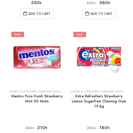
350
৳
580
৳
600
৳
ADD TO CART
ADD TO CART
SALE
SALE
CANDY & CHOCOLATE
,
CHEWING GUM & MINTS
,
CANDY & CHOCOLATE
GROCERY
,
CHEWING GUM & MINTS
Mentos Pure Fresh Strawberry
Extra Refreshers Strawberry
Mint 50 Mints
Lemon Sugarfree Chewing Gum
15.6g
310
৳
180
৳
350
৳
200
৳