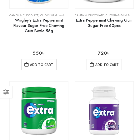
CANDY & CHOCOLATE
,
CHEWING GUM & MINTS
,
CANDY & CHOCOLATE
GROCERY
,
CHEWING GUM & MINTS
Wrigley’s Extra Peppermint
Extra Peppermint Chewing Gum
Flavour Sugar Free Chewing
Sugar Free 60pcs
Gum Bottle 56g
550
৳
720
৳
ADD TO CART
ADD TO CART