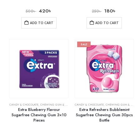
420
৳
180
৳
500
৳
250
৳
ADD TO CART
ADD TO CART
SALE
CANDY & CHOCOLATE
,
CHEWING GUM & MINTS
,
CANDY & CHOCOLATE
GROCERY
,
CHEWING GUM & MINTS
Extra Blueberry Flavour
Extra Refreshers Bubblemint
Sugarfree Chewing Gum 3×10
Sugarfree Chewing Gum 30pcs
Pieces
Bottle