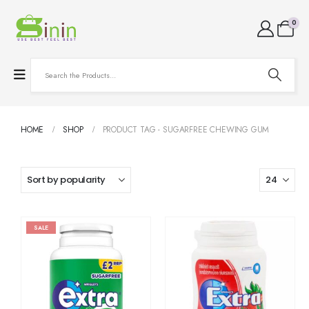
0
HOME
SHOP
PRODUCT TAG -
SUGARFREE CHEWING GUM
SALE