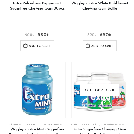
Extra Refreshers Peppermint
Wrigley’s Extra White Bubblemint
Sugarfree Chewing Gum 30pcs
Chewing Gum Bottle
580
৳
550
৳
600
৳
590
৳
ADD TO CART
ADD TO CART
OUT OF STOCK
CANDY & CHOCOLATE
,
CHEWING GUM & MINTS
,
CANDY & CHOCOLATE
GROCERY
,
CHEWING GUM & MINTS
Wrigley’s Extra Mints Sugarfree
Extra Sugarfree Chewing Gum