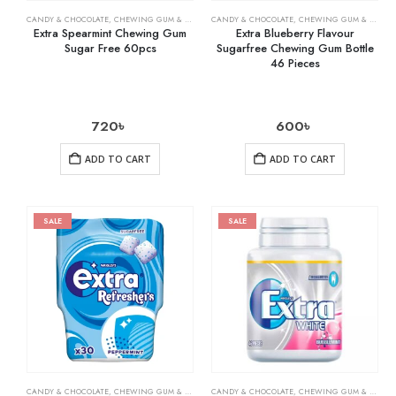
CANDY & CHOCOLATE
,
CHEWING GUM & MINTS
,
CANDY & CHOCOLATE
GROCERY
,
CHEWING GUM & MINTS
Extra Spearmint Chewing Gum
Extra Blueberry Flavour
Sugar Free 60pcs
Sugarfree Chewing Gum Bottle
46 Pieces
720
৳
600
৳
ADD TO CART
ADD TO CART
SALE
SALE
CANDY & CHOCOLATE
,
CHEWING GUM & MINTS
,
CANDY & CHOCOLATE
GROCERY
,
CHEWING GUM & MINTS