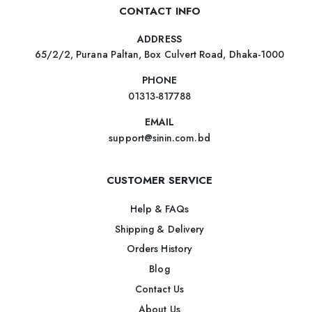
CONTACT INFO
ADDRESS
65/2/2, Purana Paltan, Box Culvert Road, Dhaka-1000
PHONE
01313-817788
EMAIL
support@sinin.com.bd
CUSTOMER SERVICE
Help & FAQs
Shipping & Delivery
Orders History
Blog
Contact Us
About Us