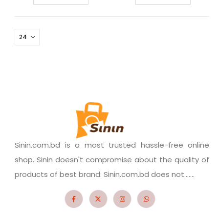
Sinin.com.bd is a most trusted hassle-free online
shop. Sinin doesn't compromise about the quality of
products of best brand. Sinin.com.bd does not.......