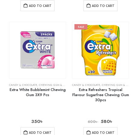
ADD TO CART
ADD TO CART
SALE
CANDY & CHOCOLATE
,
CHEWING GUM & MINTS
,
CANDY & CHOCOLATE
GROCERY
,
CHEWING GUM & MINTS
Extra White Bubblemint Chewing
Extra Refreshers Tropical
Gum 3X9 Pcs
Flavour Sugarfree Chewing Gum
30pcs
350
৳
580
৳
600
৳
ADD TO CART
ADD TO CART