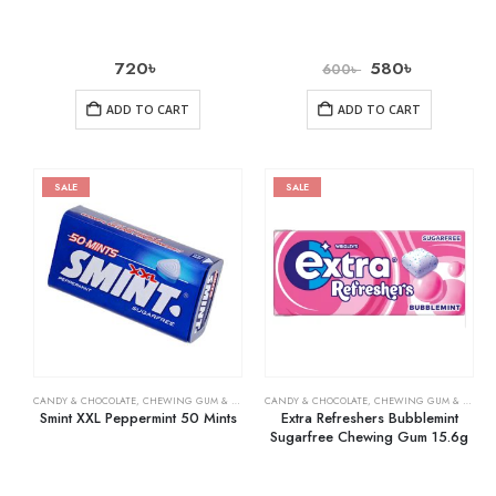
720
৳
580
৳
600
৳
ADD TO CART
ADD TO CART
SALE
SALE
CANDY & CHOCOLATE
,
CHEWING GUM & MINTS
,
CANDY & CHOCOLATE
GROCERY
,
CHEWING GUM & MINTS
Smint XXL Peppermint 50 Mints
Extra Refreshers Bubblemint
Sugarfree Chewing Gum 15.6g