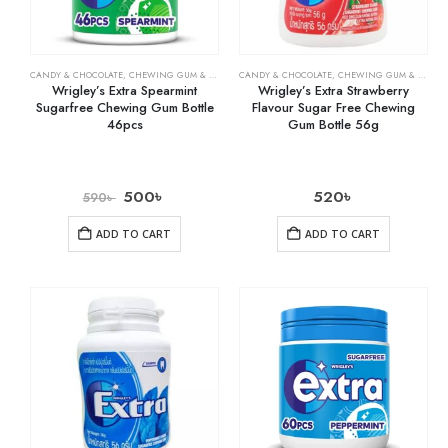
CANDY & CHOCOLATE
,
CHEWING GUM & MINTS
,
CANDY & CHOCOLATE
GROCERY
,
CHEWING GUM & MINTS
Wrigley’s Extra Spearmint
Wrigley’s Extra Strawberry
Sugarfree Chewing Gum Bottle
Flavour Sugar Free Chewing
46pcs
Gum Bottle 56g
500
৳
520
৳
590
৳
ADD TO CART
ADD TO CART