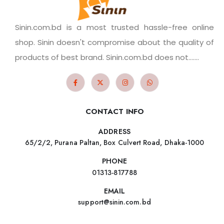
Sinin.com.bd is a most trusted hassle-free online
shop. Sinin doesn't compromise about the quality of
products of best brand. Sinin.com.bd does not.......
CONTACT INFO
ADDRESS
65/2/2, Purana Paltan, Box Culvert Road, Dhaka-1000
PHONE
01313-817788
EMAIL
support@sinin.com.bd