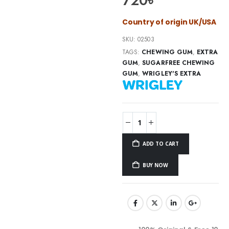
720
৳
Country of origin UK/USA
SKU:
02503
TAGS:
CHEWING GUM
,
EXTRA
GUM
,
SUGARFREE CHEWING
GUM
,
WRIGLEY'S EXTRA
ADD TO CART
BUY NOW