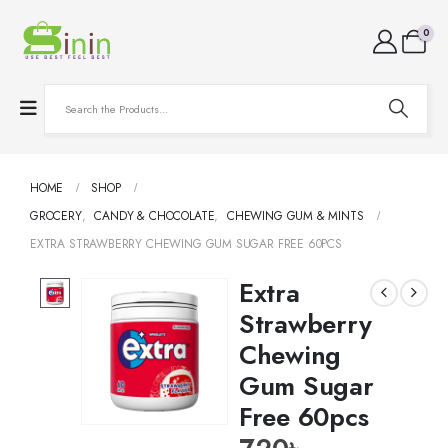
0
HOME
SHOP
GROCERY
,
CANDY & CHOCOLATE
,
CHEWING GUM & MINTS
EXTRA STRAWBERRY CHEWING GUM SUGAR FREE 60PCS
Extra
Strawberry
Chewing
Gum Sugar
Free 60pcs