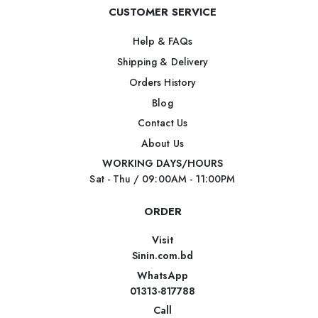
CUSTOMER SERVICE
Help & FAQs
Shipping & Delivery
Orders History
Blog
Contact Us
About Us
WORKING DAYS/HOURS
Sat - Thu / 09:00AM - 11:00PM
ORDER
Visit
Sinin.com.bd
WhatsApp
01313-817788
Call