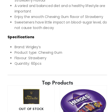
Strawberry Flavour
A varied and balanced diet and a healthy lifestyle are
important
Enjoy the smooth Chewing Gum flavor of Strawberry
Sweeteners have little impact on blood-sugar level, do
not cause tooth decay
Specifications
Brand: Wrigley’s
Product type: Chewing Gum
Flavour: Strawberry
Quantity: 60pcs
Top Products
OUT OF STOCK