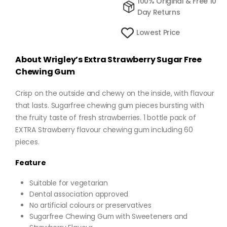
100% Original & Free 10
Day Returns
Lowest Price
About Wrigley’s Extra Strawberry Sugar Free
Chewing Gum
Crisp on the outside and chewy on the inside, with flavour
that lasts. Sugarfree chewing gum pieces bursting with
the fruity taste of fresh strawberries. 1 bottle pack of
EXTRA Strawberry flavour chewing gum including 60
pieces.
Feature
Suitable for vegetarian
Dental association approved
No artificial colours or preservatives
Sugarfree Chewing Gum with Sweeteners and