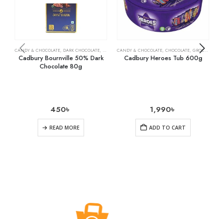
CANDY & CHOCOLATE
,
DARK CHOCOLATE
,
GROCERY
CANDY & CHOCOLATE
,
CHOCOLATE
,
GROCERY
Cadbury Bournville 50% Dark
Cadbury Heroes Tub 600g
Chocolate 80g
450
৳
1,990
৳
READ MORE
ADD TO CART