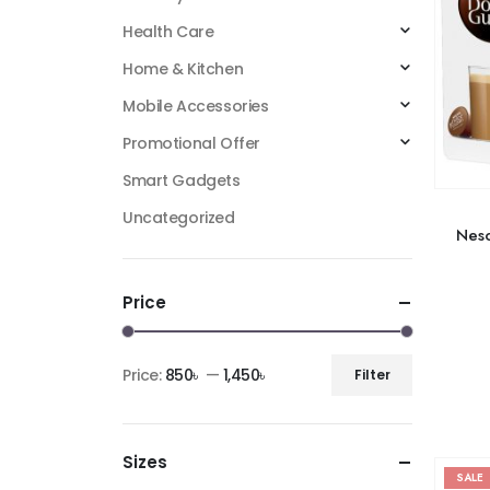
Health Care
Home & Kitchen
Mobile Accessories
Promotional Offer
Smart Gadgets
Uncategorized
Nesc
Price
Price:
850৳
—
1,450৳
Filter
Sizes
SALE