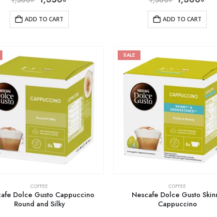
ADD TO CART
ADD TO CART
SALE
COFFEE
COFFEE
afe Dolce Gusto Cappuccino
Nescafe Dolce Gusto Skin
Round and Silky
Cappuccino