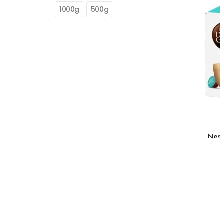
1000g
500g
Nes