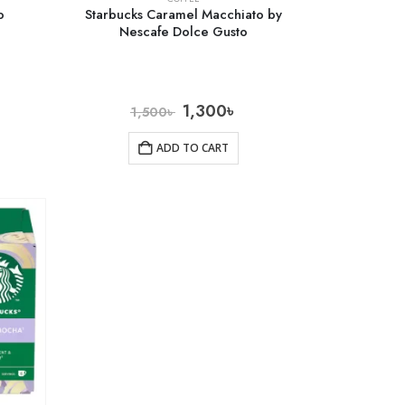
o
Starbucks Caramel Macchiato by
Nescafe Dolce Gusto
1,300
৳
1,500
৳
ADD TO CART