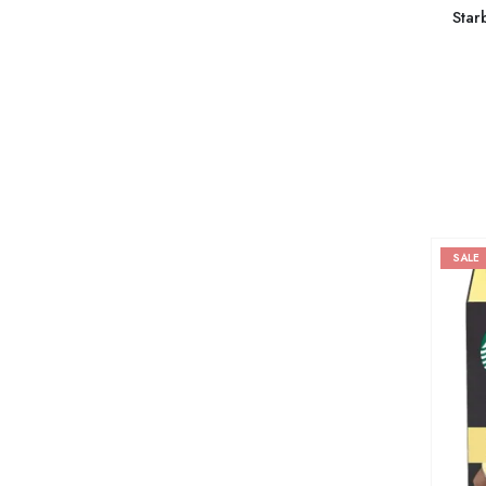
Star
SALE