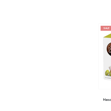
SALE
Nesc