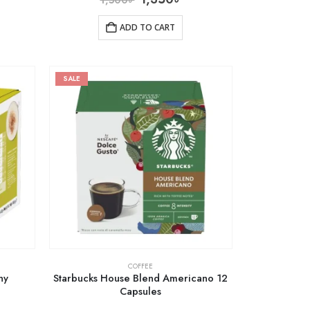
ADD TO CART
SALE
COFFEE
ny
Starbucks House Blend Americano 12
Capsules