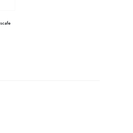
scafe