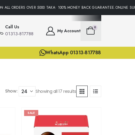
ALL ORDERS OVER 5000 TAKA• 100% MONEY BACK GUARANTEE.ONLINE SUPPO
Call Us
0
My Account
01313-817788
WhatsApp 01313-817788
Show:
Showing all 17 results
SALE