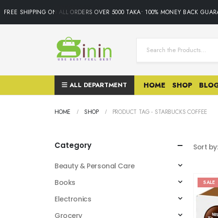
REE SHIPPING ON ALL ORDERS OVER 5000 TAKA• 100% MONEY BACK GUARANT
ALL DEPARTMENT
HOME
SHOP
BLO
HOME
SHOP
PRODUCT TAG -
STARBUCKS COFFEE
Category
Sort by
Beauty & Personal Care
Books
SALE
Electronics
Grocery