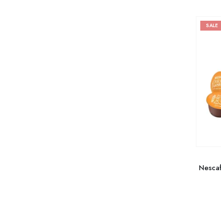
SALE
Nescaf