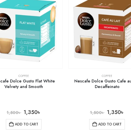
COFFEE
COFFEE
cafe Dolce Gusto Flat White
Nescafe Dolce Gusto Cafe au
Velvety and Smooth
Decaffeinato
1,350
৳
1,350
৳
1,500
৳
1,500
৳
ADD TO CART
ADD TO CART