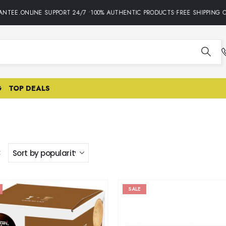
EE.ONLINE SUPPORT 24/7 •100% AUTHENTIC PRODUCTS•FREE SHIPPING ON 
G
TOP DEALS
:
SALE