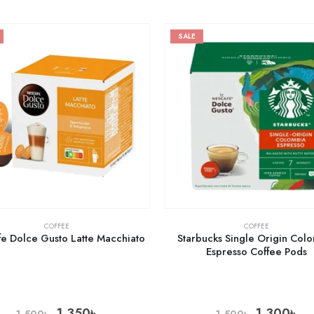
SALE
COFFEE
COFFEE
e Dolce Gusto Latte Macchiato
Starbucks Single Origin Col
Espresso Coffee Pods
1,350
৳
1,300
৳
1,500
৳
1,500
৳