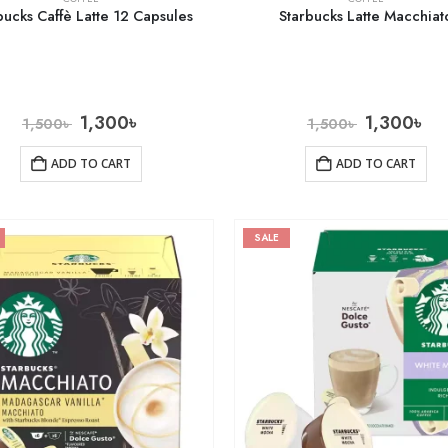
bucks Caffè Latte 12 Capsules
Starbucks Latte Macchiat
1,300
৳
1,300
৳
1,500
৳
1,500
৳
ADD TO CART
ADD TO CART
SALE