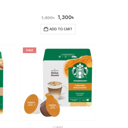
1,300
৳
1,500
৳
ADD TO CART
SALE
COFFEE