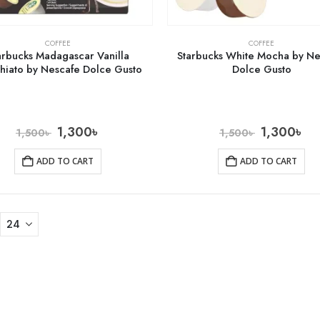
COFFEE
COFFEE
arbucks Madagascar Vanilla
Starbucks White Mocha by Ne
hiato by Nescafe Dolce Gusto
Dolce Gusto
1,300
৳
1,300
৳
1,500
৳
1,500
৳
ADD TO CART
ADD TO CART