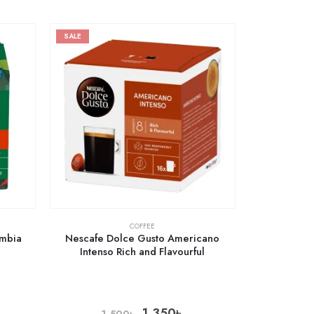
SALE
COFFEE
ombia
Nescafe Dolce Gusto Americano
Intenso Rich and Flavourful
1,350
৳
1,500
৳