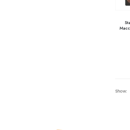
St
Macc
Show: