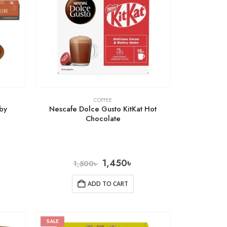
COFFEE
 by
Nescafe Dolce Gusto KitKat Hot
Chocolate
1,450
৳
1,500
৳
ADD TO CART
SALE