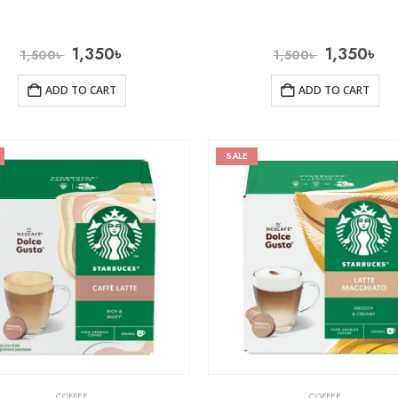
1,350
৳
1,350
৳
1,500
৳
1,500
৳
ADD TO CART
ADD TO CART
SALE
COFFEE
COFFEE