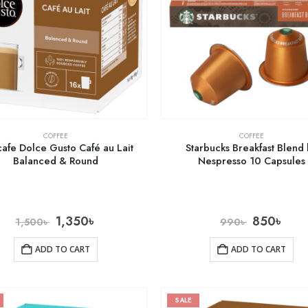
COFFEE
COFFEE
afe Dolce Gusto Café au Lait
Starbucks Breakfast Blend
Balanced & Round
Nespresso 10 Capsules
1,350
৳
850
৳
1,500
৳
990
৳
ADD TO CART
ADD TO CART
SALE