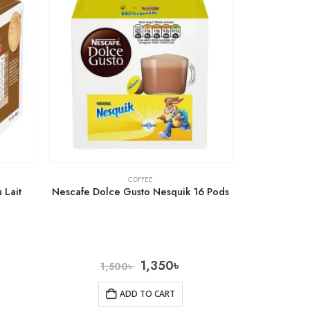
COFFEE
 Lait
Nescafe Dolce Gusto Nesquik 16 Pods
1,350
৳
1,500
৳
ADD TO CART