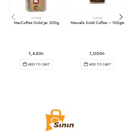
COFFEE
COFFEE
MacCoffee Gold Jar 200g
Nescafe Gold Coffee – 100gm
1,450
৳
1,000
৳
ADD TO CART
ADD TO CART