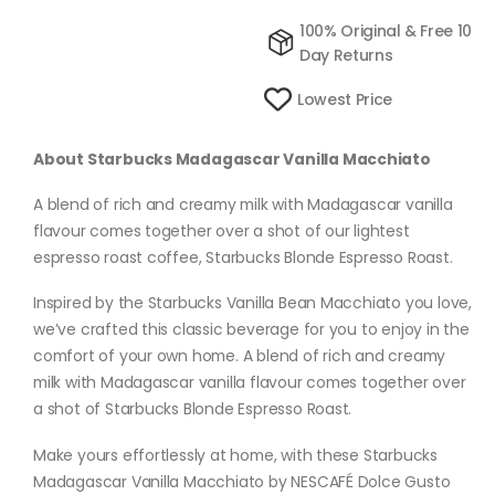
100% Original & Free 10
Day Returns
Lowest Price
About Starbucks Madagascar Vanilla Macchiato
A blend of rich and creamy milk with Madagascar vanilla
flavour comes together over a shot of our lightest
espresso roast coffee, Starbucks Blonde Espresso Roast.
Inspired by the Starbucks Vanilla Bean Macchiato you love,
we’ve crafted this classic beverage for you to enjoy in the
comfort of your own home. A blend of rich and creamy
milk with Madagascar vanilla flavour comes together over
a shot of Starbucks Blonde Espresso Roast.
Make yours effortlessly at home, with these Starbucks
Madagascar Vanilla Macchiato by NESCAFÉ Dolce Gusto