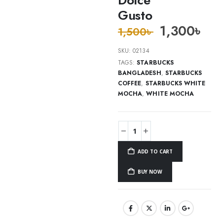
Gusto
1,300
৳
1,500
৳
SKU:
02134
TAGS:
STARBUCKS
BANGLADESH
,
STARBUCKS
COFFEE
,
STARBUCKS WHITE
MOCHA
,
WHITE MOCHA
ADD TO CART
BUY NOW