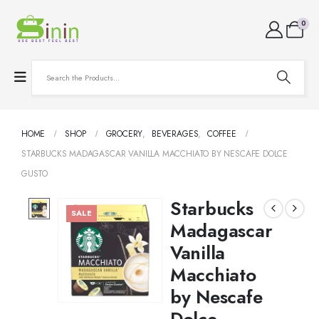
0
HOME
SHOP
GROCERY
,
BEVERAGES
,
COFFEE
STARBUCKS MADAGASCAR VANILLA MACCHIATO BY NESCAFE DOLCE
GUSTO
Starbucks
SALE
Madagascar
Vanilla
Macchiato
by Nescafe
Dolce