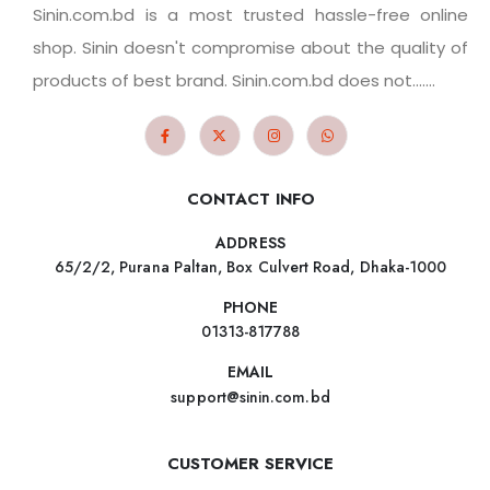
Sinin.com.bd is a most trusted hassle-free online
shop. Sinin doesn't compromise about the quality of
products of best brand. Sinin.com.bd does not.......
CONTACT INFO
ADDRESS
65/2/2, Purana Paltan, Box Culvert Road, Dhaka-1000
PHONE
01313-817788
EMAIL
support@sinin.com.bd
CUSTOMER SERVICE