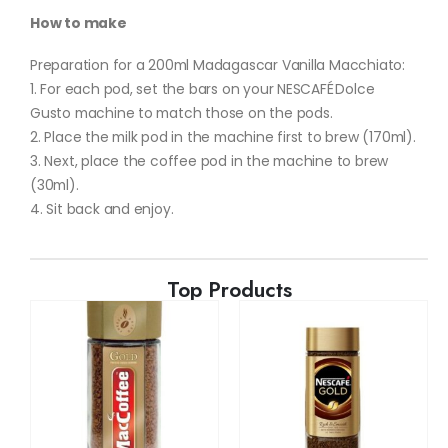
How to make
Preparation for a 200ml Madagascar Vanilla Macchiato:
1. For each pod, set the bars on your NESCAFÉ Dolce
Gusto machine to match those on the pods.
2. Place the milk pod in the machine first to brew (170ml).
3. Next, place the coffee pod in the machine to brew
(30ml).
4. Sit back and enjoy.
Top Products