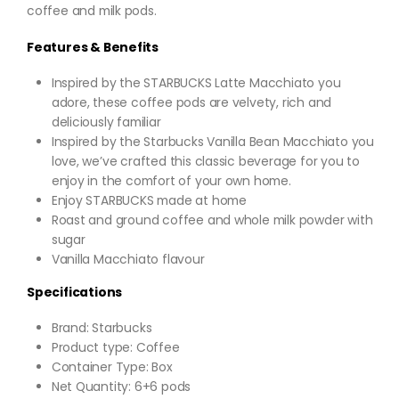
coffee and milk pods.
Features & Benefits
Inspired by the STARBUCKS Latte Macchiato you
adore, these coffee pods are velvety, rich and
deliciously familiar
Inspired by the Starbucks Vanilla Bean Macchiato you
love, we’ve crafted this classic beverage for you to
enjoy in the comfort of your own home.
Enjoy STARBUCKS made at home
Roast and ground coffee and whole milk powder with
sugar
Vanilla Macchiato flavour
Specifications
Brand: Starbucks
Product type: Coffee
Container Type: Box
Net Quantity: 6+6 pods