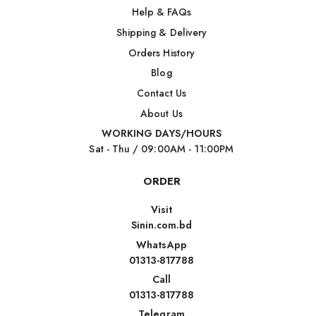
Help & FAQs
Shipping & Delivery
Orders History
Blog
Contact Us
About Us
WORKING DAYS/HOURS
Sat - Thu / 09:00AM - 11:00PM
ORDER
Visit
Sinin.com.bd
WhatsApp
01313-817788
Call
01313-817788
Telegram