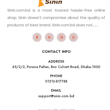
Sinin.com.bd is a most trusted hassle-free online
shop. Sinin doesn't compromise about the quality of
products of best brand. Sinin.com.bd does not.......
CONTACT INFO
ADDRESS
65/2/2, Purana Paltan, Box Culvert Road, Dhaka-1000
PHONE
01313-817788
EMAIL
support@sinin.com.bd