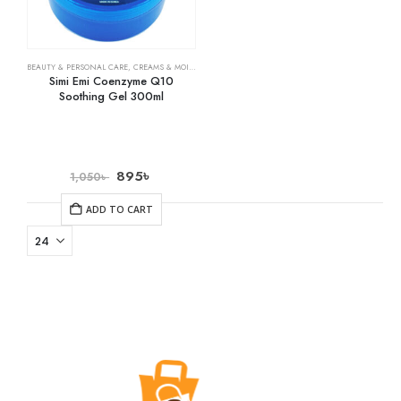
BEAUTY & PERSONAL CARE
,
CREAMS & MOISTURIZERS
,
SKIN CARE
Simi Emi Coenzyme Q10
Soothing Gel 300ml
895
৳
1,050
৳
ADD TO CART