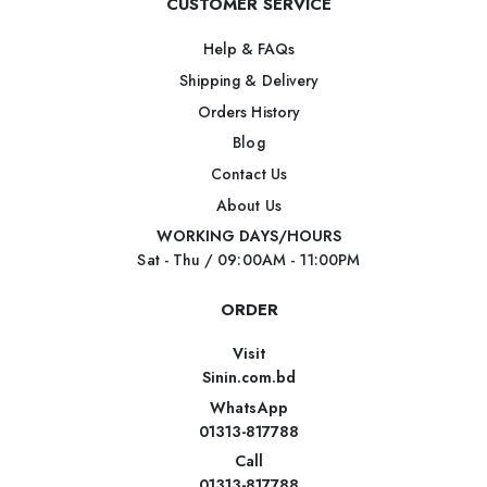
CUSTOMER SERVICE
Help & FAQs
Shipping & Delivery
Orders History
Blog
Contact Us
About Us
WORKING DAYS/HOURS
Sat - Thu / 09:00AM - 11:00PM
ORDER
Visit
Sinin.com.bd
WhatsApp
01313-817788
Call
01313-817788