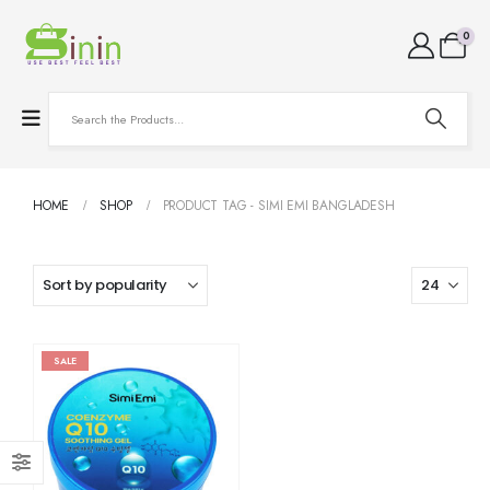
0
HOME
SHOP
PRODUCT TAG -
SIMI EMI BANGLADESH
SALE