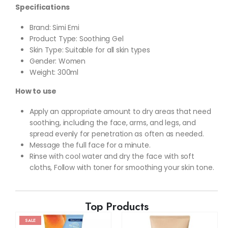
Specifications
Brand: Simi Emi
Product Type: Soothing Gel
Skin Type: Suitable for all skin types
Gender: Women
Weight: 300ml
How to use
Apply an appropriate amount to dry areas that need
soothing, including the face, arms, and legs, and
spread evenly for penetration as often as needed.
Message the full face for a minute.
Rinse with cool water and dry the face with soft
cloths, Follow with toner for smoothing your skin tone.
Top Products
SALE