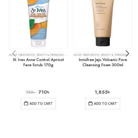
ACNE TREATMENTS
,
BEAUTY & PERSONAL CARE
,
SKIN CARE
ACNE TREATMENTS
,
BEAUTY & PERSONAL CARE
,
St. Ives Acne Control Apricot
Innisfree Jeju Volcanic Pore
Face Scrub 170g
Cleansing Foam 300ml
710
৳
1,855
৳
750
৳
ADD TO CART
ADD TO CART