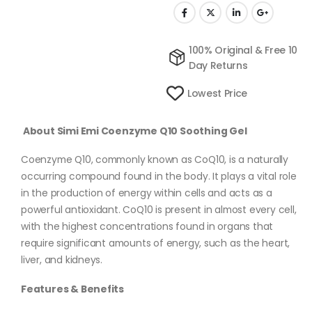
100% Original & Free 10
Day Returns
Lowest Price
About Simi Emi Coenzyme Q10 Soothing Gel
Coenzyme Q10, commonly known as CoQ10, is a naturally
occurring compound found in the body. It plays a vital role
in the production of energy within cells and acts as a
powerful antioxidant. CoQ10 is present in almost every cell,
with the highest concentrations found in organs that
require significant amounts of energy, such as the heart,
liver, and kidneys.
Features & Benefits