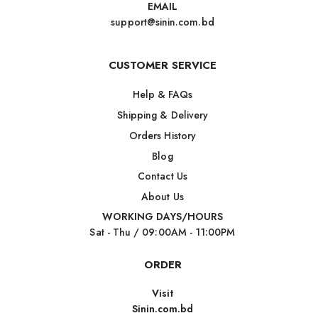
EMAIL
support@sinin.com.bd
CUSTOMER SERVICE
Help & FAQs
Shipping & Delivery
Orders History
Blog
Contact Us
About Us
WORKING DAYS/HOURS
Sat - Thu / 09:00AM - 11:00PM
ORDER
Visit
Sinin.com.bd