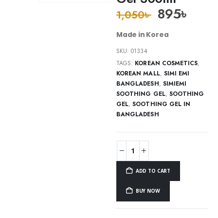
895
৳
1,050
৳
Made in Korea
SKU:
01334
TAGS:
KOREAN COSMETICS
,
KOREAN MALL
,
SIMI EMI
BANGLADESH
,
SIMIEMI
SOOTHING GEL
,
SOOTHING
GEL
,
SOOTHING GEL IN
BANGLADESH
ADD TO CART
BUY NOW