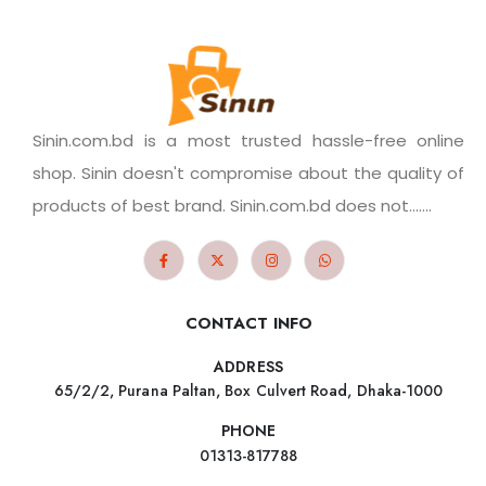
Sinin.com.bd is a most trusted hassle-free online
shop. Sinin doesn't compromise about the quality of
products of best brand. Sinin.com.bd does not.......
CONTACT INFO
ADDRESS
65/2/2, Purana Paltan, Box Culvert Road, Dhaka-1000
PHONE
01313-817788