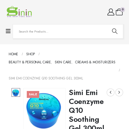
0
HOME
SHOP
BEAUTY & PERSONAL CARE
,
SKIN CARE
,
CREAMS & MOISTURIZERS
SIMI EMI COENZYME Q10 SOOTHING GEL 300ML
Simi Emi
SALE
Coenzyme
Q10
Soothing
Gel 300ml