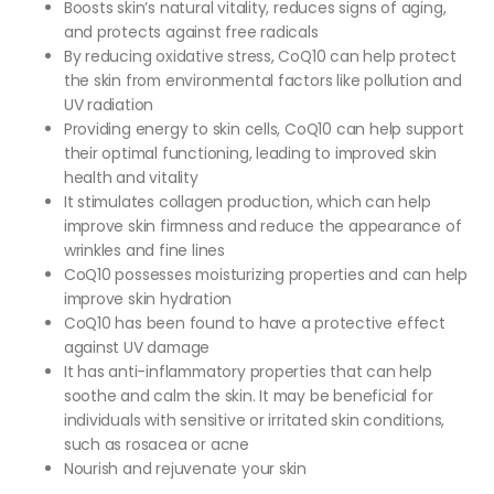
Boosts skin’s natural vitality, reduces signs of aging,
and protects against free radicals
By reducing oxidative stress, CoQ10 can help protect
the skin from environmental factors like pollution and
UV radiation
Providing energy to skin cells, CoQ10 can help support
their optimal functioning, leading to improved skin
health and vitality
It stimulates collagen production, which can help
improve skin firmness and reduce the appearance of
wrinkles and fine lines
CoQ10 possesses moisturizing properties and can help
improve skin hydration
CoQ10 has been found to have a protective effect
against UV damage
It has anti-inflammatory properties that can help
soothe and calm the skin. It may be beneficial for
individuals with sensitive or irritated skin conditions,
such as rosacea or acne
Nourish and rejuvenate your skin