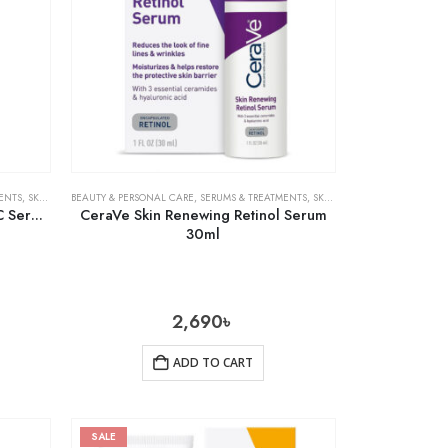
ENTS
,
SKIN CARE
BEAUTY & PERSONAL CARE
,
SERUMS & TREATMENTS
,
SKIN CARE
C Serum
CeraVe Skin Renewing Retinol Serum
30ml
2,690
৳
ADD TO CART
SALE