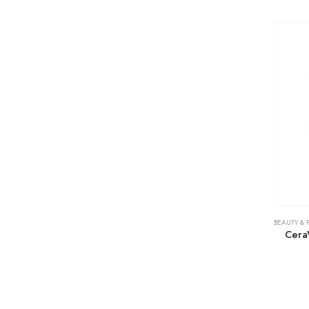
BEAUTY & 
Cera