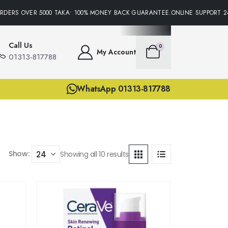
DERS OVER 5000 TAKA• 100% MONEY BACK GUARANTEE.ONLINE SUPPORT 24/
Call Us
0
My Account
01313-817788
WhatsApp 01313-817788
Show:
Showing all 10 results