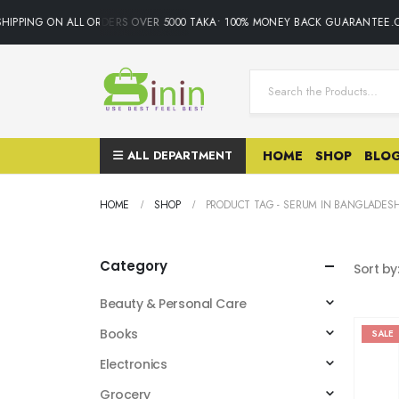
PPING ON ALL ORDERS OVER 5000 TAKA• 100% MONEY BACK GUARANTEE.ONL
ALL DEPARTMENT
HOME
SHOP
BLO
HOME
SHOP
PRODUCT TAG -
SERUM IN BANGLADES
Category
Sort by
Beauty & Personal Care
Books
SALE
Electronics
Grocery