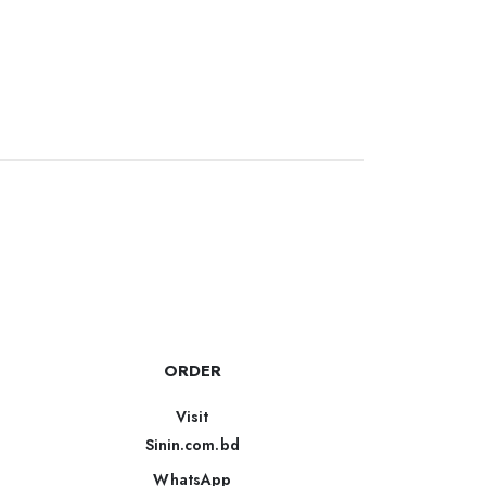
ORDER
Visit
Sinin.com.bd
WhatsApp