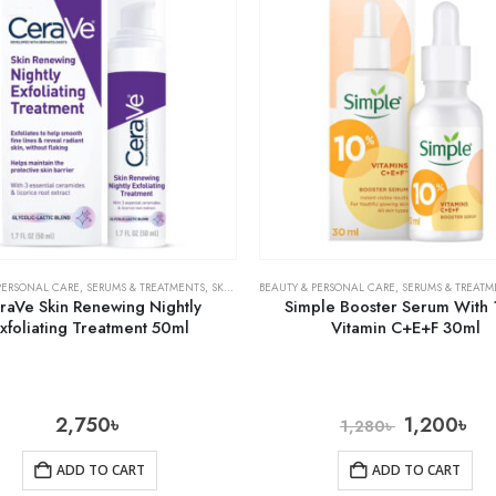
PERSONAL CARE
,
SERUMS & TREATMENTS
,
SKIN CARE
BEAUTY & PERSONAL CARE
,
SERUMS & TREATM
raVe Skin Renewing Nightly
Simple Booster Serum With
xfoliating Treatment 50ml
Vitamin C+E+F 30ml
2,750
৳
1,200
৳
1,280
৳
ADD TO CART
ADD TO CART