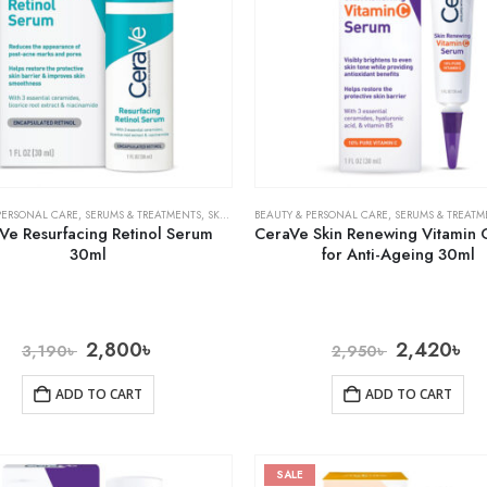
PERSONAL CARE
,
SERUMS & TREATMENTS
,
SKIN CARE
BEAUTY & PERSONAL CARE
,
SERUMS & TREATM
Ve Resurfacing Retinol Serum
CeraVe Skin Renewing Vitamin 
30ml
for Anti-Ageing 30ml
2,800
৳
2,420
৳
3,190
৳
2,950
৳
ADD TO CART
ADD TO CART
SALE