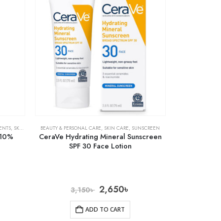
ENTS
,
SKIN CARE
BEAUTY & PERSONAL CARE
,
SKIN CARE
,
SUNSCREEN
 10%
CeraVe Hydrating Mineral Sunscreen
SPF 30 Face Lotion
2,650
৳
3,150
৳
ADD TO CART