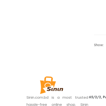
Show:
65/2/2, Pu
Sinin.com.bd is a most trusted
hassle-free online shop. Sinin