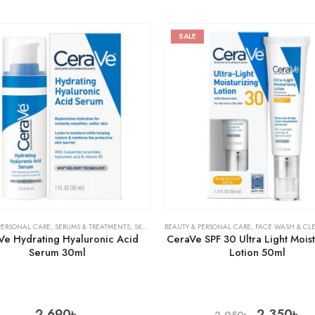
SALE
PERSONAL CARE
,
SERUMS & TREATMENTS
,
SKIN CARE
BEAUTY & PERSONAL CARE
,
FACE WASH & CL
Ve Hydrating Hyaluronic Acid
CeraVe SPF 30 Ultra Light Moist
Serum 30ml
Lotion 50ml
2,690
৳
2,350
৳
2,950
৳