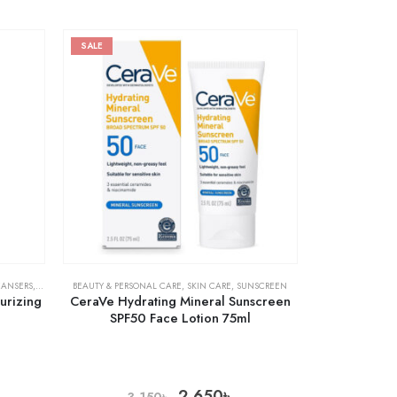
SALE
EANSERS
,
SKIN CARE
BEAUTY & PERSONAL CARE
,
SKIN CARE
,
SUNSCREEN
urizing
CeraVe Hydrating Mineral Sunscreen
SPF50 Face Lotion 75ml
2,650
৳
3,150
৳