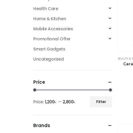
Health Care
Home & Kitchen
Mobile Accessories
Promotional Offer
Smart Gadgets
Uncategorized
BEAUTY & 
Cera
Price
Price:
1,200৳
—
2,800৳
Filter
Brands