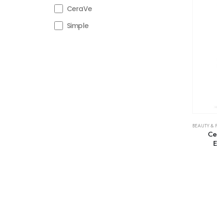
CeraVe
Simple
BEAUTY & 
Ce
E