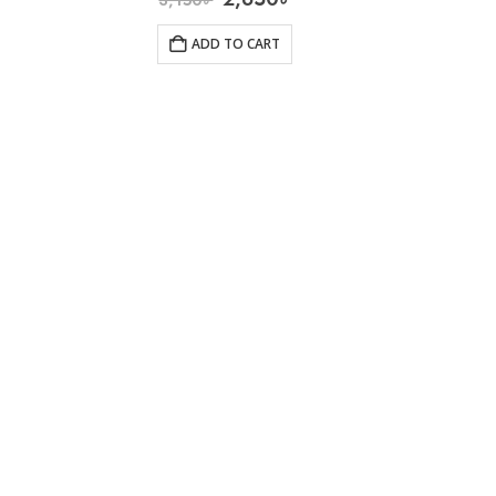
ADD TO CART