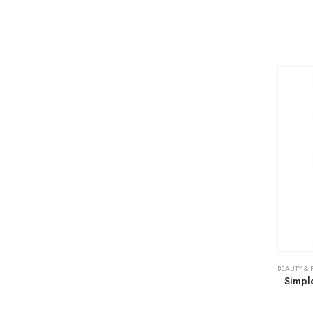
BEAUTY & 
Simpl