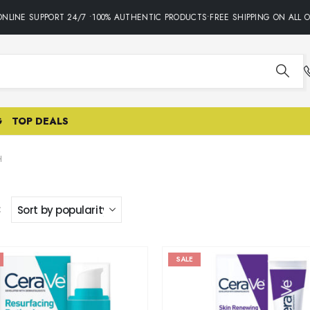
INE SUPPORT 24/7 •100% AUTHENTIC PRODUCTS•FREE SHIPPING ON ALL OR
G
TOP DEALS
H
:
SALE