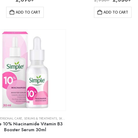
ADD TO CART
ADD TO CART
PERSONAL CARE
,
SERUMS & TREATMENTS
,
SKIN CARE
e 10% Niacinamide Vitamin B3
Booster Serum 30ml