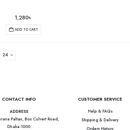
1,280
৳
ADD TO CART
CONTACT INFO
CUSTOMER SERVICE
Help & FAQs
ADDRESS
rana Paltan, Box Culvert Road,
Shipping & Delivery
Dhaka-1000
Orders History