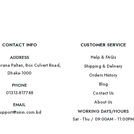
CONTACT INFO
CUSTOMER SERVICE
Help & FAQs
ADDRESS
rana Paltan, Box Culvert Road,
Shipping & Delivery
Dhaka-1000
Orders History
Blog
PHONE
01313-817788
Contact Us
About Us
EMAIL
WORKING DAYS/HOURS
upport@sinin.com.bd
Sat - Thu / 09:00AM - 11:00PM