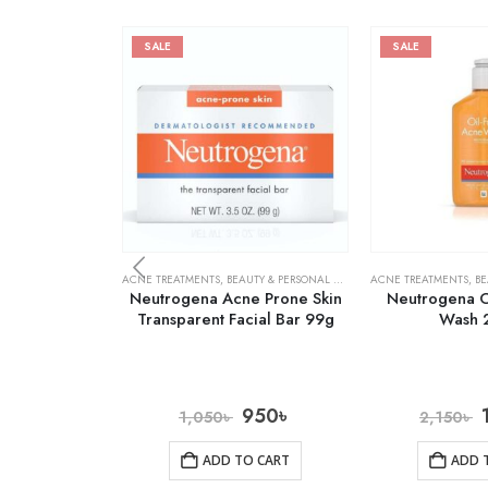
SALE
SALE
ACNE TREATMENTS
,
BEAUTY & PERSONAL CARE
,
SKIN CARE
ACNE TREATMENTS
,
BE
Neutrogena Acne Prone Skin
Neutrogena O
Transparent Facial Bar 99g
Wash 
950
৳
1,050
৳
2,150
৳
ADD TO CART
ADD 