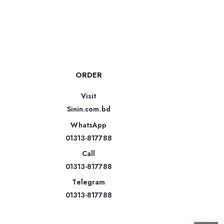
ORDER
Visit
Sinin.com.bd
WhatsApp
01313-817788
Call
01313-817788
Telegram
01313-817788