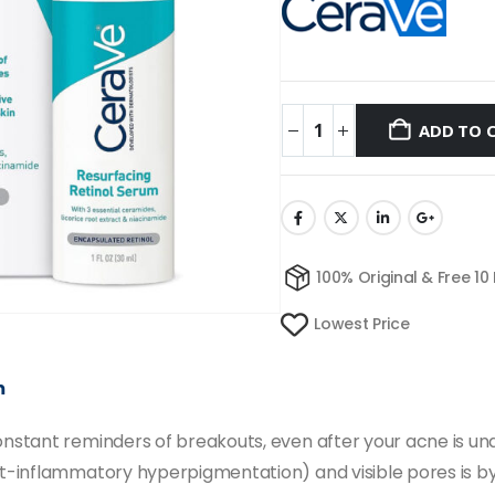
ADD TO 
100% Original & Free 10
Lowest Price
m
stant reminders of breakouts, even after your acne is und
inflammatory hyperpigmentation) and visible pores is by u