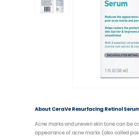
About CeraVe Resurfacing Retinol Seru
Acne marks and uneven skin tone can be con
appearance of acne marks (also called post-