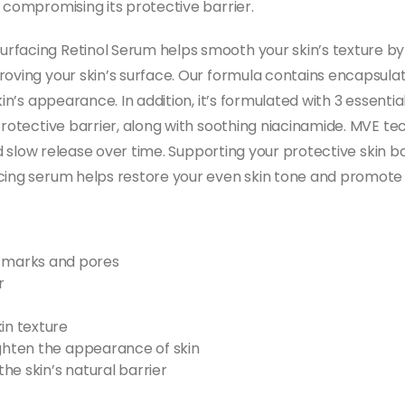
 compromising its protective barrier.
urfacing Retinol Serum helps smooth your skin’s texture 
oving your skin’s surface. Our formula contains encapsulate
kin’s appearance. In addition, it’s formulated with 3 essent
 protective barrier, along with soothing niacinamide. MVE 
nd slow release over time. Supporting your protective skin bar
acing serum helps restore your even skin tone and promote
 marks and pores
r
in texture
ighten the appearance of skin
he skin’s natural barrier