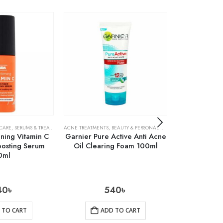
 CARE
,
SERUMS & TREATMENTS
ACNE TREATMENTS
,
SKIN CARE
,
BEAUTY & PERSONAL CARE
,
FACE WASH & CLEA
ACNE TREATMENTS
ning Vitamin C
Garnier Pure Active Anti Acne
Cosrx AC Co
oosting Serum
Oil Clearing Foam 100ml
Liquid
0ml
40
৳
540
৳
1
 TO CART
ADD TO CART
AD