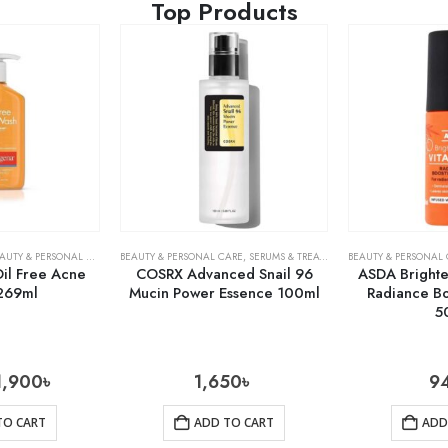
Top Products
AUTY & PERSONAL CARE
,
SKIN CARE
BEAUTY & PERSONAL CARE
,
SERUMS & TREATMENTS
BEAUTY & PERSONAL
,
SKIN CARE
il Free Acne
COSRX Advanced Snail 96
ASDA Brighte
269ml
Mucin Power Essence 100ml
Radiance B
5
1,900
৳
1,650
৳
9
TO CART
ADD TO CART
ADD