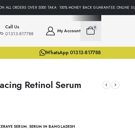
 ALL ORDERS OVER 5000 TAKA• 100% MONEY BACK GUARANTEE.ONLINE SUPP
Call Us
0
My Account
01313-817788
WhatsApp 01313-817788
acing Retinol Serum
CERAVE SERUM
,
SERUM IN BANGLADESH