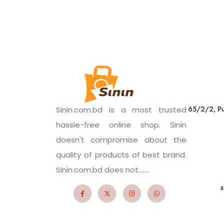
65/2/2, Pu
Sinin.com.bd is a most trusted
hassle-free online shop. Sinin
doesn't compromise about the
quality of products of best brand.
Sinin.com.bd does not.......
s