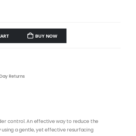
CART
BUY NOW
 Day Returns
er control. An effective way to reduce the
sing a gentle, yet effective resurfacing