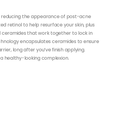
by reducing the appearance of post-acne
d retinol to help resurface your skin, plus
ial ceramides that work together to lock in
technology encapsulates ceramides to ensure
rier, long after you’ve finish applying.
 a healthy-looking complexion.