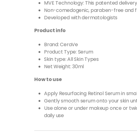
MVE Technology: This patented delivery 
Non-comedogenic, paraben-free and f
Developed with dermatologists
Product info
Brand: CeraVe
Product Type: Serum
Skin type: All Skin Types
Net Weight: 30ml
How to use
Apply Resurfacing Retinol Serum in sma
Gently smooth serum onto your skin unti
Use alone or under makeup once or twice
daily use