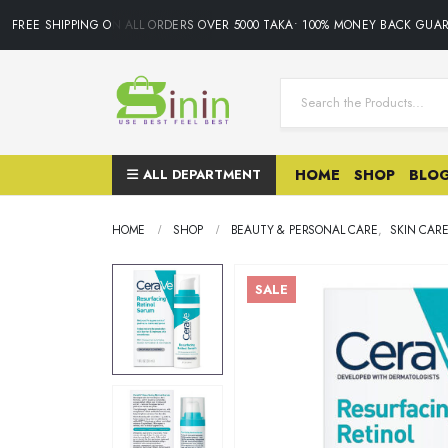
FREE SHIPPING ON ALL ORDERS OVER 5000 TAKA• 100% MONEY BACK GUARA
ALL DEPARTMENT
HOME
SHOP
BLO
HOME
SHOP
BEAUTY & PERSONAL CARE
,
SKIN CAR
SALE