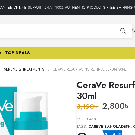
NTEE.ONLINE SUPPORT 24/7 •100% AUTHENTIC PRODUCTS•FREE SHIPPING ON
G
TOP DEALS
E
,
SERUMS & TREATMENTS
CERAVE RESURFACING RETINOL SERUM 30ML
CeraVe Resurf
30ml
2,800
৳
3,190
৳
SKU:
01488
TAGS:
CAREVE BANGLADESH
,