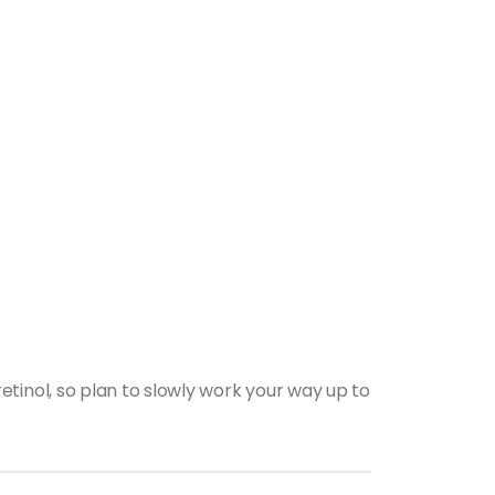
tinol, so plan to slowly work your way up to