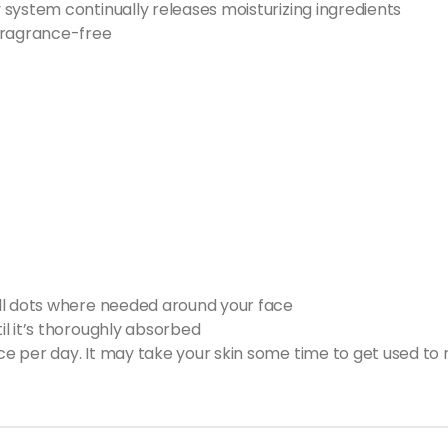
system continually releases moisturizing ingredients
ragrance-free
ll dots where needed around your face
l it’s thoroughly absorbed
 per day. It may take your skin some time to get used to re