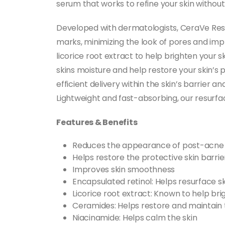
serum that works to refine your skin without
Developed with dermatologists, CeraVe Res
marks, minimizing the look of pores and impr
licorice root extract to help brighten your s
skins moisture and help restore your skin’s
efficient delivery within the skin’s barrier a
Lightweight and fast-absorbing, our resurf
Features & Benefits
Reduces the appearance of post-acne
Helps restore the protective skin barrie
Improves skin smoothness
Encapsulated retinol: Helps resurface sk
Licorice root extract: Known to help br
Ceramides: Helps restore and maintain t
Niacinamide: Helps calm the skin