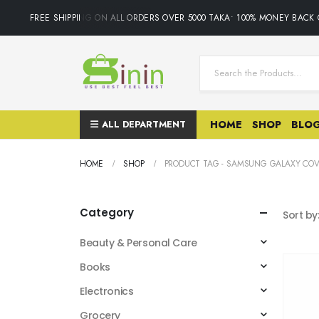
FREE SHIPPING ON ALL ORDERS OVER 5000 TAKA• 100% MONEY BACK 
ALL DEPARTMENT
HOME
SHOP
BLO
HOME
SHOP
PRODUCT TAG -
SAMSUNG GALAXY COV
Category
Sort by
Beauty & Personal Care
Books
Electronics
Grocery