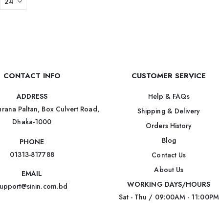
CONTACT INFO
CUSTOMER SERVICE
Help & FAQs
ADDRESS
rana Paltan, Box Culvert Road,
Shipping & Delivery
Dhaka-1000
Orders History
Blog
PHONE
01313-817788
Contact Us
About Us
EMAIL
WORKING DAYS/HOURS
upport@sinin.com.bd
Sat - Thu / 09:00AM - 11:00PM