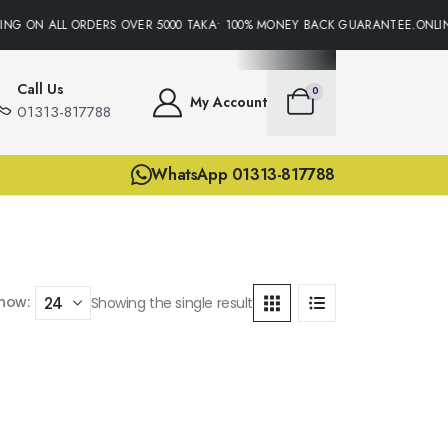
ING ON ALL ORDERS OVER 5000 TAKA• 100% MONEY BACK GUARANTEE.ONLIN
Call Us
0
My Account
01313-817788
WhatsApp 01313-817788
how:
Showing the single result