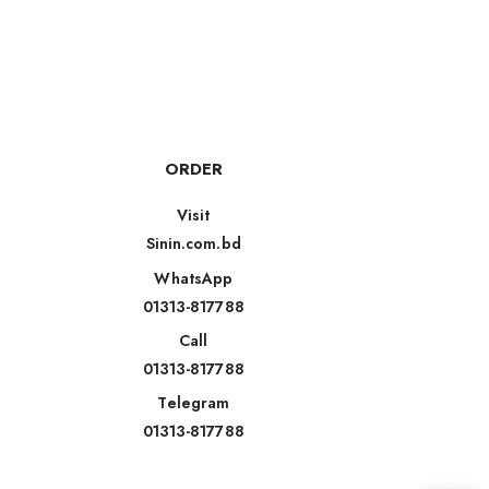
ORDER
Visit
Sinin.com.bd
WhatsApp
01313-817788
Call
01313-817788
Telegram
01313-817788