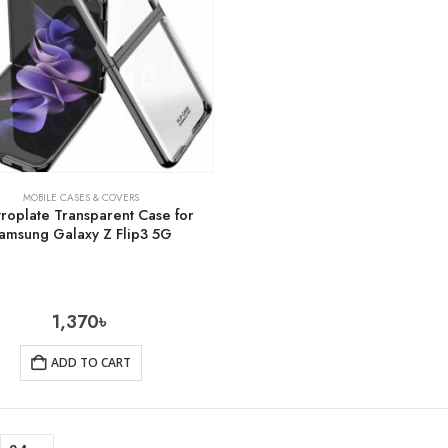
MOBILE CASES & COVERS
troplate Transparent Case for
amsung Galaxy Z Flip3 5G
1,370
৳
ADD TO CART