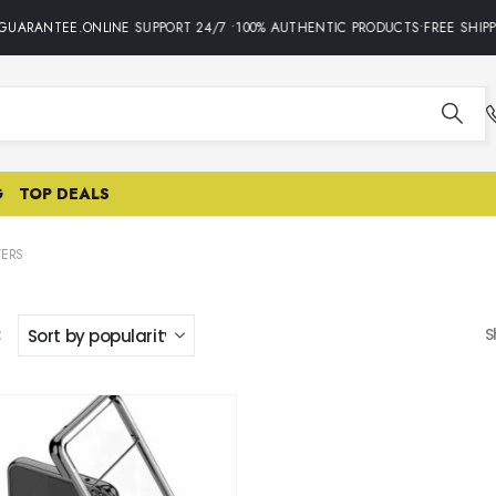
GUARANTEE.ONLINE SUPPORT 24/7 •100% AUTHENTIC PRODUCTS•FREE SHIPP
G
TOP DEALS
ERS
:
S