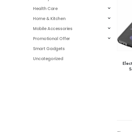
Health Care
Home & Kitchen
Mobile Accessories
Promotional Offer
Smart Gadgets
Uncategorized
Elec
S