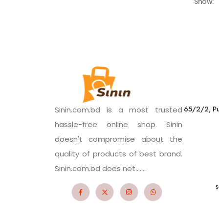
Show:
65/2/2, Pu
Sinin.com.bd is a most trusted
hassle-free online shop. Sinin
doesn't compromise about the
quality of products of best brand.
Sinin.com.bd does not.......
s