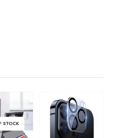
F STOCK