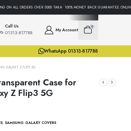
G ON ALL ORDERS OVER 5000 TAKA• 100% MONEY BACK GUARANTEE.ONLINE 
Call Us
0
My Account
01313-817788
WhatsApp 01313-817788
G GALAXY Z FLIP3 5G
ransparent Case for
xy Z Flip3 5G
ES
,
SAMSUNG GALAXY COVERS