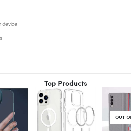
r device
s
Top Products
OUT O