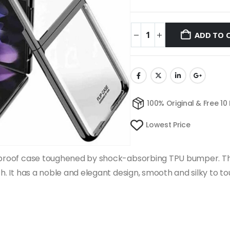
ADD TO 
100% Original & Free 10
Lowest Price
ckproof case toughened by shock-absorbing TPU bumper. Th
ch. It has a noble and elegant design, smooth and silky to t