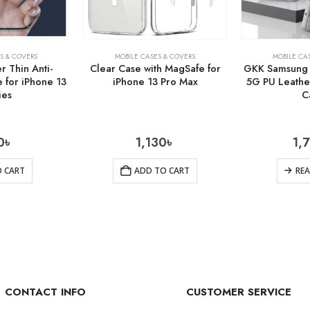
S & COVERS
MOBILE CASES & COVERS
MOBILE CA
r Thin Anti-
Clear Case with MagSafe for
GKK Samsung 
e for iPhone 13
iPhone 13 Pro Max
5G PU Leathe
ies
C
0
৳
1,130
৳
1,
 CART
ADD TO CART
RE
CONTACT INFO
CUSTOMER SERVICE