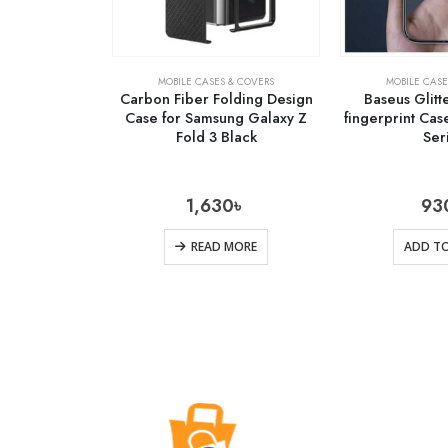
MOBILE CASES & COVERS
MOBILE CASE
Carbon Fiber Folding Design
Baseus Glitte
Case for Samsung Galaxy Z
fingerprint Cas
Fold 3 Black
Ser
1,630
৳
93
READ MORE
ADD TO