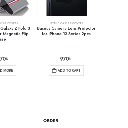
SES & COVERS
MOBILE CASES & COVERS
Galaxy Z Fold 3
Baseus Camera Lens Protector
r Magnetic Flip
for iPhone 13 Series 2pcs
ase
770
৳
970
৳
AD MORE
ADD TO CART
ORDER