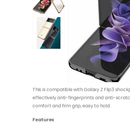
This is compatible with Galaxy Z Flip3 sho
effectively anti-fingerprints and anti-scrat
comfort and firm grip, easy to hold.
Features