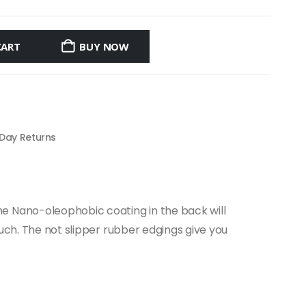
CART
BUY NOW
 Day Returns
e Nano-oleophobic coating in the back will
ouch. The not slipper rubber edgings give you