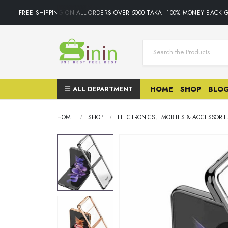
FREE SHIPPING ON ALL ORDERS OVER 5000 TAKA• 100% MONEY BACK G
ALL DEPARTMENT
HOME
SHOP
BLO
HOME
SHOP
ELECTRONICS
,
MOBILES & ACCESSORIE