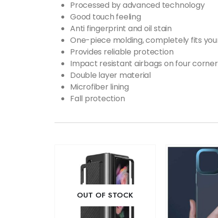
Processed by advanced technology
Good touch feeling
Anti fingerprint and oil stain
One-piece molding, completely fits you
Provides reliable protection
Impact resistant airbags on four corner
Double layer material
Microfiber lining
Fall protection
OUT OF STOCK