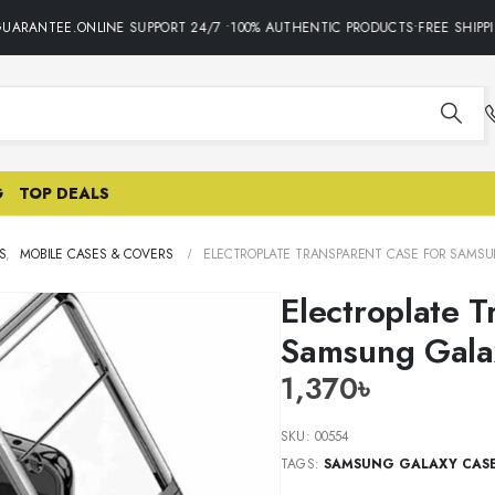
UARANTEE.ONLINE SUPPORT 24/7 •100% AUTHENTIC PRODUCTS•FREE SHIPPIN
G
TOP DEALS
S
,
MOBILE CASES & COVERS
ELECTROPLATE TRANSPARENT CASE FOR SAMSUN
Electroplate T
Samsung Gala
1,370
৳
SKU:
00554
TAGS:
SAMSUNG GALAXY CAS