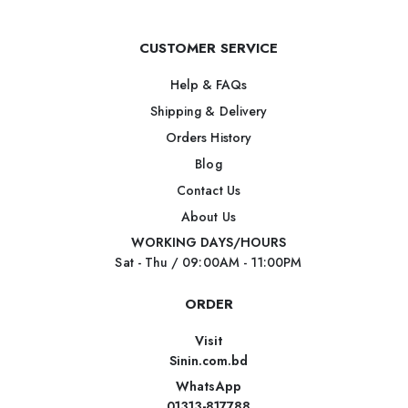
CUSTOMER SERVICE
Help & FAQs
Shipping & Delivery
Orders History
Blog
Contact Us
About Us
WORKING DAYS/HOURS
Sat - Thu / 09:00AM - 11:00PM
ORDER
Visit
Sinin.com.bd
WhatsApp
01313-817788