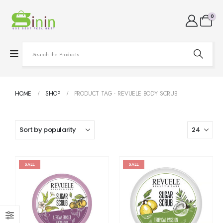
0
HOME
SHOP
PRODUCT TAG -
REVUELE BODY SCRUB
SALE
SALE