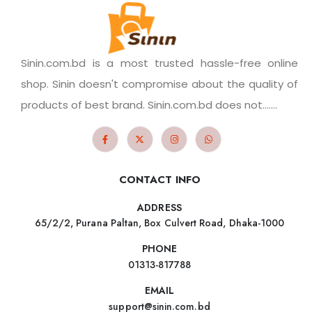
Sinin.com.bd is a most trusted hassle-free online
shop. Sinin doesn't compromise about the quality of
products of best brand. Sinin.com.bd does not.......
CONTACT INFO
ADDRESS
65/2/2, Purana Paltan, Box Culvert Road, Dhaka-1000
PHONE
01313-817788
EMAIL
support@sinin.com.bd