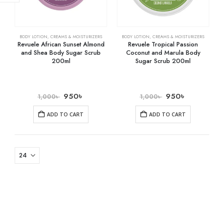
BODY LOTION
,
CREAMS & MOISTURIZERS
BODY LOTION
,
CREAMS & MOISTURIZERS
Revuele African Sunset Almond
Revuele Tropical Passion
and Shea Body Sugar Scrub
Coconut and Marula Body
200ml
Sugar Scrub 200ml
950
৳
950
৳
1,000
৳
1,000
৳
ADD TO CART
ADD TO CART