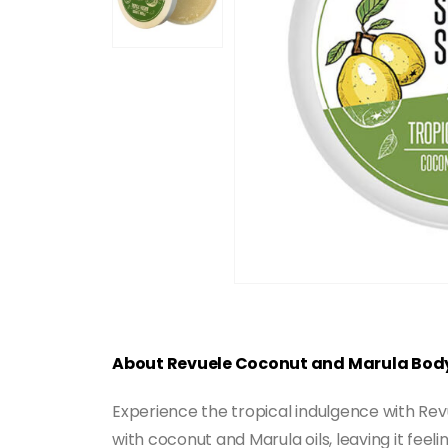
About Revuele Coconut and Marula Bod
Experience the tropical indulgence with Rev
with coconut and Marula oils, leaving it feel