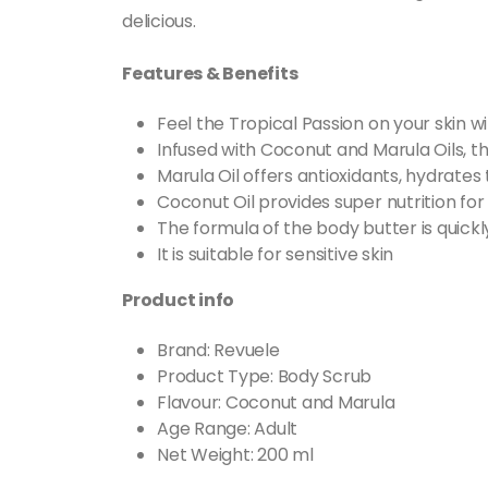
delicious.
Features & Benefits
Feel the Tropical Passion on your ski
Infused with Coconut and Marula Oils, th
Marula Oil offers antioxidants, hydrates 
Coconut Oil provides super nutrition for
The formula of the body butter is quick
It is suitable for sensitive skin
Product info
Brand: Revuele
Product Type: Body Scrub
Flavour: Coconut and Marula
Age Range: Adult
Net Weight: 200 ml