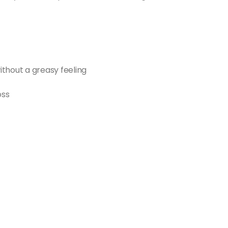
ithout a greasy feeling
oss