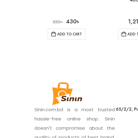
40
430
৳
1,2
550
৳
ADD TO CART
ADD 
65/2/2, Pu
Sinin.com.bd is a most trusted
hassle-free online shop. Sinin
doesn't compromise about the
quality of products of best brand.