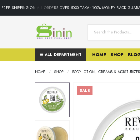
REE SHIPPING ON ALL ORDERS OVER 5000 TAKA• 100% MONEY BACK GUARAN
ALL DEPARTMENT
HOME
SHOP
BLO
HOME
SHOP
BODY LOTION
,
CREAMS & MOISTURIZE
SALE