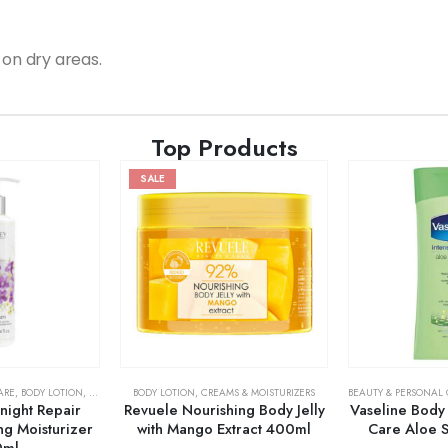
 on dry areas.
Top Products
SALE
ARE
,
BODY LOTION
,
SKIN CARE
BODY LOTION
,
CREAMS & MOISTURIZERS
BEAUTY & PERSONAL
night Repair
Revuele Nourishing Body Jelly
Vaseline Body 
ng Moisturizer
with Mango Extract 400ml
Care Aloe 