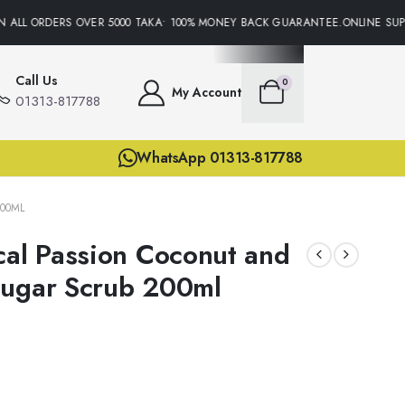
 ALL ORDERS OVER 5000 TAKA• 100% MONEY BACK GUARANTEE.ONLINE SUPPO
Call Us
0
My Account
01313-817788
WhatsApp 01313-817788
00ML
cal Passion Coconut and
Sugar Scrub 200ml