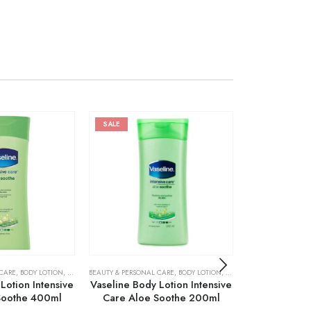
SALE
 CARE
,
BODY LOTION
,
SKIN CARE
BEAUTY & PERSONAL CARE
,
BODY LOTION
,
SKIN CARE
BEAUTY & PERSONA
Lotion Intensive
Vaseline Body Lotion Intensive
Vaseline Int
Soothe 400ml
Care Aloe Soothe 200ml
Radiant Bo