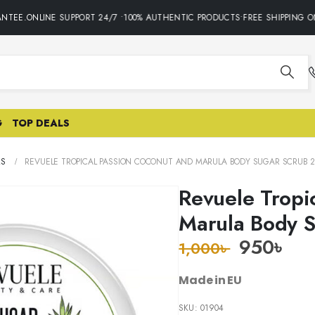
TEE.ONLINE SUPPORT 24/7 •100% AUTHENTIC PRODUCTS•FREE SHIPPING ON
G
TOP DEALS
RS
REVUELE TROPICAL PASSION COCONUT AND MARULA BODY SUGAR SCRUB 2
Revuele Tropi
Marula Body 
950
৳
1,000
৳
Made in EU
SKU:
01904