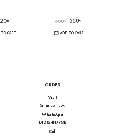
020
৳
550
৳
1
600
৳
 TO CART
ADD TO CART
AD
ORDER
Visit
Sinin.com.bd
WhatsApp
01313-817788
Call