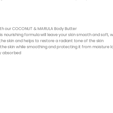
n with our COCONUT & MARULA Body Butter
is nourishing formula will leave your skin smooth and soft, w
the skin and helps to restore a radiant tone of the skin
 the skin while smoothing and protecting it from moisture l
ly absorbed