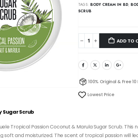
TAGS:
BODY CREAM IN BD
,
BOD
SCRUB
ADD TO 
100% Original & Free 10
Lowest Price
y Sugar Scrub
uele Tropical Passion Coconut & Marula Sugar Scrub. This no
ing soft and moisturized. The scent of tropical passion will 