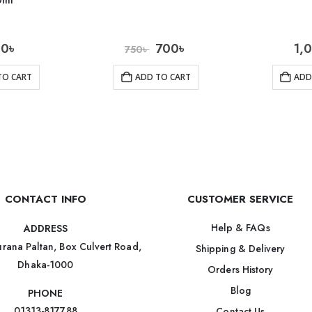
0ml
10
৳
700
৳
1,
750
৳
TO CART
ADD TO CART
ADD
CONTACT INFO
CUSTOMER SERVICE
Help & FAQs
ADDRESS
rana Paltan, Box Culvert Road,
Shipping & Delivery
Dhaka-1000
Orders History
Blog
PHONE
01313-817788
Contact Us