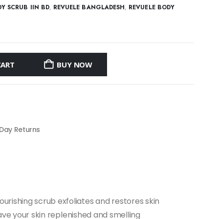
Y SCRUB IIN BD
,
REVUELE BANGLADESH
,
REVUELE BODY
CART
BUY NOW
 Day Returns
urishing scrub exfoliates and restores skin
leave your skin replenished and smelling