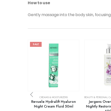
How to use
Gently massage into the body skin, focusing
SALE
CREAMS & MOISTURIZERS
BEAUTY & PERSONAL C
Revuele Hydralift Hyaluron
Jergens Over
Night Cream Fluid 50ml
Nightly Restori