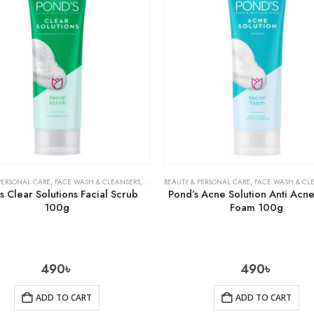
PERSONAL CARE
,
FACE WASH & CLEANSERS
,
SKIN CARE
BEAUTY & PERSONAL CARE
,
FACE WASH & CL
 Clear Solutions Facial Scrub
Pond’s Acne Solution Anti Acne
100g
Foam 100g
490
৳
490
৳
ADD TO CART
ADD TO CART