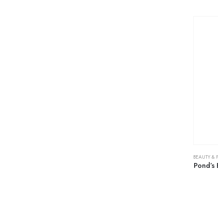
BEAUTY & 
Pond’s