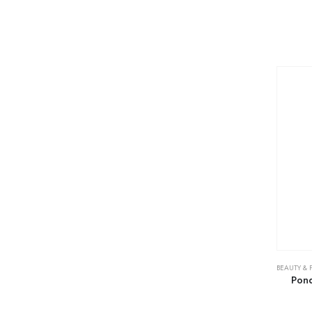
BEAUTY & 
Pond