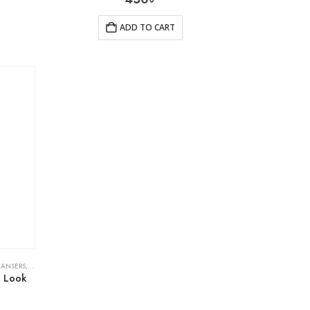
ADD TO CART
EANSERS
,
SKIN CARE
e Look