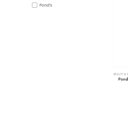
Pond’s
BEAUTY & 
Ponds