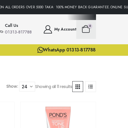
 ALL ORDERS OVER 5000 TAKA• 100% MONEY BACK GUARANTEE.ONLINE SUPP
Call Us
0
My Account
01313-817788
WhatsApp 01313-817788
Show:
Showing all 11 results