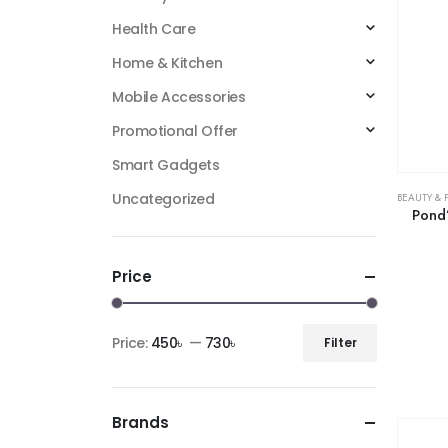
Health Care
Home & Kitchen
Mobile Accessories
Promotional Offer
Smart Gadgets
Uncategorized
BEAUTY & 
Pond’
Price
Price:
450৳
—
730৳
Filter
Brands