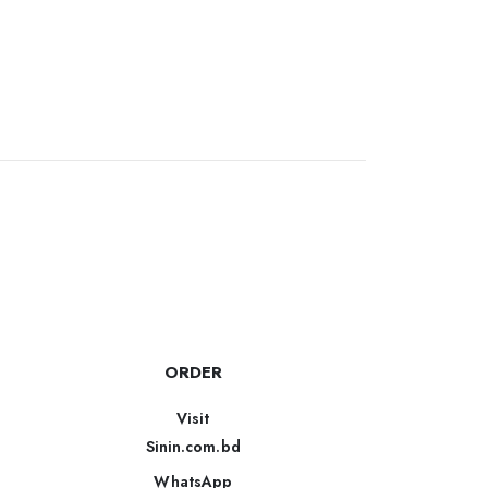
ORDER
Visit
Sinin.com.bd
WhatsApp