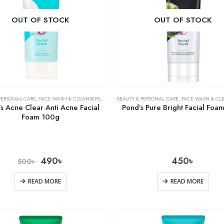
OUT OF STOCK
OUT OF STOCK
PERSONAL CARE
,
FACE WASH & CLEANSERS
,
SKIN CARE
BEAUTY & PERSONAL CARE
,
FACE WASH & CL
s Acne Clear Anti Acne Facial
Pond’s Pure Bright Facial Foa
Foam 100g
490
৳
450
৳
500
৳
READ MORE
READ MORE