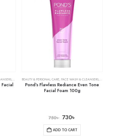
EANSERS
,
SKIN CARE
BEAUTY & PERSONAL CARE
,
FACE WASH & CLEANSERS
,
SKIN CARE
 Facial
Pond’s Flawless Rediance Even Tone
Facial Foam 100g
730
৳
750
৳
ADD TO CART