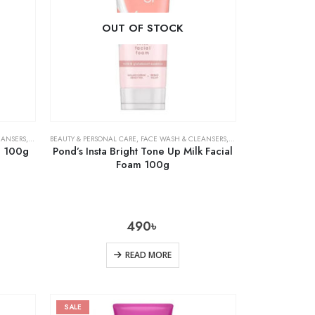
OUT OF STOCK
EANSERS
,
SKIN CARE
BEAUTY & PERSONAL CARE
,
FACE WASH & CLEANSERS
,
SKIN CARE
m 100g
Pond’s Insta Bright Tone Up Milk Facial
Foam 100g
490
৳
READ MORE
SALE