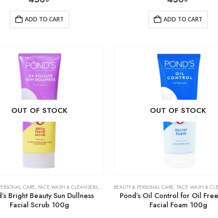
ADD TO CART
ADD TO CART
OUT OF STOCK
OUT OF STOCK
PERSONAL CARE
,
FACE WASH & CLEANSERS
,
SKIN CARE
BEAUTY & PERSONAL CARE
,
FACE WASH & CL
’s Bright Beauty Sun Dullness
Pond’s Oil Control for Oil Fre
Facial Scrub 100g
Facial Foam 100g