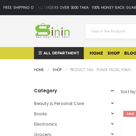
FREE SHIPPING ON ALL ORDERS OVER 5000 TAKA• 100% MONEY BACK GUARAN
ALL DEPARTMENT
HOME
SHOP
BLO
HOME
SHOP
PRODUCT TAG -
PONDS FACIAL FOAM
Category
Sort by
Beauty & Personal Care
Books
SALE
Electronics
Grocery