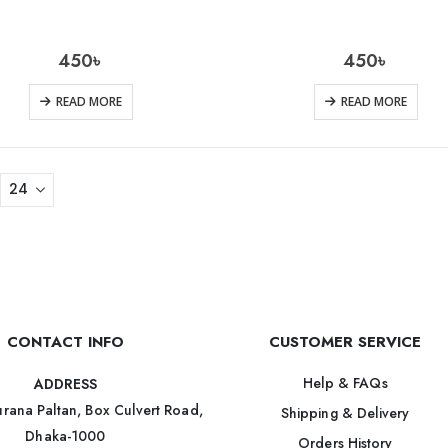
450
৳
450
৳
READ MORE
READ MORE
CONTACT INFO
CUSTOMER SERVICE
Help & FAQs
ADDRESS
rana Paltan, Box Culvert Road,
Shipping & Delivery
Dhaka-1000
Orders History