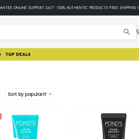
TEE.ONLINE SUPPORT 24/7 •100% AUTHENTIC PRODUCTS•FREE SHIPPING ON
G
TOP DEALS
: