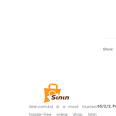
Show:
65/2/2, Pu
Sinin.com.bd is a most trusted
hassle-free online shop. Sinin