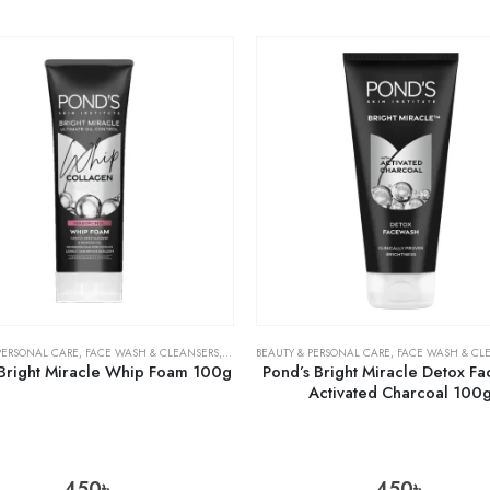
PERSONAL CARE
,
FACE WASH & CLEANSERS
,
SKIN CARE
BEAUTY & PERSONAL CARE
,
FACE WASH & CL
 Bright Miracle Whip Foam 100g
Pond’s Bright Miracle Detox F
Activated Charcoal 100
450
৳
450
৳