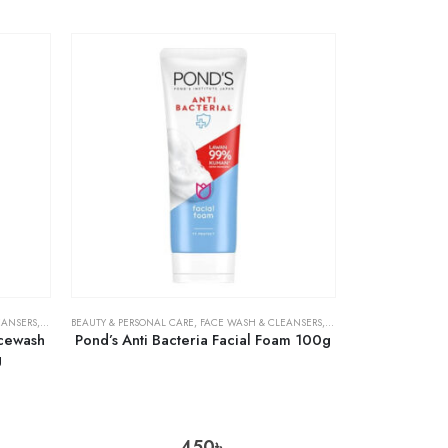
EANSERS
,
SKIN CARE
BEAUTY & PERSONAL CARE
,
FACE WASH & CLEANSERS
,
SKIN CARE
acewash
Pond’s Anti Bacteria Facial Foam 100g
g
450
৳